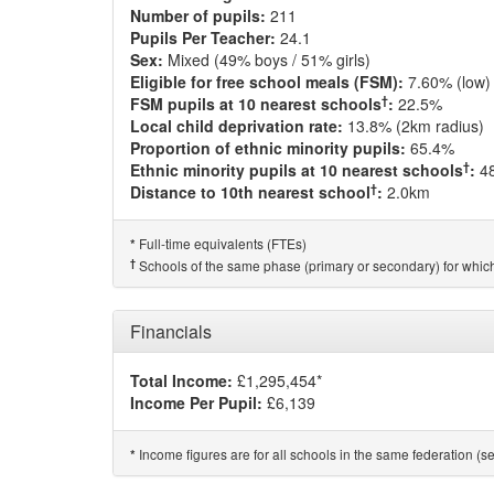
Number of pupils:
211
Pupils Per Teacher:
24.1
Sex:
Mixed (49% boys / 51% girls)
Eligible for free school meals (FSM):
7.60% (low)
†
FSM pupils at 10 nearest schools
:
22.5%
Local child deprivation rate:
13.8% (2km radius)
Proportion of ethnic minority pupils:
65.4%
†
Ethnic minority pupils at 10 nearest schools
:
4
†
Distance to 10th nearest school
:
2.0km
Full-time equivalents (FTEs)
*
†
Schools of the same phase (primary or secondary) for which
Financials
Total Income:
£1,295,454*
Income Per Pupil:
£6,139
Income figures are for all schools in the same federation (see
*