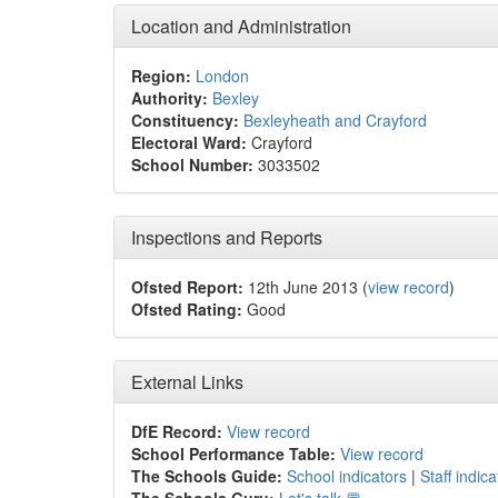
Location and Administration
Region:
London
Authority:
Bexley
Constituency:
Bexleyheath and Crayford
Electoral Ward:
Crayford
School Number:
3033502
Inspections and Reports
Ofsted Report:
12th June 2013 (
view record
)
Ofsted Rating:
Good
External Links
DfE Record:
View record
School Performance Table:
View record
The Schools Guide:
School indicators
|
Staff indica