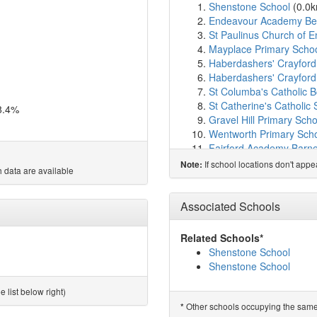
Shenstone School
(0.0
Endeavour Academy Be
St Paulinus Church of 
Mayplace Primary Scho
Haberdashers' Crayfor
Haberdashers' Crayford
St Columba's Catholic B
St Catherine's Catholic 
8.4%
Gravel Hill Primary Scho
Wentworth Primary Sch
Fairford Academy Barne
Beths Grammar School
If school locations don't app
Note:
 data are available
Pelham Primary School
Barnehurst Infant Schoo
Barnehurst Junior Scho
Associated Schools
Woodside Academy
(1.
Lift Bexleyheath
(2.0km
Related Schools*
Peareswood Primary Sc
Shenstone School
Bursted Wood Primary 
Shenstone School
West Hill Primary Acad
St. Paul's (Slade Green)
 list below right)
Townley Grammar Scho
Other schools occupying the same si
*