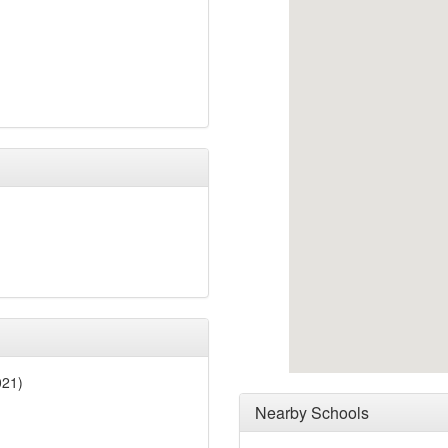
021)
Nearby Schools