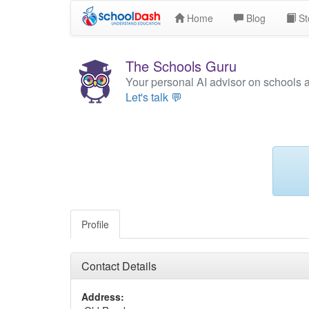
Home
Blog
St
The Schools Guru
Your personal AI advisor on schools 
Let's talk 💬
Profile
Contact Details
Address: