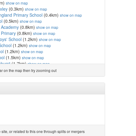
km)
show on map
xley
(0.3km)
show on map
England Primary School
(0.4km)
show on map
ol
(0.5km)
show on map
d Academy
(0.8km)
show on map
 Primary
(0.8km)
show on map
oys' School
(1.2km)
show on map
School
(1.2km)
show on map
ol
(1.2km)
show on map
ool
(1.5km)
show on map
hurst
(1.7km)
show on map
(1.7km)
show on map
ear on the map then try zooming out
(1.7km)
show on map
l
(1.9km)
show on map
ol
(1.9km)
show on map
9km)
show on map
)
show on map
hool
(2.0km)
show on map
School
(2.1km)
show on map
emy
(2.2km)
show on map
 Church of England Pr...
(2.3km)
show on map
ol
(2.3km)
show on map
te, or related to this one through splits or mergers