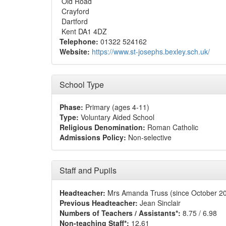
Old Road
Crayford
Dartford
Kent DA1 4DZ
Telephone:
01322 524162
Website:
https://www.st-josephs.bexley.sch.uk/
School Type
Phase:
Primary (ages 4-11)
Type:
Voluntary Aided School
Religious Denomination:
Roman Catholic
Admissions Policy:
Non-selective
Staff and Pupils
Headteacher:
Mrs Amanda Truss (since October 2
Previous Headteacher:
Jean Sinclair
Numbers of Teachers / Assistants*:
8.75 / 6.98
Non-teaching Staff*:
12.61