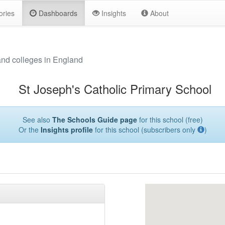
ories
Dashboards
Insights
About
and colleges in England
St Joseph's Catholic Primary School
See also
The Schools Guide page
for this school (free)
Or the
Insights profile
for this school (subscribers only
)