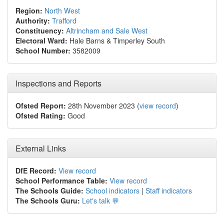
Region:
North West
Authority:
Trafford
Constituency:
Altrincham and Sale West
Electoral Ward:
Hale Barns & Timperley South
School Number:
3582009
Inspections and Reports
Ofsted Report:
28th November 2023 (
view record
)
Ofsted Rating:
Good
External Links
DfE Record:
View record
School Performance Table:
View record
The Schools Guide:
School indicators
|
Staff indicators
The Schools Guru:
Let's talk 💬