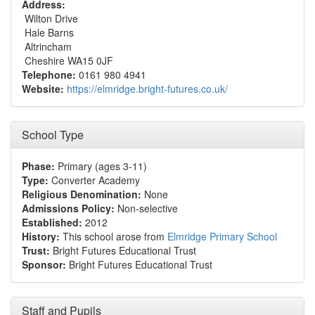
Address:
Wilton Drive
Hale Barns
Altrincham
Cheshire WA15 0JF
Telephone:
0161 980 4941
Website:
https://elmridge.bright-futures.co.uk/
School Type
Phase:
Primary (ages 3-11)
Type:
Converter Academy
Religious Denomination:
None
Admissions Policy:
Non-selective
Established:
2012
History:
This school arose from
Elmridge Primary School
Trust:
Bright Futures Educational Trust
Sponsor:
Bright Futures Educational Trust
Staff and Pupils