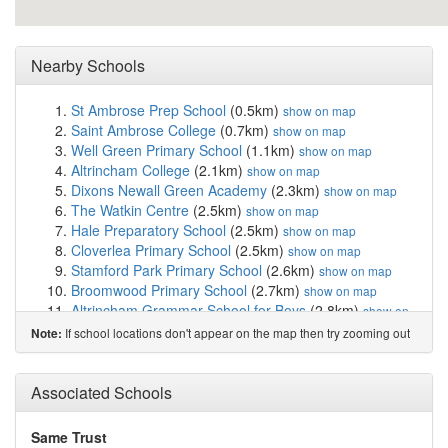
Nearby Schools
St Ambrose Prep School
(0.5km)
show on map
Saint Ambrose College
(0.7km)
show on map
Well Green Primary School
(1.1km)
show on map
Altrincham College
(2.1km)
show on map
Dixons Newall Green Academy
(2.3km)
show on map
The Watkin Centre
(2.5km)
show on map
Hale Preparatory School
(2.5km)
show on map
Cloverlea Primary School
(2.5km)
show on map
Stamford Park Primary School
(2.6km)
show on map
Broomwood Primary School
(2.7km)
show on map
Altrincham Grammar School for Boys
(2.8km)
show on
map
If school locations don't appear on the map then try zooming out
Note:
Blessed Thomas Holford Catholic College
(2.9km)
show on map
Altrincham Preparatory School
(2.9km)
Associated Schools
show on map
St Peter's Catholic Primary School
(2.9km)
show on map
Saint Paul's Catholic High School
(2.9km)
show on map
Same Trust