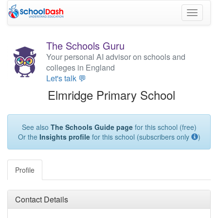
Toggle
navigati
The Schools Guru
Your personal AI advisor on schools and
colleges in England
Let's talk 💬
Elmridge Primary School
See also
The Schools Guide page
for this school (free)
Or the
Insights profile
for this school (subscribers only
)
Profile
Contact Details