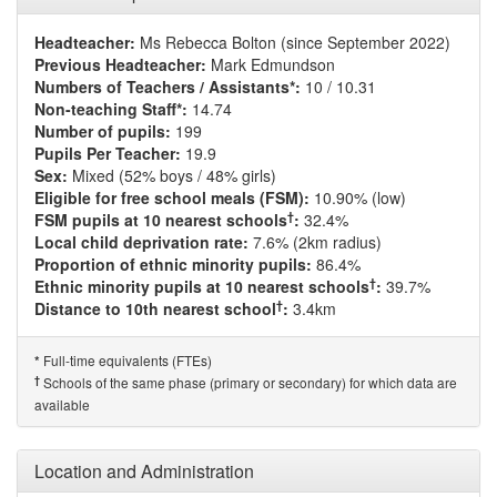
Headteacher:
Ms Rebecca Bolton (since September 2022)
Previous Headteacher:
Mark Edmundson
Numbers of Teachers / Assistants*:
10 / 10.31
Non-teaching Staff*:
14.74
Number of pupils:
199
Pupils Per Teacher:
19.9
Sex:
Mixed (52% boys / 48% girls)
Eligible for free school meals (FSM):
10.90% (low)
†
FSM pupils at 10 nearest schools
:
32.4%
Local child deprivation rate:
7.6% (2km radius)
Proportion of ethnic minority pupils:
86.4%
†
Ethnic minority pupils at 10 nearest schools
:
39.7%
†
Distance to 10th nearest school
:
3.4km
Full-time equivalents (FTEs)
*
†
Schools of the same phase (primary or secondary) for which data are
available
Location and Administration