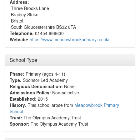
Address:
Three Brooks Lane
Bradley Stoke
Bristol
South Gloucestershire BS32 8TA
Telephone:
01454 868630
Website:
https://www.meadowbrookprimary.co.uk/
School Type
Phase:
Primary (ages 4-11)
Type:
Sponsor-Led Academy
Religious Denomination:
None
Admissions Policy:
Non-selective
Established:
2015
History:
This school arose from
Meadowbrook Primary
School
Trust:
The Olympus Academy Trust
Sponsor:
The Olympus Academy Trust