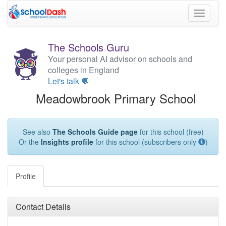
Toggle
navigati
The Schools Guru
Your personal AI advisor on schools and
colleges in England
Let's talk 💬
Meadowbrook Primary School
See also
The Schools Guide page
for this school (free)
Or the
Insights profile
for this school (subscribers only
)
Profile
Contact Details