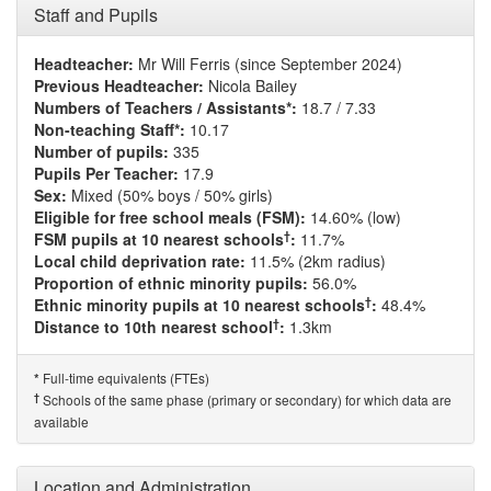
Staff and Pupils
Headteacher:
Mr Will Ferris (since September 2024)
Previous Headteacher:
Nicola Bailey
Numbers of Teachers / Assistants*:
18.7 / 7.33
Non-teaching Staff*:
10.17
Number of pupils:
335
Pupils Per Teacher:
17.9
Sex:
Mixed (50% boys / 50% girls)
Eligible for free school meals (FSM):
14.60% (low)
†
FSM pupils at 10 nearest schools
:
11.7%
Local child deprivation rate:
11.5% (2km radius)
Proportion of ethnic minority pupils:
56.0%
†
Ethnic minority pupils at 10 nearest schools
:
48.4%
†
Distance to 10th nearest school
:
1.3km
Full-time equivalents (FTEs)
*
†
Schools of the same phase (primary or secondary) for which data are
available
Location and Administration