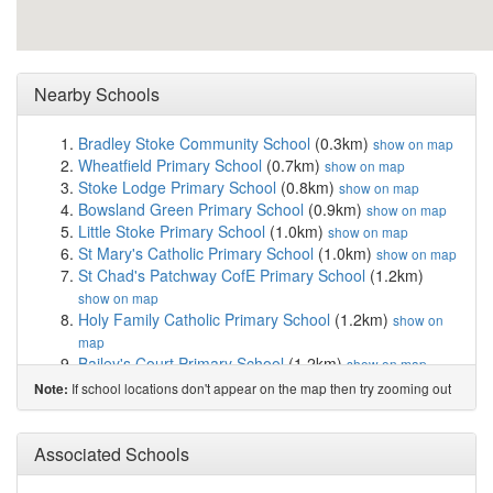
Nearby Schools
Bradley Stoke Community School
(0.3km)
show on map
Wheatfield Primary School
(0.7km)
show on map
Stoke Lodge Primary School
(0.8km)
show on map
Bowsland Green Primary School
(0.9km)
show on map
Little Stoke Primary School
(1.0km)
show on map
St Mary's Catholic Primary School
(1.0km)
show on map
St Chad's Patchway CofE Primary School
(1.2km)
show on map
Holy Family Catholic Primary School
(1.2km)
show on
map
Bailey's Court Primary School
(1.2km)
show on map
Holy Trinity Primary School
(1.3km)
show on map
If school locations don't appear on the map then try zooming out
Note:
SGS Pegasus School
(1.6km)
show on map
Patchway Community School
(1.6km)
show on map
St Michael's Church of England Primary School...
Associated Schools
(1.7km)
show on map