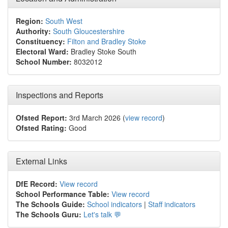
Region:
South West
Authority:
South Gloucestershire
Constituency:
Filton and Bradley Stoke
Electoral Ward:
Bradley Stoke South
School Number:
8032012
Inspections and Reports
Ofsted Report:
3rd March 2026 (
view record
)
Ofsted Rating:
Good
External Links
DfE Record:
View record
School Performance Table:
View record
The Schools Guide:
School indicators
|
Staff indicators
The Schools Guru:
Let's talk 💬