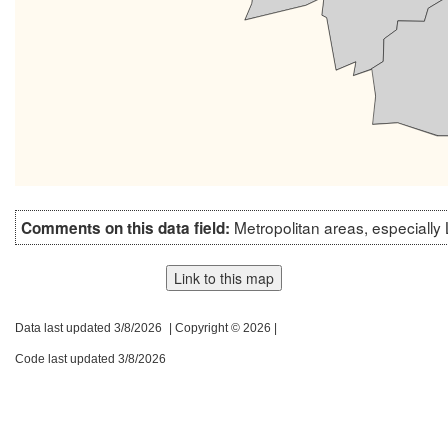
Metropolitan areas, especially
Comments on this data field:
Link to this map
Data last updated 3/8/2026
| Copyright © 2026 |
Code last updated 3/8/2026