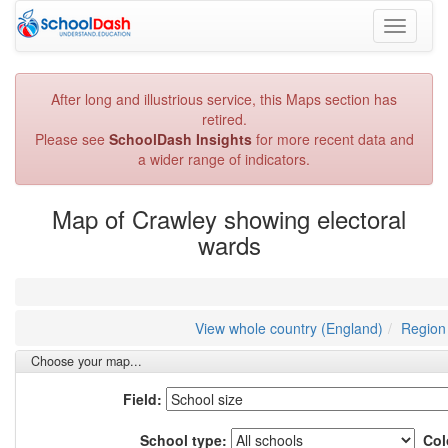
Toggle
navigati
After long and illustrious service, this Maps section has
retired.
Please see
SchoolDash Insights
for more recent data and
a wider range of indicators.
Map of Crawley showing electoral
wards
View whole country (England)
Region 
Choose your map...
Field:
School type:
Col