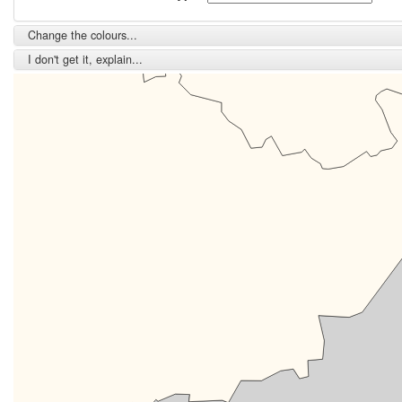
Change the colours...
I don't get it, explain...