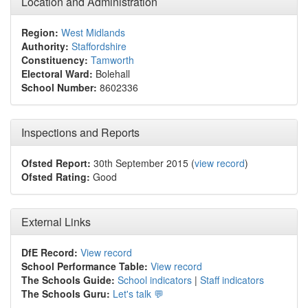
Location and Administration
Region:
West Midlands
Authority:
Staffordshire
Constituency:
Tamworth
Electoral Ward:
Bolehall
School Number:
8602336
Inspections and Reports
Ofsted Report:
30th September 2015 (
view record
)
Ofsted Rating:
Good
External Links
DfE Record:
View record
School Performance Table:
View record
The Schools Guide:
School indicators
|
Staff indicators
The Schools Guru:
Let's talk 💬