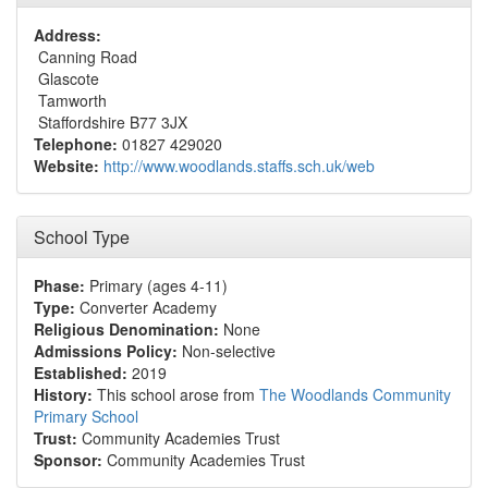
Address:
Canning Road
Glascote
Tamworth
Staffordshire B77 3JX
Telephone:
01827 429020
Website:
http://www.woodlands.staffs.sch.uk/web
School Type
Phase:
Primary (ages 4-11)
Type:
Converter Academy
Religious Denomination:
None
Admissions Policy:
Non-selective
Established:
2019
History:
This school arose from
The Woodlands Community
Primary School
Trust:
Community Academies Trust
Sponsor:
Community Academies Trust