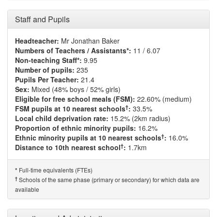
Staff and Pupils
Headteacher:
Mr Jonathan Baker
Numbers of Teachers / Assistants*:
11 / 6.07
Non-teaching Staff*:
9.95
Number of pupils:
235
Pupils Per Teacher:
21.4
Sex:
Mixed (48% boys / 52% girls)
Eligible for free school meals (FSM):
22.60% (medium)
†
FSM pupils at 10 nearest schools
:
33.5%
Local child deprivation rate:
15.2% (2km radius)
Proportion of ethnic minority pupils:
16.2%
†
Ethnic minority pupils at 10 nearest schools
:
16.0%
†
Distance to 10th nearest school
:
1.7km
Full-time equivalents (FTEs)
*
†
Schools of the same phase (primary or secondary) for which data are
available