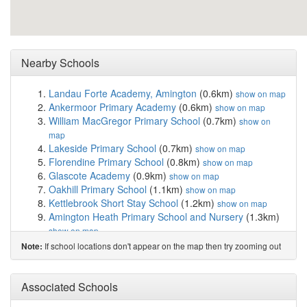
Nearby Schools
Landau Forte Academy, Amington
(0.6km)
show on map
Ankermoor Primary Academy
(0.6km)
show on map
William MacGregor Primary School
(0.7km)
show on
map
Lakeside Primary School
(0.7km)
show on map
Florendine Primary School
(0.8km)
show on map
Glascote Academy
(0.9km)
show on map
Oakhill Primary School
(1.1km)
show on map
Kettlebrook Short Stay School
(1.2km)
show on map
Amington Heath Primary School and Nursery
(1.3km)
show on map
Two Rivers Primary School
(1.3km)
show on map
If school locations don't appear on the map then try zooming out
Note:
Landau Forte Academy Greenacres
(1.4km)
show on
map
Mortimer House School
(1.4km)
Associated Schools
show on map
Hanbury's Farm Community Primary School
(1.6km)