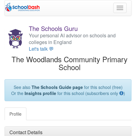
Toggle
navigati
The Schools Guru
Your personal AI advisor on schools and
colleges in England
Let's talk 💬
The Woodlands Community Primary
School
See also
The Schools Guide page
for this school (free)
Or the
Insights profile
for this school (subscribers only
)
Profile
Contact Details