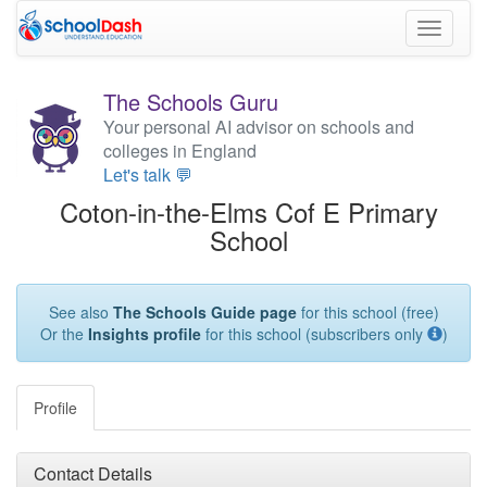
Toggle
navigati
The Schools Guru
Your personal AI advisor on schools and
colleges in England
Let's talk 💬
Coton-in-the-Elms Cof E Primary
School
See also
The Schools Guide page
for this school (free)
Or the
Insights profile
for this school (subscribers only
)
Profile
Contact Details