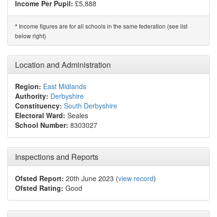
Income Per Pupil:
£5,888
Income figures are for all schools in the same federation (see list
*
below right)
Location and Administration
Region:
East Midlands
Authority:
Derbyshire
Constituency:
South Derbyshire
Electoral Ward:
Seales
School Number:
8303027
Inspections and Reports
Ofsted Report:
20th June 2023 (
view record
)
Ofsted Rating:
Good