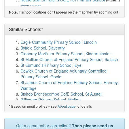
show on map
Stanton Primary School
(5.2km)
show on map
If school locations don't appear on the map then try zooming out
Note:
Overseal Primary School
(5.3km)
show on map
Edge Hill Academy
(5.7km)
show on map
River View Primary and Nursery School
(5.7km)
Similar Schools*
show
on map
St George's CofE Primary School
(5.9km)
show on map
Eagle Community Primary School, Lincoln
Blessed Robert Sutton Catholic Voluntary Academy
Byfield School, Daventry
(5.9km)
show on map
Cleobury Mortimer Primary School, Kidderminster
Paget High School
(6.0km)
show on map
St Mellion Church of England Primary School, Saltash
Thomas Russell Infants School
(6.0km)
show on map
St Edmund's Primary School, Eye
Thomas Russell Junior School
(6.0km)
show on map
Cowick Church of England Voluntary Controlled
Pennine Way Junior Academy
(6.1km)
show on map
Primary School, Goole
Church Gresley Infant and Nursery School
(6.1km)
St James Church of England Primary School, Hanney,
show on map
Wantage
Rykneld Primary School
(6.2km)
show on map
Bishop Bronescombe CofE School, St Austell
Albert Village Primary School
(6.2km)
show on map
Rillington Primary School, Malton
Fairmeadows Foundation Primary School
(6.2km)
Kilham Church of England Voluntary Controlled
Based on pupil profiles – see
About page
for details
*
show on map
School, Driffield
Paulet High School
(6.3km)
show on map
Veryan CofE School, Truro
The Violet Way Academy
(6.4km)
show on map
Somerfords' Walter Powell CofE Academy,
Got a comment or correction?
Then please send us
John Taylor High School
(6.4km)
show on map
Chippenham