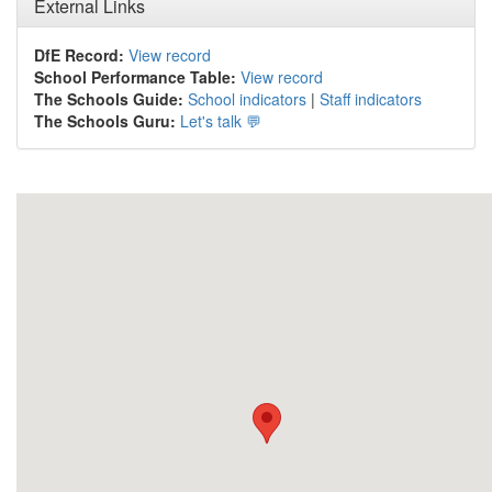
External Links
DfE Record:
View record
School Performance Table:
View record
The Schools Guide:
School indicators
|
Staff indicators
The Schools Guru:
Let's talk 💬