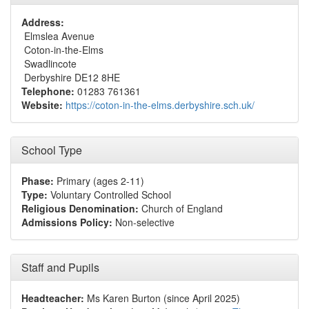
Address:
Elmslea Avenue
Coton-in-the-Elms
Swadlincote
Derbyshire DE12 8HE
Telephone:
01283 761361
Website:
https://coton-in-the-elms.derbyshire.sch.uk/
School Type
Phase:
Primary (ages 2-11)
Type:
Voluntary Controlled School
Religious Denomination:
Church of England
Admissions Policy:
Non-selective
Staff and Pupils
Headteacher:
Ms Karen Burton (since April 2025)