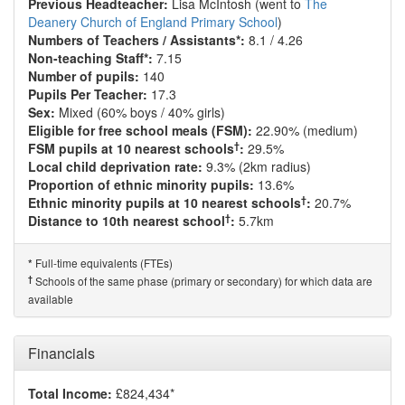
Previous Headteacher:
Lisa McIntosh (went to
The
Deanery Church of England Primary School
)
Numbers of Teachers / Assistants*:
8.1 / 4.26
Non-teaching Staff*:
7.15
Number of pupils:
140
Pupils Per Teacher:
17.3
Sex:
Mixed (60% boys / 40% girls)
Eligible for free school meals (FSM):
22.90% (medium)
†
FSM pupils at 10 nearest schools
:
29.5%
Local child deprivation rate:
9.3% (2km radius)
Proportion of ethnic minority pupils:
13.6%
†
Ethnic minority pupils at 10 nearest schools
:
20.7%
†
Distance to 10th nearest school
:
5.7km
Full-time equivalents (FTEs)
*
†
Schools of the same phase (primary or secondary) for which data are
available
Financials
Total Income:
£824,434*