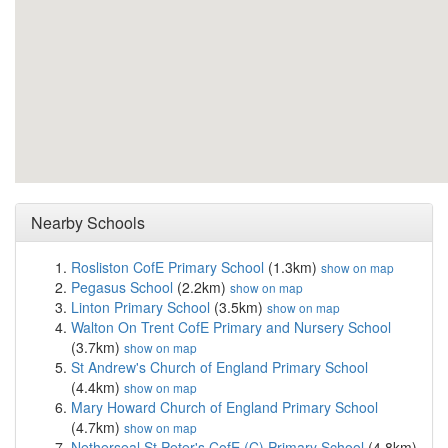
Nearby Schools
Rosliston CofE Primary School
(1.3km)
show on map
Pegasus School
(2.2km)
show on map
Linton Primary School
(3.5km)
show on map
Walton On Trent CofE Primary and Nursery School
(3.7km)
show on map
St Andrew's Church of England Primary School
(4.4km)
show on map
Mary Howard Church of England Primary School
(4.7km)
show on map
Netherseal St Peter's CofE (C) Primary School
(4.8km)