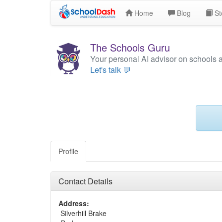
Home
Blog
St
The Schools Guru
Your personal AI advisor on schools 
Let's talk 💬
Profile
Contact Details
Address:
Silverhill Brake