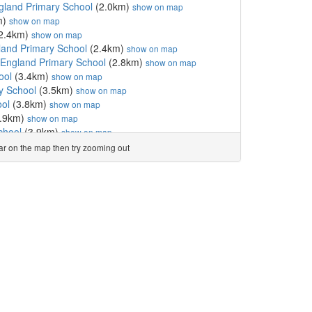
gland Primary School
(2.0km)
show on map
m)
show on map
2.4km)
show on map
land Primary School
(2.4km)
show on map
England Primary School
(2.8km)
show on map
ool
(3.4km)
show on map
y School
(3.5km)
show on map
ool
(3.8km)
show on map
.9km)
show on map
chool
(3.9km)
show on map
E Primary School
(3.9km)
show on map
ear on the map then try zooming out
ty School
(4.1km)
show on map
ool
(4.3km)
show on map
School
(4.4km)
show on map
hool
(4.4km)
show on map
l
(4.5km)
show on map
land Primary School, T...
(4.7km)
show on map
imary School
(4.7km)
show on map
.9km)
show on map
l
(4.9km)
show on map
l
(4.9km)
show on map
c Primary School, Thornbury
(4.9km)
show on map