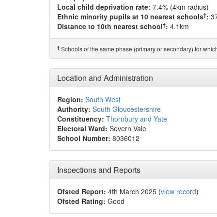
Local child deprivation rate:
7.4% (4km radius)
†
Ethnic minority pupils at 10 nearest schools
:
3
†
Distance to 10th nearest school
:
4.1km
†
Schools of the same phase (primary or secondary) for which
Location and Administration
Region:
South West
Authority:
South Gloucestershire
Constituency:
Thornbury and Yate
Electoral Ward:
Severn Vale
School Number:
8036012
Inspections and Reports
Ofsted Report:
4th March 2025 (
view record
)
Ofsted Rating:
Good