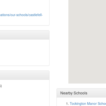
ations/our-schools/castlefell-
6)
Nearby Schools
Tockington Manor Scho