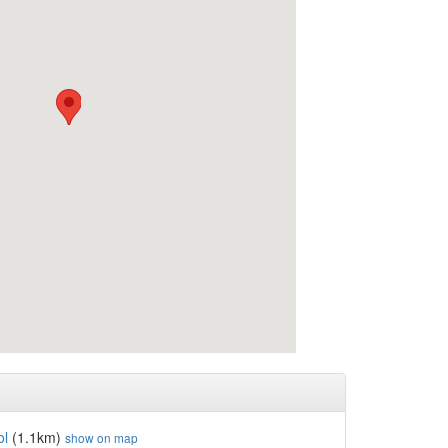
ol
(1.1km)
show on map