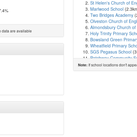
St Helen's Church of En
Marlwood School
(2.3k
7.4%
Two Bridges Academy
(
Olveston Church of Eng
Almondsbury Church of 
 data are available
Holy Trinity Primary Sch
Bowsland Green Primar
Wheatfield Primary Sch
SGS Pegasus School
(3
Patchway Community S
St Chad's Patchway Cof
If school locations don't app
Note:
Bradley Stoke Communi
Gillingstool Primary Sch
Meadowbrook Primary 
Stoke Lodge Primary Sc
Coniston Primary Schoo
St Mary's Church of Eng
Holy Family Catholic Pr
New Siblands School
(4
Crossways Junior Schoo
Crossways Infant Schoo
Christ The King Catholi