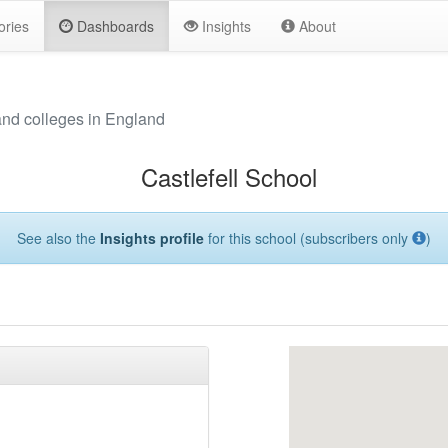
ories
Dashboards
Insights
About
and colleges in England
Castlefell School
See also the
Insights profile
for this school (subscribers only
)