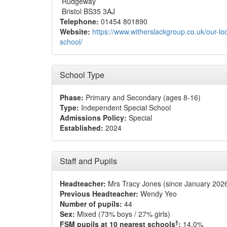
Rudgeway
Bristol BS35 3AJ
Telephone:
01454 801890
Website:
https://www.witherslackgroup.co.uk/our-loc
school/
School Type
Phase:
Primary and Secondary (ages 8-16)
Type:
Independent Special School
Admissions Policy:
Special
Established:
2024
Staff and Pupils
Headteacher:
Mrs Tracy Jones (since January 202
Previous Headteacher:
Wendy Yeo
Number of pupils:
44
Sex:
Mixed (73% boys / 27% girls)
†
FSM pupils at 10 nearest schools
:
14.0%