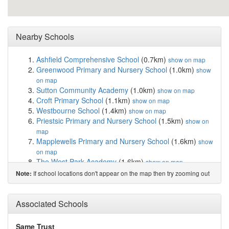
Nearby Schools
Ashfield Comprehensive School
(0.7km)
show on map
Greenwood Primary and Nursery School
(1.0km)
show
on map
Sutton Community Academy
(1.0km)
show on map
Croft Primary School
(1.1km)
show on map
Westbourne School
(1.4km)
show on map
Priestsic Primary and Nursery School
(1.5km)
show on
map
Mapplewells Primary and Nursery School
(1.6km)
show
on map
The West Park Academy
(1.6km)
show on map
Orchard Primary School and Nursery
(1.6km)
show on
If school locations don't appear on the map then try zooming out
Note:
map
Brierley Forest Primary and Nursery School
(1.8km)
Associated Schools
show on map
St Mary Magdalene CofE Primary School
(1.9km)
show
on map
Same Trust