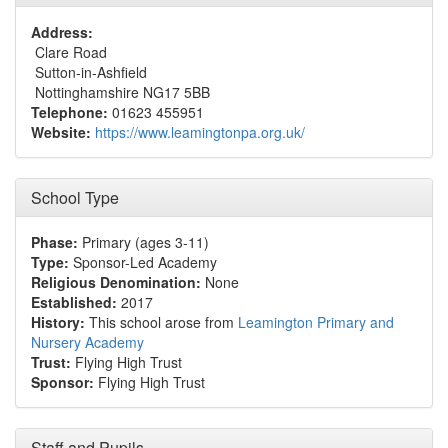
Address:
Clare Road
Sutton-in-Ashfield
Nottinghamshire NG17 5BB
Telephone:
01623 455951
Website:
https://www.leamingtonpa.org.uk/
School Type
Phase:
Primary (ages 3-11)
Type:
Sponsor-Led Academy
Religious Denomination:
None
Established:
2017
History:
This school arose from
Leamington Primary and
Nursery Academy
Trust:
Flying High Trust
Sponsor:
Flying High Trust
Staff and Pupils