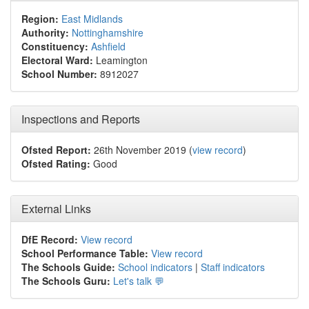
Region:
East Midlands
Authority:
Nottinghamshire
Constituency:
Ashfield
Electoral Ward:
Leamington
School Number:
8912027
Inspections and Reports
Ofsted Report:
26th November 2019 (
view record
)
Ofsted Rating:
Good
External Links
DfE Record:
View record
School Performance Table:
View record
The Schools Guide:
School indicators
|
Staff indicators
The Schools Guru:
Let's talk 💬