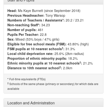
Head:
Ms Kaye Burnett (since September 2018)
Previous Headteacher:
Tony Warsop
Numbers of Teachers / Assistants*:
20.2 / 23.21
Non-teaching Staff*:
34.23
Number of pupils:
461
Pupils Per Teacher:
22.8
Sex:
Mixed (53% boys / 47% girls)
Eligible for free school meals (FSM):
43.80% (high)
†
FSM pupils at 10 nearest schools
:
31.3%
Local child deprivation rate:
25.6% (2km radius)
Proportion of ethnic minority pupils:
18.2%
†
Ethnic minority pupils at 10 nearest schools
:
21.2%
†
Distance to 10th nearest school
:
2.0km
Full-time equivalents (FTEs)
*
†
Schools of the same phase (primary or secondary) for which data are
available
Location and Administration