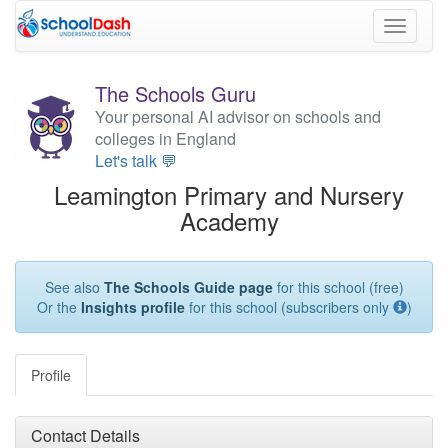
Toggle
navigati
The Schools Guru
Your personal AI advisor on schools and
colleges in England
Let's talk 💬
Leamington Primary and Nursery
Academy
See also
The Schools Guide page
for this school (free)
Or the
Insights profile
for this school (subscribers only
)
Profile
Contact Details