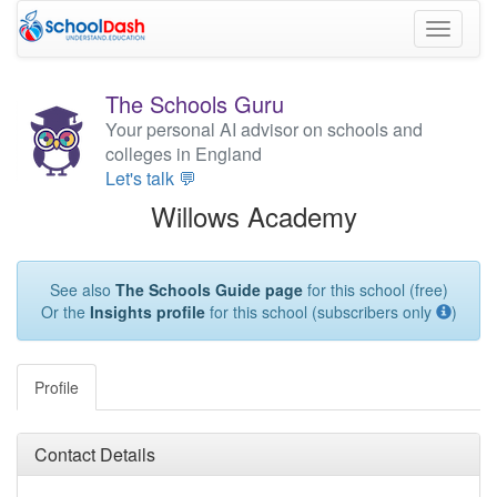
Toggle
navigati
The Schools Guru
Your personal AI advisor on schools and
colleges in England
Let's talk 💬
Willows Academy
See also
The Schools Guide page
for this school (free)
Or the
Insights profile
for this school (subscribers only
)
Profile
Contact Details