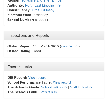
Region:
Yorkshire and The Humber
Authority:
North East Lincolnshire
Constituency:
Great Grimsby
Electoral Ward:
Freshney
School Number:
8122011
Inspections and Reports
Ofsted Report:
24th March 2015 (
view record
)
Ofsted Rating:
Good
External Links
DfE Record:
View record
School Performance Table:
View record
The Schools Guide:
School indicators
|
Staff indicators
The Schools Guru:
Let's talk 💬