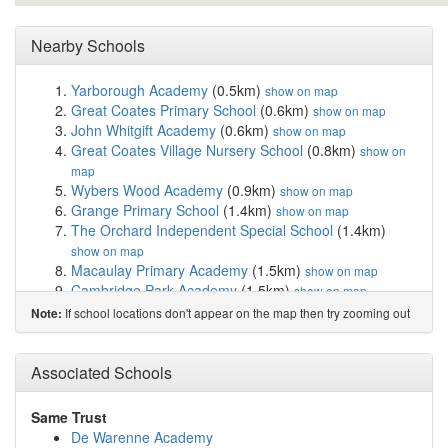
Nearby Schools
Yarborough Academy
(0.5km)
show on map
Great Coates Primary School
(0.6km)
show on map
John Whitgift Academy
(0.6km)
show on map
Great Coates Village Nursery School
(0.8km)
show on
map
Wybers Wood Academy
(0.9km)
show on map
Grange Primary School
(1.4km)
show on map
The Orchard Independent Special School
(1.4km)
show on map
Macaulay Primary Academy
(1.5km)
show on map
Cambridge Park Academy
(1.5km)
show on map
Western Primary School
(1.5km)
show on map
If school locations don't appear on the map then try zooming out
Note:
Littlecoates Primary Academy
(1.6km)
show on map
Laceby Acres Primary Academy
(1.9km)
show on map
Franklin Sixth Form College
(2.1km)
Associated Schools
show on map
Ormiston Maritime Academy
(2.2km)
show on map
St James' School
(2.3km)
show on map
Same Trust
Ormiston South Parade Academy
(2.4km)
show on map
De Warenne Academy