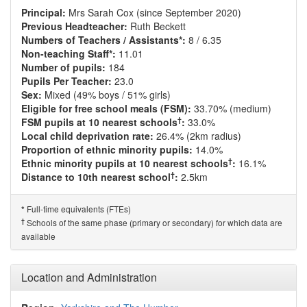
Principal:
Mrs Sarah Cox (since September 2020)
Previous Headteacher:
Ruth Beckett
Numbers of Teachers / Assistants*:
8 / 6.35
Non-teaching Staff*:
11.01
Number of pupils:
184
Pupils Per Teacher:
23.0
Sex:
Mixed (49% boys / 51% girls)
Eligible for free school meals (FSM):
33.70% (medium)
†
FSM pupils at 10 nearest schools
:
33.0%
Local child deprivation rate:
26.4% (2km radius)
Proportion of ethnic minority pupils:
14.0%
†
Ethnic minority pupils at 10 nearest schools
:
16.1%
†
Distance to 10th nearest school
:
2.5km
Full-time equivalents (FTEs)
*
†
Schools of the same phase (primary or secondary) for which data are
available
Location and Administration