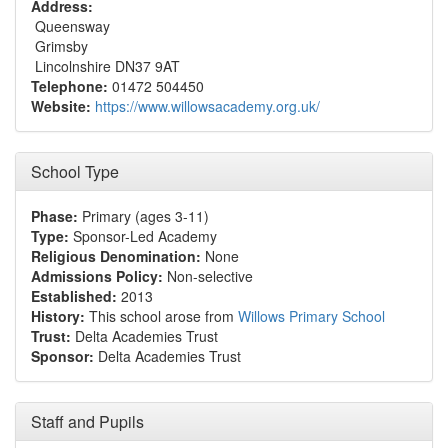
Address:
Queensway
Grimsby
Lincolnshire DN37 9AT
Telephone:
01472 504450
Website:
https://www.willowsacademy.org.uk/
School Type
Phase:
Primary (ages 3-11)
Type:
Sponsor-Led Academy
Religious Denomination:
None
Admissions Policy:
Non-selective
Established:
2013
History:
This school arose from
Willows Primary School
Trust:
Delta Academies Trust
Sponsor:
Delta Academies Trust
Staff and Pupils