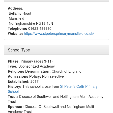
Address:
Bellamy Road
Mansfield
Nottinghamshire NG18 4LN
Telephone:
01623 489980
Website:
https://www.stpetersprimarymansfield.co.uk/
School Type
Phase:
Primary (ages 3-11)
Type:
Sponsor-Led Academy
Religious Denomination:
Church of England
Admissions Policy:
Non-selective
Established:
2017
History:
This school arose from
St Peter's CofE Primary
School
Trust:
Diocese of Southwell and Nottingham Multi-Academy
Trust
Sponsor:
Diocese Of Southwell and Nottingham Multi-
Academy Trust