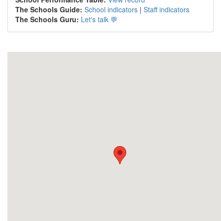
The Schools Guide:
School indicators
|
Staff indicators
The Schools Guru:
Let's talk 💬