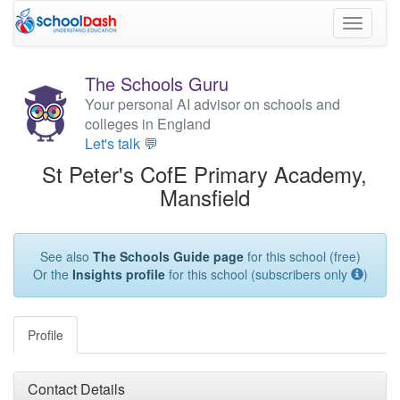
Toggle
navigati
The Schools Guru
Your personal AI advisor on schools and
colleges in England
Let's talk 💬
St Peter's CofE Primary Academy,
Mansfield
See also
The Schools Guide page
for this school (free)
Or the
Insights profile
for this school (subscribers only
)
Profile
Contact Details