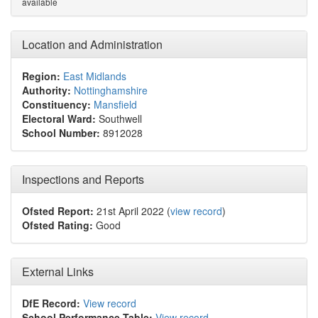
available
Location and Administration
Region:
East Midlands
Authority:
Nottinghamshire
Constituency:
Mansfield
Electoral Ward:
Southwell
School Number:
8912028
Inspections and Reports
Ofsted Report:
21st April 2022 (
view record
)
Ofsted Rating:
Good
External Links
DfE Record:
View record
School Performance Table:
View record