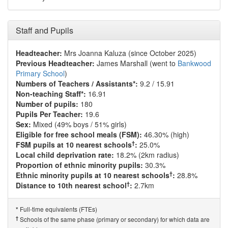
Staff and Pupils
Headteacher:
Mrs Joanna Kaluza (since October 2025)
Previous Headteacher:
James Marshall (went to
Bankwood
Primary School
)
Numbers of Teachers / Assistants*:
9.2 / 15.91
Non-teaching Staff*:
16.91
Number of pupils:
180
Pupils Per Teacher:
19.6
Sex:
Mixed (49% boys / 51% girls)
Eligible for free school meals (FSM):
46.30% (high)
†
FSM pupils at 10 nearest schools
:
25.0%
Local child deprivation rate:
18.2% (2km radius)
Proportion of ethnic minority pupils:
30.3%
†
Ethnic minority pupils at 10 nearest schools
:
28.8%
†
Distance to 10th nearest school
:
2.7km
Full-time equivalents (FTEs)
*
†
Schools of the same phase (primary or secondary) for which data are