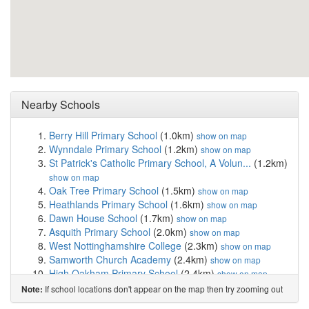
Nearby Schools
Berry Hill Primary School
(1.0km)
show on map
Wynndale Primary School
(1.2km)
show on map
St Patrick's Catholic Primary School, A Volun...
(1.2km)
show on map
Oak Tree Primary School
(1.5km)
show on map
Heathlands Primary School
(1.6km)
show on map
Dawn House School
(1.7km)
show on map
Asquith Primary School
(2.0km)
show on map
West Nottinghamshire College
(2.3km)
show on map
Samworth Church Academy
(2.4km)
show on map
High Oakham Primary School
(2.4km)
show on map
Abbey Primary School
(2.5km)
show on map
If school locations don't appear on the map then try zooming out
Note:
King Edward Primary School & Nursery
(2.5km)
show