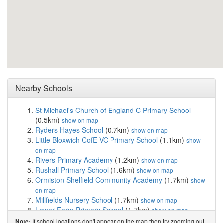
Nearby Schools
St Michael's Church of England C Primary School
(0.5km)
show on map
Ryders Hayes School
(0.7km)
show on map
Little Bloxwich CofE VC Primary School
(1.1km)
show
on map
Rivers Primary Academy
(1.2km)
show on map
Rushall Primary School
(1.6km)
show on map
Ormiston Shelfield Community Academy
(1.7km)
show
on map
Millfields Nursery School
(1.7km)
show on map
Lower Farm Primary School
(1.7km)
show on map
Walsall Academy
(1.8km)
show on map
If school locations don't appear on the map then try zooming out
Note: