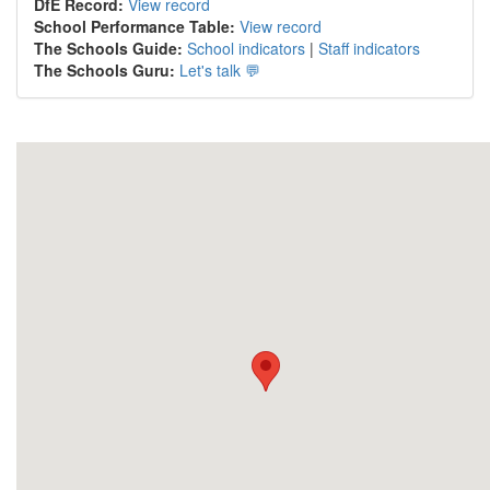
DfE Record:
View record
School Performance Table:
View record
The Schools Guide:
School indicators
|
Staff indicators
The Schools Guru:
Let's talk 💬