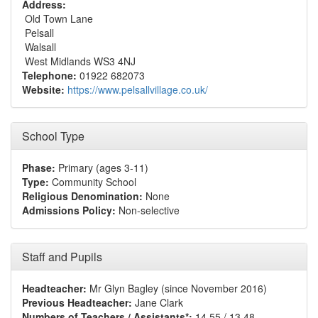
Address:
Old Town Lane
Pelsall
Walsall
West Midlands WS3 4NJ
Telephone:
01922 682073
Website:
https://www.pelsallvillage.co.uk/
School Type
Phase:
Primary (ages 3-11)
Type:
Community School
Religious Denomination:
None
Admissions Policy:
Non-selective
Staff and Pupils
Headteacher:
Mr Glyn Bagley (since November 2016)
Previous Headteacher:
Jane Clark
Numbers of Teachers / Assistants*:
14.55 / 13.48