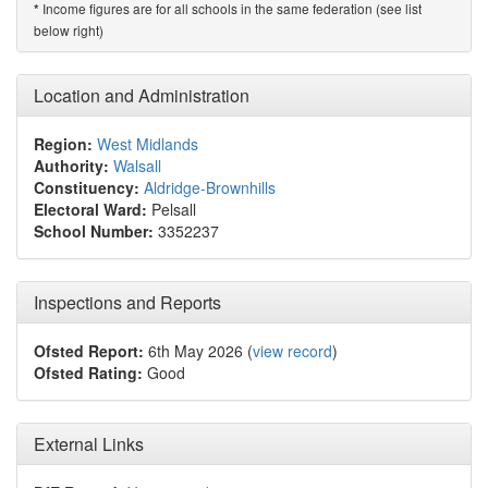
Income figures are for all schools in the same federation (see list
*
below right)
Location and Administration
Region:
West Midlands
Authority:
Walsall
Constituency:
Aldridge-Brownhills
Electoral Ward:
Pelsall
School Number:
3352237
Inspections and Reports
Ofsted Report:
6th May 2026 (
view record
)
Ofsted Rating:
Good
External Links