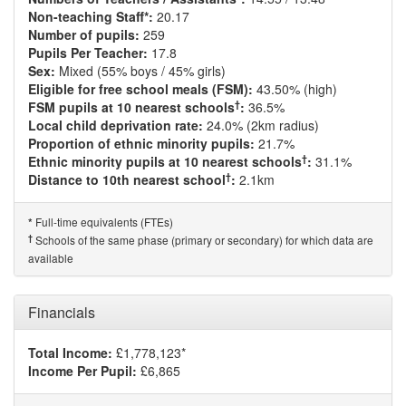
Non-teaching Staff*:
20.17
Number of pupils:
259
Pupils Per Teacher:
17.8
Sex:
Mixed (55% boys / 45% girls)
Eligible for free school meals (FSM):
43.50% (high)
†
FSM pupils at 10 nearest schools
:
36.5%
Local child deprivation rate:
24.0% (2km radius)
Proportion of ethnic minority pupils:
21.7%
†
Ethnic minority pupils at 10 nearest schools
:
31.1%
†
Distance to 10th nearest school
:
2.1km
Full-time equivalents (FTEs)
*
†
Schools of the same phase (primary or secondary) for which data are
available
Financials
Total Income:
£1,778,123*
Income Per Pupil:
£6,865