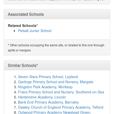
St Francis Catholic Primary School
(1.9km)
show on
map
Valley Nursery School
(2.0km)
Associated Schools
show on map
St Peter's Catholic Primary School, Bloxwich
(2.0km)
show on map
Related Schools*
Greenfield Primary School
(2.0km)
show on map
Pelsall Junior School
Goldsmith Primary Academy
(2.1km)
show on map
Field Road Academy
(2.4km)
show on map
All Saints National Academy
(2.4km)
show on map
Other schools occupying the same site, or related to this one through
*
Edgar Stammers Primary Academy
(2.4km)
show on
splits or mergers
map
Holy Trinity Church of England Primary School
(2.5km)
Similar Schools*
show on map
Sunshine Academy
(2.5km)
show on map
Christ Church Church of England Primary School
Seven Stars Primary School, Leyland
(2.6km)
show on map
Garlinge Primary School and Nursery, Margate
Sandbank Nursery School
(2.6km)
show on map
Kingston Park Academy, Worksop
Leamore Primary School
(2.6km)
show on map
Friars Primary School and Nursery, Southend-on-Sea
St Thomas of Canterbury Catholic Primary School
Hartsholme Academy, Lincoln
(2.7km)
show on map
Bank End Primary Academy, Barnsley
Elmore Green Primary School
(2.7km)
show on map
Dawley Church of England Primary Academy, Telford
Elmwood School
(2.8km)
show on map
Outwood Primary Academy Newstead Green,