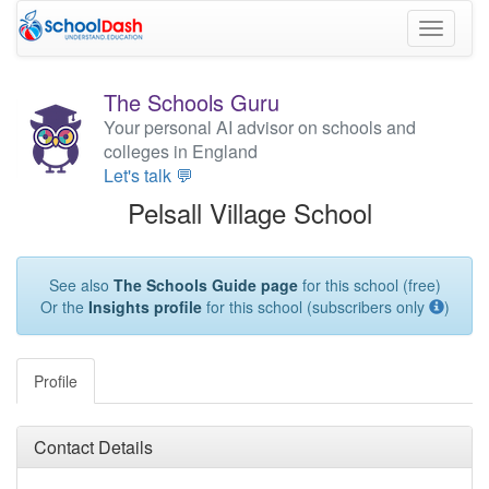
Toggle
navigati
The Schools Guru
Your personal AI advisor on schools and
colleges in England
Let's talk 💬
Pelsall Village School
See also
The Schools Guide page
for this school (free)
Or the
Insights profile
for this school (subscribers only
)
Profile
Contact Details