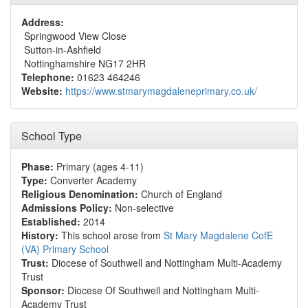
Address:
Springwood View Close
Sutton-in-Ashfield
Nottinghamshire NG17 2HR
Telephone:
01623 464246
Website:
https://www.stmarymagdaleneprimary.co.uk/
School Type
Phase:
Primary (ages 4-11)
Type:
Converter Academy
Religious Denomination:
Church of England
Admissions Policy:
Non-selective
Established:
2014
History:
This school arose from
St Mary Magdalene CofE
(VA) Primary School
Trust:
Diocese of Southwell and Nottingham Multi-Academy
Trust
Sponsor:
Diocese Of Southwell and Nottingham Multi-
Academy Trust