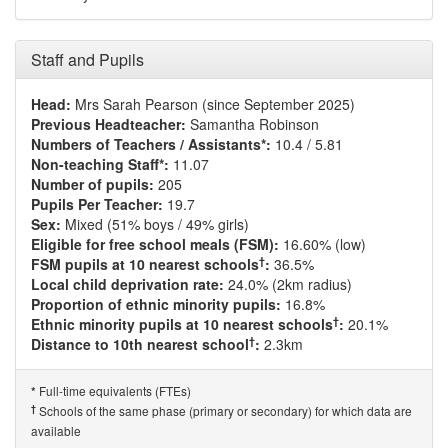
Staff and Pupils
Head:
Mrs Sarah Pearson (since September 2025)
Previous Headteacher:
Samantha Robinson
Numbers of Teachers / Assistants*:
10.4 / 5.81
Non-teaching Staff*:
11.07
Number of pupils:
205
Pupils Per Teacher:
19.7
Sex:
Mixed (51% boys / 49% girls)
Eligible for free school meals (FSM):
16.60% (low)
†
FSM pupils at 10 nearest schools
:
36.5%
Local child deprivation rate:
24.0% (2km radius)
Proportion of ethnic minority pupils:
16.8%
†
Ethnic minority pupils at 10 nearest schools
:
20.1%
†
Distance to 10th nearest school
:
2.3km
Full-time equivalents (FTEs)
*
†
Schools of the same phase (primary or secondary) for which data are
available