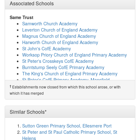
Leamington Primary and Nursery Academy
(1.9km)
Associated Schools
show on map
Healdswood Infants' and Nursery School
(2.0km)
show
Same Trust
on map
Samworth Church Academy
Forest Glade Primary School
(2.0km)
show on map
Leverton Church of England Academy
Ashfield Comprehensive School
(2.0km)
show on map
Magnus Church of England Academy
Skegby Junior Academy
(2.3km)
show on map
Harworth Church of England Academy
St Andrew's CofE Primary and Nursery School
(2.4km)
St John's CofE Academy
show on map
Worksop Priory Church of England Primary Academy
Hillocks Primary Academy
(2.5km)
show on map
St Peter's Crosskeys CofE Academy
Dalestorth Primary and Nursery School
(2.5km)
show
Burntstump Seely CofE Primary Academy
on map
The King's Church of England Primary Academy
Greenwood Primary and Nursery School
(2.7km)
show
St Peter's CofE Primary Academy, Mansfield
on map
St Mary's Church of England Primary School,
†
Establishments now closed from which this school arose, or with
Orchard Primary School and Nursery
(3.1km)
show on
Edwinstowe
which it has merged
map
St Swithun's Church of England Primary Academy
The West Park Academy
(3.3km)
show on map
Haggonfields Primary and Nursery School
Newton Primary School
(3.8km)
show on map
Hucknall National Church of England Primary School
Similar Schools*
Outwood Academy Kirkby
(4.0km)
show on map
West Grantham Church of England Primary Academy
Morven Park Primary and Nursery School
(4.1km)
West Grantham Church of England Secondary
Sutton Green Primary School, Ellesmere Port
show on map
Academy
St Peter and St Paul Catholic Primary School, St
Abbey Hill Primary & Nursery
(4.2km)
show on map
Mount CofE Primary School
Helens