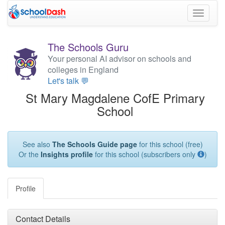
Toggle
navigati
The Schools Guru
Your personal AI advisor on schools and
colleges in England
Let's talk 💬
St Mary Magdalene CofE Primary
School
See also
The Schools Guide page
for this school (free)
Or the
Insights profile
for this school (subscribers only
)
Profile
Contact Details