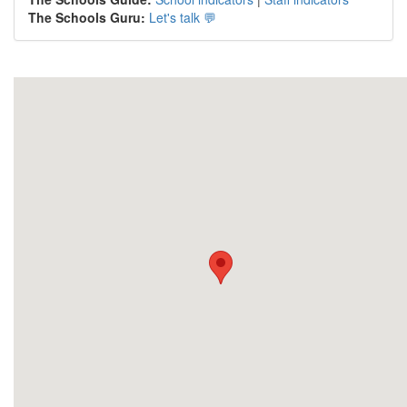
The Schools Guru:
Let's talk 💬