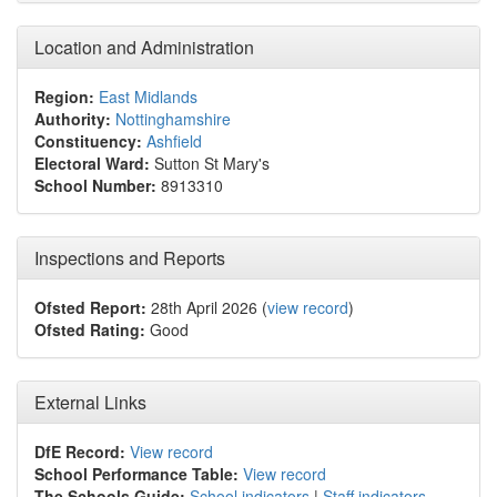
Location and Administration
Region:
East Midlands
Authority:
Nottinghamshire
Constituency:
Ashfield
Electoral Ward:
Sutton St Mary's
School Number:
8913310
Inspections and Reports
Ofsted Report:
28th April 2026 (
view record
)
Ofsted Rating:
Good
External Links
DfE Record:
View record
School Performance Table:
View record
The Schools Guide:
School indicators
|
Staff indicators