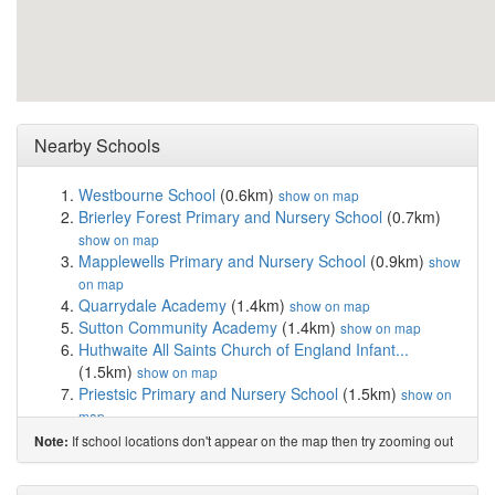
Nearby Schools
Westbourne School
(0.6km)
show on map
Brierley Forest Primary and Nursery School
(0.7km)
show on map
Mapplewells Primary and Nursery School
(0.9km)
show
on map
Quarrydale Academy
(1.4km)
show on map
Sutton Community Academy
(1.4km)
show on map
Huthwaite All Saints Church of England Infant...
(1.5km)
show on map
Priestsic Primary and Nursery School
(1.5km)
show on
map
Woodland View Primary and Nursery School
(1.6km)
If school locations don't appear on the map then try zooming out
Note:
show on map
Croft Primary School
(1.7km)
show on map