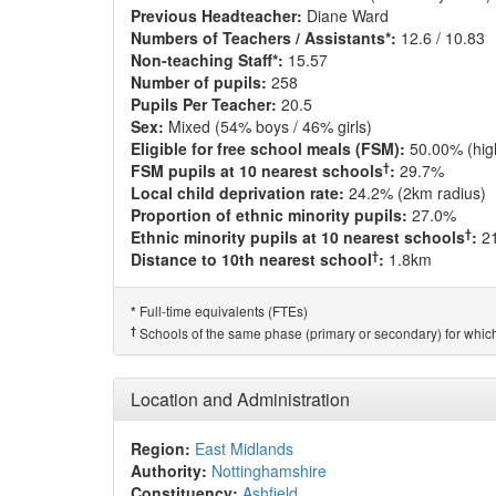
Previous Headteacher:
Diane Ward
Numbers of Teachers / Assistants*:
12.6 / 10.83
Non-teaching Staff*:
15.57
Number of pupils:
258
Pupils Per Teacher:
20.5
Sex:
Mixed (54% boys / 46% girls)
Eligible for free school meals (FSM):
50.00% (hig
†
FSM pupils at 10 nearest schools
:
29.7%
Local child deprivation rate:
24.2% (2km radius)
Proportion of ethnic minority pupils:
27.0%
†
Ethnic minority pupils at 10 nearest schools
:
2
†
Distance to 10th nearest school
:
1.8km
Full-time equivalents (FTEs)
*
†
Schools of the same phase (primary or secondary) for which
Location and Administration
Region:
East Midlands
Authority:
Nottinghamshire
Constituency:
Ashfield