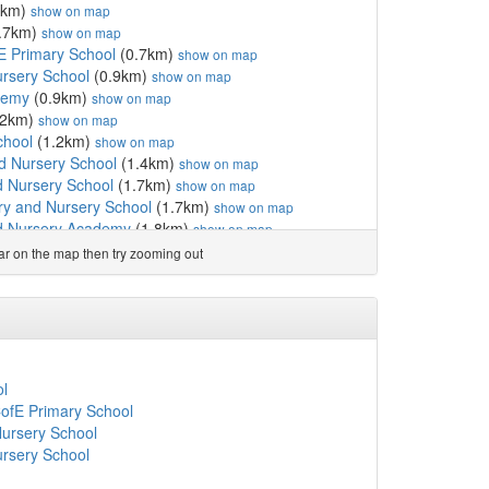
6km)
show on map
.7km)
show on map
E Primary School
(0.7km)
show on map
ursery School
(0.9km)
show on map
demy
(0.9km)
show on map
.2km)
show on map
chool
(1.2km)
show on map
d Nursery School
(1.4km)
show on map
d Nursery School
(1.7km)
show on map
ry and Nursery School
(1.7km)
show on map
d Nursery Academy
(1.8km)
show on map
 Nursery School
(1.8km)
show on map
ear on the map then try zooming out
my
(1.8km)
show on map
(1.9km)
show on map
 School
(2.1km)
show on map
 and Nursery School
(2.2km)
show on map
rch of England Infant...
(2.2km)
show on map
 Nursery School
(2.7km)
show on map
ol
 and Nursery
(3.2km)
show on map
CofE Primary School
y
(3.3km)
show on map
ursery School
hool
(3.6km)
show on map
ursery School
emy
(3.8km)
show on map