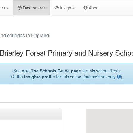
ories
Dashboards
Insights
About
and colleges in England
Brierley Forest Primary and Nursery Scho
See also
The Schools Guide page
for this school (free)
Or the
Insights profile
for this school (subscribers only
)