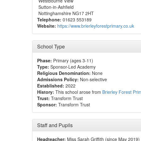
Westbourne View
Sutton-in-Ashfield
Nottinghamshire NG17 2HT
Telephone:
01623 553189
Website:
https://www.brierleyforestprimary.co.uk
School Type
Phase:
Primary (ages 3-11)
Type:
Sponsor-Led Academy
Religious Denomination:
None
Admissions Policy:
Non-selective
Established:
2022
History:
This school arose from
Brierley Forest Pr
Trust:
Transform Trust
Sponsor:
Transform Trust
Staff and Pupils
Headteacher:
Miss Sarah Griffith (since May 2019)