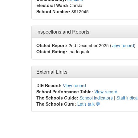
Electoral Ward:
Carsic
School Number:
8912045
Inspections and Reports
Ofsted Report:
2nd December 2025 (
view record
)
Ofsted Rating:
Inadequate
External Links
DfE Record:
View record
School Performance Table:
View record
The Schools Guide:
School indicators
|
Staff indica
The Schools Guru:
Let's talk 💬