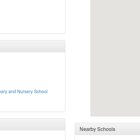
imary and Nursery School
Nearby Schools