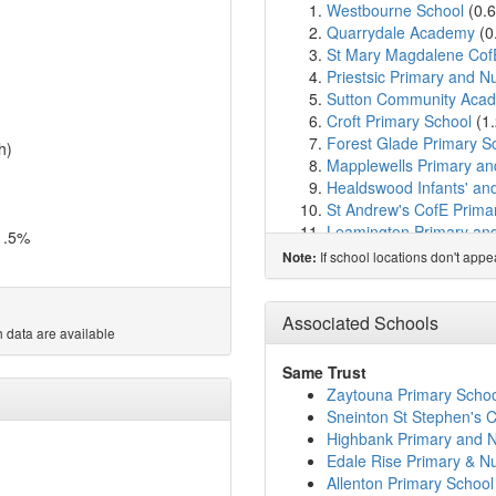
Westbourne School
(0.
Quarrydale Academy
(0
St Mary Magdalene Cof
Priestsic Primary and N
Sutton Community Aca
Croft Primary School
(1
Forest Glade Primary S
h)
Mapplewells Primary an
Healdswood Infants' an
St Andrew's CofE Prima
Leamington Primary an
1.5%
Dalestorth Primary and
If school locations don't app
Note:
Hillocks Primary Acade
Skegby Junior Academy
Ashfield Comprehensive
Associated Schools
 data are available
Woodland View Primary
Huthwaite All Saints Chu
Same Trust
Greenwood Primary and
Zaytouna Primary Scho
Orchard Primary School
Sneinton St Stephen's 
The West Park Academ
Highbank Primary and N
Intake Farm Primary Sc
Edale Rise Primary & N
Redgate Primary Acad
Allenton Primary School