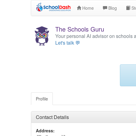
Home
Blog
St
The Schools Guru
Your personal AI advisor on schools 
Let's talk 💬
Profile
Contact Details
Address: