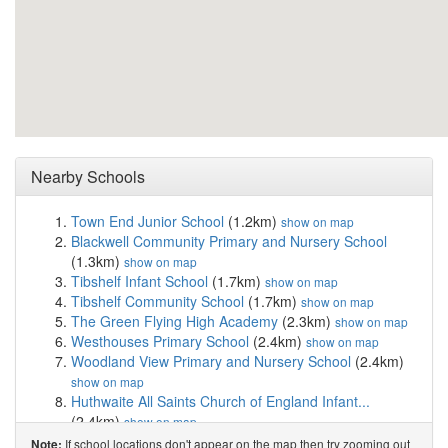
Nearby Schools
Town End Junior School
(1.2km)
show on map
Blackwell Community Primary and Nursery School
(1.3km)
show on map
Tibshelf Infant School
(1.7km)
show on map
Tibshelf Community School
(1.7km)
show on map
The Green Flying High Academy
(2.3km)
show on map
Westhouses Primary School
(2.4km)
show on map
Woodland View Primary and Nursery School
(2.4km)
show on map
Huthwaite All Saints Church of England Infant...
(2.4km)
show on map
The Brigg Infant School
(2.6km)
show on map
If school locations don't appear on the map then try zooming out
Note: