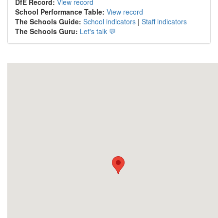
DfE Record:
View record
School Performance Table:
View record
The Schools Guide:
School indicators
|
Staff indicators
The Schools Guru:
Let's talk 💬