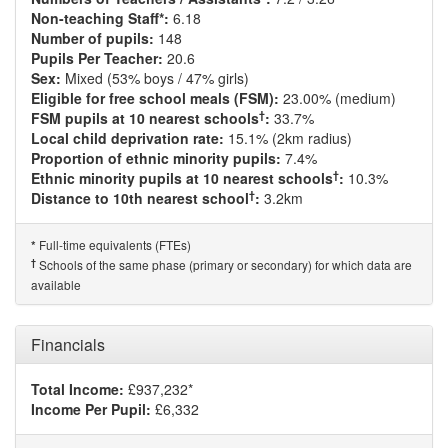
Non-teaching Staff*:
6.18
Number of pupils:
148
Pupils Per Teacher:
20.6
Sex:
Mixed (53% boys / 47% girls)
Eligible for free school meals (FSM):
23.00% (medium)
†
FSM pupils at 10 nearest schools
:
33.7%
Local child deprivation rate:
15.1% (2km radius)
Proportion of ethnic minority pupils:
7.4%
†
Ethnic minority pupils at 10 nearest schools
:
10.3%
†
Distance to 10th nearest school
:
3.2km
Full-time equivalents (FTEs)
*
†
Schools of the same phase (primary or secondary) for which data are
available
Financials
Total Income:
£937,232*
Income Per Pupil:
£6,332