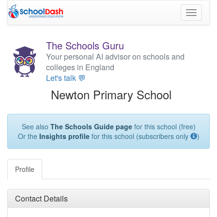
Toggle
navigati
The Schools Guru
Your personal AI advisor on schools and
colleges in England
Let's talk 💬
Newton Primary School
See also
The Schools Guide page
for this school (free)
Or the
Insights profile
for this school (subscribers only
)
Profile
Contact Details