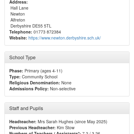
Address:
Hall Lane
Newton
Alfreton
Derbyshire DE55 5TL
Telephone:
01773 872384
Website:
https://www.newton.derbyshire.sch.uk/
School Type
Phase:
Primary (ages 4-11)
Type:
Community School
Religious Denomination:
None
Admissions Policy:
Non-selective
Staff and Pupils
Headteacher:
Mrs Sarah Hughes (since May 2025)
Previous Headteacher:
Kim Stow
Numbers of Teachers / Assistants*:
7.2 / 3.26