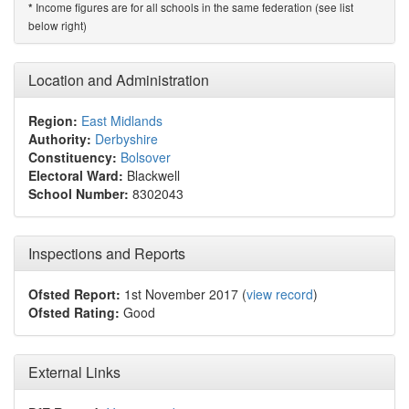
Income figures are for all schools in the same federation (see list
*
below right)
Location and Administration
Region:
East Midlands
Authority:
Derbyshire
Constituency:
Bolsover
Electoral Ward:
Blackwell
School Number:
8302043
Inspections and Reports
Ofsted Report:
1st November 2017 (
view record
)
Ofsted Rating:
Good
External Links