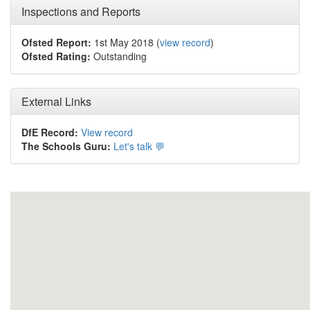
Inspections and Reports
Ofsted Report:
1st May 2018 (
view record
)
Ofsted Rating:
Outstanding
External Links
DfE Record:
View record
The Schools Guru:
Let's talk 💬