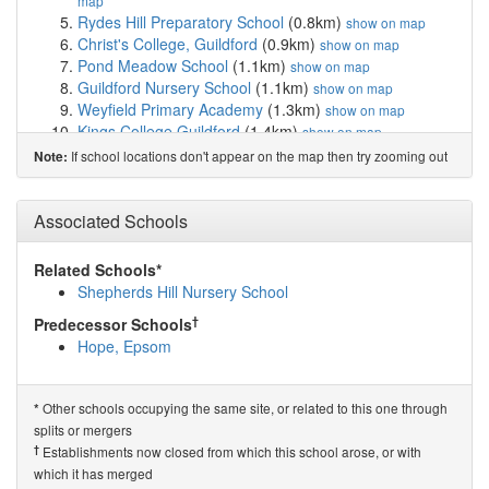
map
Rydes Hill Preparatory School
(0.8km)
show on map
Christ's College, Guildford
(0.9km)
show on map
Pond Meadow School
(1.1km)
show on map
Guildford Nursery School
(1.1km)
show on map
Weyfield Primary Academy
(1.3km)
show on map
Kings College Guildford
(1.4km)
show on map
Surrey Maths School
(1.5km)
show on map
If school locations don't appear on the map then try zooming out
Note:
Queen Eleanor's Church of England School
(1.6km)
show on map
Guildford Grove Primary School
(1.6km)
Associated Schools
show on map
Sandfield Primary School
(1.8km)
show on map
Guildford County School
(2.0km)
show on map
Related Schools*
Onslow Infant School
(2.1km)
show on map
Shepherds Hill Nursery School
Guildford High School
(2.1km)
show on map
†
Predecessor Schools
Royal Grammar School Guildford
(2.1km)
show on map
Hope, Epsom
Worplesdon Primary School
(2.2km)
show on map
St Nicolas' Church of England Infant School
(2.3km)
show on map
Other schools occupying the same site, or related to this one through
*
Castle Garden School
(2.4km)
show on map
splits or mergers
Wood Street Infant School and Nursery
(2.5km)
show
†
Establishments now closed from which this school arose, or with
on map
which it has merged
Pewley Down Infant School
(2.6km)
show on map