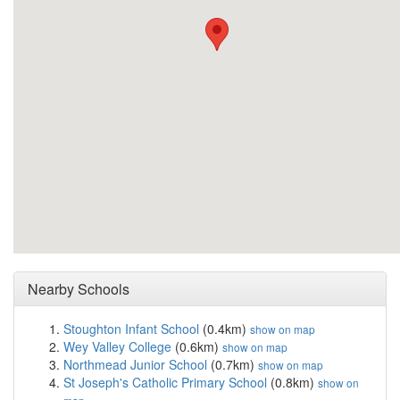
Nearby Schools
Stoughton Infant School
(0.4km)
show on map
Wey Valley College
(0.6km)
show on map
Northmead Junior School
(0.7km)
show on map
St Joseph's Catholic Primary School
(0.8km)
show on