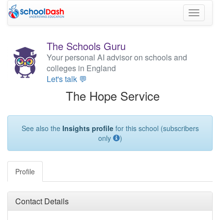
Toggle
navigati
The Schools Guru
Your personal AI advisor on schools and
colleges in England
Let's talk 💬
The Hope Service
See also the
Insights profile
for this school (subscribers
only
)
Profile
Contact Details