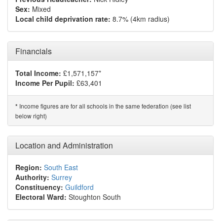
Sex:
Mixed
Local child deprivation rate:
8.7% (4km radius)
Financials
Total Income:
£1,571,157*
Income Per Pupil:
£63,401
Income figures are for all schools in the same federation (see list
*
below right)
Location and Administration
Region:
South East
Authority:
Surrey
Constituency:
Guildford
Electoral Ward:
Stoughton South