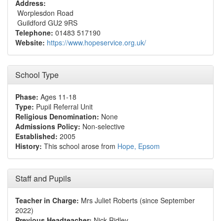
Address:
Worplesdon Road
Guildford GU2 9RS
Telephone:
01483 517190
Website:
https://www.hopeservice.org.uk/
School Type
Phase:
Ages 11-18
Type:
Pupil Referral Unit
Religious Denomination:
None
Admissions Policy:
Non-selective
Established:
2005
History:
This school arose from
Hope, Epsom
Staff and Pupils
Teacher in Charge:
Mrs Juliet Roberts (since September
2022)
Previous Headteacher:
Nick Ridley