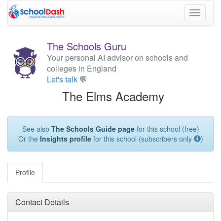
Toggle
navigati
The Schools Guru
Your personal AI advisor on schools and
colleges in England
Let's talk 💬
The Elms Academy
See also
The Schools Guide page
for this school (free)
Or the
Insights profile
for this school (subscribers only
)
Profile
Contact Details