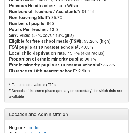
Previous Headteacher:
Leon Wilson
Numbers of Teachers / Assistants*:
64 / 15
Non-teaching Staff*:
35.73
Number of pupils:
865
Pupils Per Teacher:
13.5
Sex:
Mixed (54% boys / 46% girls)
Eligible for free school meals (FSM):
53.20% (high)
†
FSM pupils at 10 nearest schools
:
49.3%
Local child deprivation rate:
19.4% (4km radius)
Proportion of ethnic minority pupils:
90.1%
†
Ethnic minority pupils at 10 nearest schools
:
86.8%
†
Distance to 10th nearest school
:
2.9km
Full-time equivalents (FTEs)
*
†
Schools of the same phase (primary or secondary) for which data are
available
Location and Administration
Region:
London