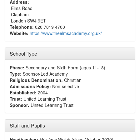
Address:
Elms Road
Clapham
London SW4 9ET
Telephone:
020 7819 4700
Website:
https://www.theelmsacademy.org.uk/
School Type
Phase:
Secondary and Sixth Form (ages 11-18)
Type:
Sponsor-Led Academy
Religious Denomination:
Christian
Admissions Policy:
Non-selective
Established:
2004
Trust:
United Learning Trust
Sponsor:
United Learning Trust
Staff and Pupils
Headteacher:
Mrs Amy Welch (since October 2020)