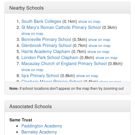
Nearby Schools
South Bank Colleges
(0.1km)
show on map
St Mary's Roman Catholic Primary School
(0.3km)
show on map
Bonneville Primary School
(0.5km)
show on map
Glenbrook Primary School
(0.7km)
show on map
Harris Academy Clapham
(0.7km)
show on map
London Park School Clapham
(0.8km)
show on map
Macaulay Church of England Primary School
(0.8km)
show on map
Iqra Primary School
(0.8km)
show on map
Clapham Manor Primary School
(0.8km)
show on map
Eaton House the Manor School
(0.9km)
show on map
If school locations don't appear on the map then try zooming out
Note:
Harris Clapham Sixth Form
(0.9km)
show on map
St Francis Xavier Sixth Form College
(0.9km)
show on
Associated Schools
map
Maytree Nursery School
(1.0km)
show on map
Sudbourne Primary School
(1.0km)
show on map
Same Trust
Parkgate House School
(1.0km)
show on map
Paddington Academy
La Retraite Roman Catholic Girls' School
(1.1km)
show
Barnsley Academy