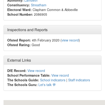
Authority:
Lambeth
Constituency:
Streatham
Electoral Ward:
Clapham Common & Abbeville
School Number:
2086905
Inspections and Reports
Ofsted Report:
4th February 2020 (
view record
)
Ofsted Rating:
Good
External Links
DfE Record:
View record
School Performance Table:
View record
The Schools Guide:
School indicators
|
Staff indicators
The Schools Guru:
Let's talk 💬