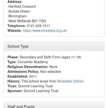
Address:
Hartfield Crescent
Acocks Green
Birmingham
West Midlands B27 7QG
Telephone:
0121 628 1311
Website:
https://www.ninestiles.org.uk/
School Type
Phase:
Secondary and Sixth Form (ages 11-18)
Type:
Converter Academy
Religious Denomination:
None
Admissions Policy:
Non-selective
Established:
2011
History:
This school arose from
Ninestiles School
Trust:
Summit Learning Trust
Sponsor:
Summit Learning Trust
Staff and Pupils