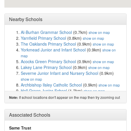
Nearby Schools
Al-Burhan Grammar School
(0.7km)
show on map
Yarnfield Primary School
(0.8km)
show on map
The Oaklands Primary School
(0.9km)
show on map
Yorkmead Junior and Infant School
(0.9km)
show on
map
Acocks Green Primary School
(0.9km)
show on map
Lakey Lane Primary School
(0.9km)
show on map
Severne Junior Infant and Nursery School
(0.9km)
show on map
Archbishop Ilsley Catholic School
(0.9km)
show on map
Hall Green Junior School
(1.2km)
show on map
Holy Souls Catholic Primary School
(1.3km)
show on
If school locations don't appear on the map then try zooming out
Note:
map
Hall Green Infant School
(1.3km)
show on map
Hall Green School
(1.3km)
Associated Schools
show on map
Al-Furqan Primary School
(1.5km)
show on map
Yardleys School
(1.5km)
show on map
Same Trust