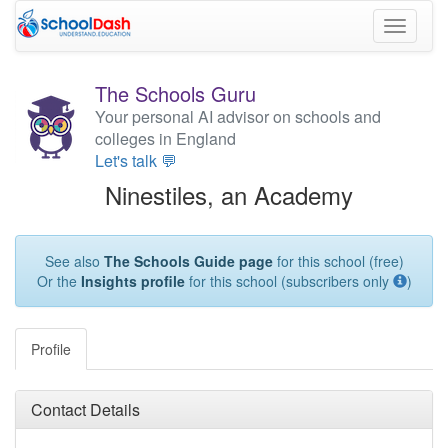
Toggle
navigati
The Schools Guru
Your personal AI advisor on schools and
colleges in England
Let's talk 💬
Ninestiles, an Academy
See also
The Schools Guide page
for this school (free)
Or the
Insights profile
for this school (subscribers only
)
Profile
Contact Details