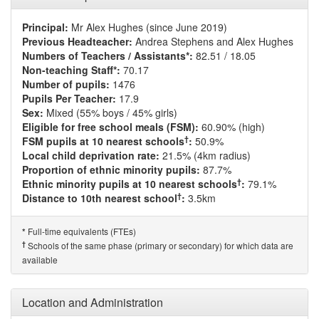
Principal:
Mr Alex Hughes (since June 2019)
Previous Headteacher:
Andrea Stephens and Alex Hughes
Numbers of Teachers / Assistants*:
82.51 / 18.05
Non-teaching Staff*:
70.17
Number of pupils:
1476
Pupils Per Teacher:
17.9
Sex:
Mixed (55% boys / 45% girls)
Eligible for free school meals (FSM):
60.90% (high)
†
FSM pupils at 10 nearest schools
:
50.9%
Local child deprivation rate:
21.5% (4km radius)
Proportion of ethnic minority pupils:
87.7%
†
Ethnic minority pupils at 10 nearest schools
:
79.1%
†
Distance to 10th nearest school
:
3.5km
Full-time equivalents (FTEs)
*
†
Schools of the same phase (primary or secondary) for which data are
available
Location and Administration