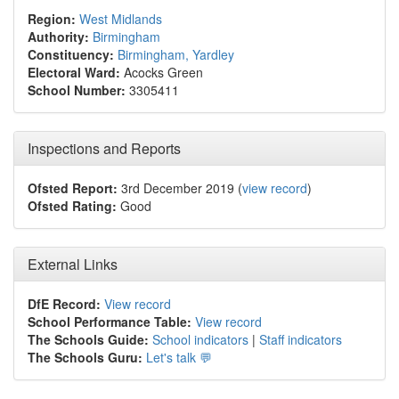
Region:
West Midlands
Authority:
Birmingham
Constituency:
Birmingham, Yardley
Electoral Ward:
Acocks Green
School Number:
3305411
Inspections and Reports
Ofsted Report:
3rd December 2019 (
view record
)
Ofsted Rating:
Good
External Links
DfE Record:
View record
School Performance Table:
View record
The Schools Guide:
School indicators
|
Staff indicators
The Schools Guru:
Let's talk 💬