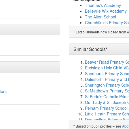
Sacred Heart Catholic P
Thomas's Academy
Falconbrook Primary Sc
Belleville Wix Academy
Shaftesbury Park Prima
The Alton School
Alderbrook Primary Sch
Churchfields Primary Sc
Hornsby House School
Chestnut Grove Acade
†
Predecessor Schools
†
Establishments now closed from wh
Allfarthing Primary Scho
Belleville Primary Schoo
St Faith's CofE Primary
Swaffield School
(1.6km
Similar Schools*
South Bank Colleges
(1
John Burns Primary Sch
Beaver Road Primary S
The Elms Academy
(1.
Endsleigh Holy Child VC
La Retraite Roman Catho
Sandhurst Primary Scho
Trinity St Mary's CofE 
Dalestorth Primary and 
Bonneville Primary Scho
Sherington Primary Sch
Finton House School
(1
St Matthew's Primary S
tors
Anglo Portuguese Schoo
St Bede's Catholic Prim
St Mary's Roman Cathol
Our Lady & St. Joseph 
Harris Academy Batters
Pelham Primary School
Ravenstone Primary Sc
Little Heath Primary Sch
Beatrix Potter Primary 
Deanesfield Primary Sch
L'Ecole de Battersea
(1
Our Lady of Peace Cath
Based on pupil profiles – see
Abo
*
Chesterton Primary Sch