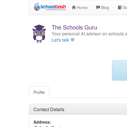
Home
Blog
St
The Schools Guru
Your personal AI advisor on schools 
Let's talk 💬
Profile
Contact Details
Address: