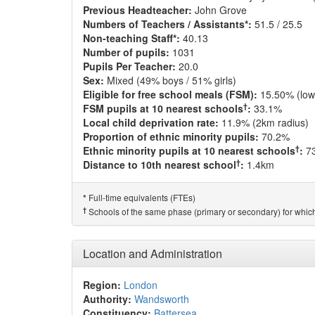
Previous Headteacher:
John Grove
Numbers of Teachers / Assistants*:
51.5 / 25.5
Non-teaching Staff*:
40.13
Number of pupils:
1031
Pupils Per Teacher:
20.0
Sex:
Mixed (49% boys / 51% girls)
Eligible for free school meals (FSM):
15.50% (low
†
FSM pupils at 10 nearest schools
:
33.1%
Local child deprivation rate:
11.9% (2km radius)
Proportion of ethnic minority pupils:
70.2%
†
Ethnic minority pupils at 10 nearest schools
:
7
†
Distance to 10th nearest school
:
1.4km
Full-time equivalents (FTEs)
*
†
Schools of the same phase (primary or secondary) for which
Location and Administration
Region:
London
Authority:
Wandsworth
Constituency:
Battersea