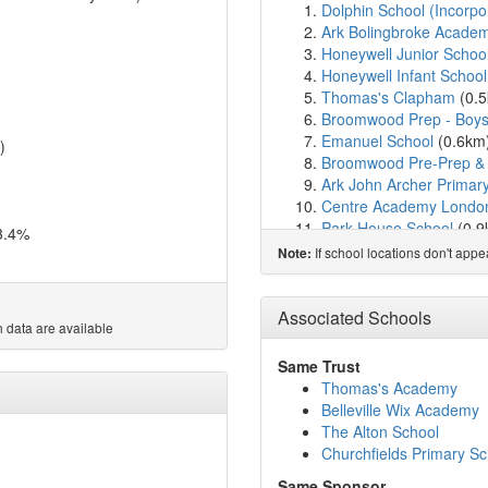
Dolphin School (Incorpo
Ark Bolingbroke Acade
Honeywell Junior Schoo
Honeywell Infant School
Thomas's Clapham
(0.
Broomwood Prep - Boy
Emanuel School
(0.6km
)
Broomwood Pre-Prep & 
Ark John Archer Prima
Centre Academy Londo
Park House School
(0.
3.4%
Parkgate House School
If school locations don't app
Note:
Oak Lodge School
(1.0
Thames Christian Schoo
Eaton House the Manor
Associated Schools
 data are available
Holy Ghost Catholic Pri
London Park School Cl
Same Trust
St Francis Xavier Sixth
Thomas's Academy
Belleville Wix Academy
Belleville Wix Academy
Wandsworth Preparator
The Alton School
Macaulay Church of Eng
Churchfields Primary Sc
Balham Nursery School
Same Sponsor