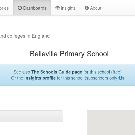
ories
Dashboards
Insights
About
and colleges in England
Belleville Primary School
See also
The Schools Guide page
for this school (free)
Or the
Insights profile
for this school (subscribers only
)