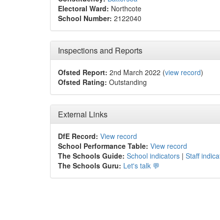
Electoral Ward:
Northcote
School Number:
2122040
Inspections and Reports
Ofsted Report:
2nd March 2022 (
view record
)
Ofsted Rating:
Outstanding
External Links
DfE Record:
View record
School Performance Table:
View record
The Schools Guide:
School indicators
|
Staff indica
The Schools Guru:
Let's talk 💬