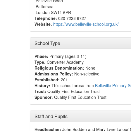
Belleville Road
Battersea
London SW11 6PR
Telephone:
020 7228 6727
Website:
https://www.belleville-school.org.uk/
School Type
Phase:
Primary (ages 3-11)
Type:
Converter Academy
Religious Denomination:
None
Admissions Policy:
Non-selective
Established:
2011
History:
This school arose from
Belleville Primary 
Trust:
Quality First Education Trust
Sponsor:
Quality First Education Trust
Staff and Pupils
Headteacher:
John Budden and Mary Lyne Latour (