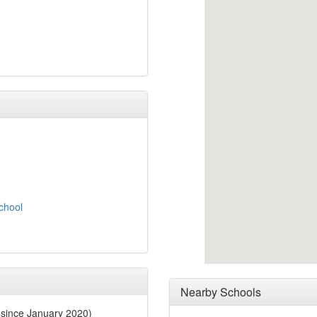
School
Nearby Schools
since January 2020)