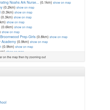
rating Noahs Ark Nurse...
(0.1km)
show on map
my
(0.2km)
show on map
l
(0.3km)
show on map
(0.3km)
show on map
5km)
show on map
s
(0.6km)
show on map
)
show on map
Broomwood Prep-Girls
(0.8km)
show on map
ry Academy
(0.9km)
show on map
n
(0.9km)
show on map
9km)
show on map
(0.9km)
show on map
ear on the map then try zooming out
km)
show on map
l
(1.1km)
show on map
 School
(1.1km)
show on map
mary School
(1.2km)
show on map
apham
(1.2km)
show on map
 Form College
(1.2km)
show on map
(1.4km)
show on map
y School
(1.4km)
show on map
land Primary School
(1.4km)
show on map
hool
(1.4km)
show on map