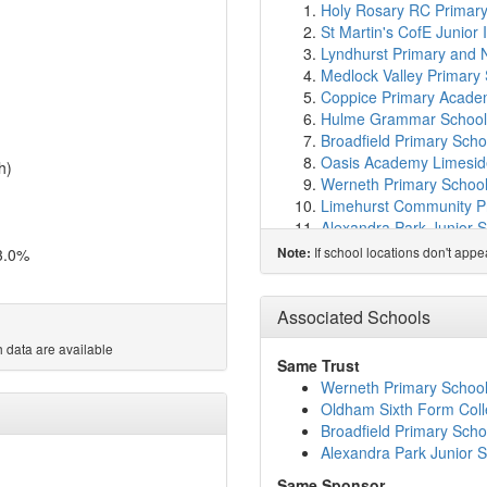
Holy Rosary RC Primary
St Martin's CofE Junior
Lyndhurst Primary and 
Medlock Valley Primary
Coppice Primary Acad
Hulme Grammar School
Broadfield Primary Scho
Oasis Academy Limesid
h)
Werneth Primary Schoo
Limehurst Community P
Alexandra Park Junior 
Holy Family RC Primary
If school locations don't app
3.0%
Note:
Oasis Academy Oldham
Hollinwood Academy
(1
Thornycroft School
(1.5
Associated Schools
St Thomas CofE Primar
 data are available
Greenhill Academy
(1.7
Same Trust
Sapience Girls Academ
Werneth Primary Schoo
St Margaret's CofE Junio
Oldham Sixth Form Col
Glodwick Infant and Nur
Broadfield Primary Scho
Oldham Sixth Form Col
Alexandra Park Junior 
Darul Hadis Latifiah No
Same Sponsor