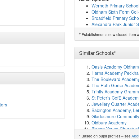
St Patrick's RC Primary 
Werneth Primary Schoo
The Springboard Projec
Oldham Sixth Form Col
Corpus Christi RC Primar
Broadfield Primary Scho
New Bridge School
(2.0
Alexandra Park Junior 
Future Finders Employab
Stanley Road Primary S
†
Predecessor Schools
†
Establishments now closed from wh
Alt Academy
(2.0km)
sh
The Hathershaw College
Roundthorn Primary A
Westwood Boys School
Similar Schools*
Horton Mill Community 
Freehold Community A
Oasis Academy Oldham
Richmond Academy
(2.
Harris Academy Peckh
The Oldham College
(2
The Boulevard Academy,
Westwood High
(2.3km
The Ruth Gorse Academ
Canon Burrows CofE Pr
Trinity Academy Gramm
Oasis Academy Leesbr
St Peter's CofE Academ
Holden Clough Primary 
Jewellery Quarter Aca
tors
Woodhouses Voluntary 
Babington Academy, Lei
St Hugh's CofE Primary
Gladesmore Community
Northmoor Academy
(2
Oldbury Academy
Westwood Academy
(2
Bishop Young Church o
Higher Failsworth Prima
City of Derby Academy
Based on pupil profiles – see
Abo
*
Yew Tree Community Sc