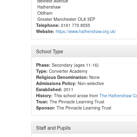
Bellfield Avenue
Hathershaw
Oldham
Greater Manchester OL8 3EP
Telephone:
0161 770 8555
Website:
https://www.hathershaw.org.uk/
School Type
Phase:
Secondary (ages 11-16)
Type:
Converter Academy
Religious Denomination:
None
Admissions Policy:
Non-selective
Established:
2011
History:
This school arose from
The Hathershaw Co
Trust:
The Pinnacle Learning Trust
Sponsor:
The Pinnacle Learning Trust
Staff and Pupils