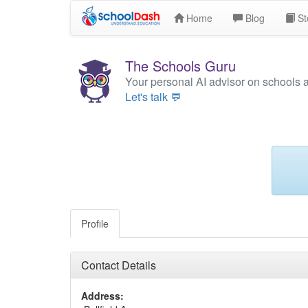
Home
Blog
St
The Schools Guru
Your personal AI advisor on schools 
Let's talk 💬
Profile
Contact Details
Address: