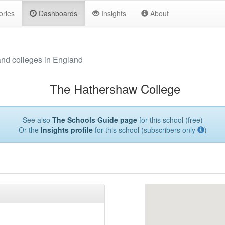
ories
Dashboards
Insights
About
and colleges in England
The Hathershaw College
See also
The Schools Guide page
for this school (free)
Or the
Insights profile
for this school (subscribers only
)