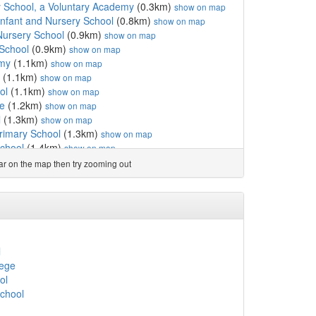
 School, a Voluntary Academy
(0.3km)
show on map
 Infant and Nursery School
(0.8km)
show on map
Nursery School
(0.9km)
show on map
 School
(0.9km)
show on map
emy
(1.1km)
show on map
(1.1km)
show on map
ol
(1.1km)
show on map
e
(1.2km)
show on map
l
(1.3km)
show on map
rimary School
(1.3km)
show on map
School
(1.4km)
show on map
 School
(1.4km)
show on map
ear on the map then try zooming out
(1.4km)
show on map
.4km)
show on map
km)
show on map
y School
(1.6km)
show on map
km)
show on map
y
(1.7km)
show on map
l
r Infant and Nursery ...
(1.8km)
show on map
lege
sery School
(1.8km)
show on map
ol
lege
(1.8km)
show on map
School
rthwest
(1.8km)
show on map