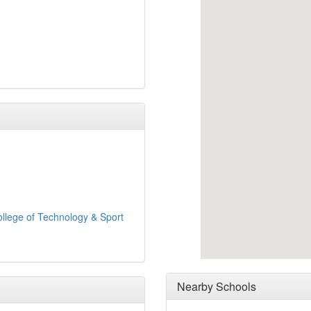
llege of Technology & Sport
Nearby Schools