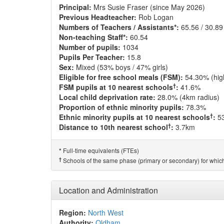
Principal:
Mrs Susie Fraser (since May 2026)
Previous Headteacher:
Rob Logan
Numbers of Teachers / Assistants*:
65.56 / 30.89
Non-teaching Staff*:
60.54
Number of pupils:
1034
Pupils Per Teacher:
15.8
Sex:
Mixed (53% boys / 47% girls)
Eligible for free school meals (FSM):
54.30% (hig
†
FSM pupils at 10 nearest schools
:
41.6%
Local child deprivation rate:
28.0% (4km radius)
Proportion of ethnic minority pupils:
78.3%
†
Ethnic minority pupils at 10 nearest schools
:
5
†
Distance to 10th nearest school
:
3.7km
Full-time equivalents (FTEs)
*
†
Schools of the same phase (primary or secondary) for which
Location and Administration
Region:
North West
Authority:
Oldham