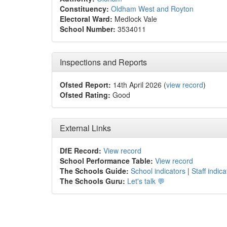
Constituency:
Oldham West and Royton
Electoral Ward:
Medlock Vale
School Number:
3534011
Inspections and Reports
Ofsted Report:
14th April 2026 (
view record
)
Ofsted Rating:
Good
External Links
DfE Record:
View record
School Performance Table:
View record
The Schools Guide:
School indicators
|
Staff indica
The Schools Guru:
Let's talk 💬