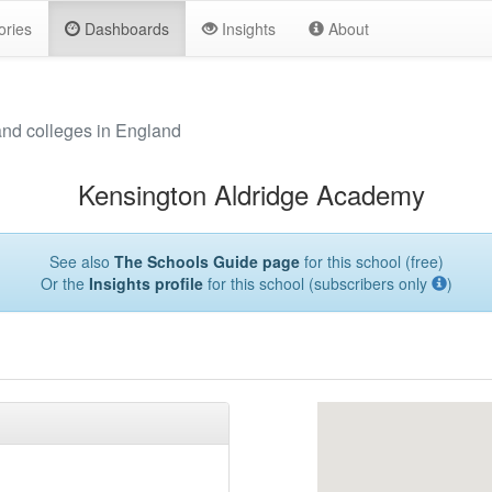
ories
Dashboards
Insights
About
and colleges in England
Kensington Aldridge Academy
See also
The Schools Guide page
for this school (free)
Or the
Insights profile
for this school (subscribers only
)