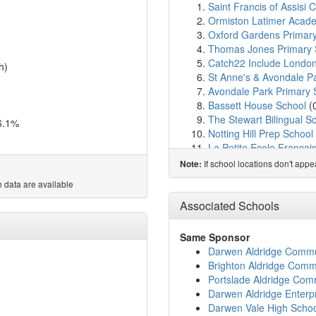
Saint Francis of Assisi 
Ormiston Latimer Acad
Oxford Gardens Primar
Thomas Jones Primary 
Catch22 Include Londo
h)
St Anne's & Avondale P
Avondale Park Primary 
Bassett House School
(
The Stewart Bilingual S
6.1%
Notting Hill Prep School
La Petite Ecole Francai
Chepstow House Schoo
If school locations don't app
Note:
The Lloyd Williamson S
 data are available
St Charles Catholic Six
St Clement and St Jame
Associated Schools
All Saints Catholic Colle
Instituto Espanol Canad
Same Sponsor
Colville Primary School
Darwen Aldridge Comm
St Charles Catholic Pri
Brighton Aldridge Com
Chelsea Community Hos
Portslade Aldridge Co
Bevington Primary Scho
Darwen Aldridge Enterpr
Golborne & Maxilla Nur
Darwen Vale High Scho