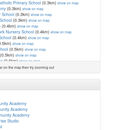
Catholic Primary School
(0.3km)
show on map
emy
(0.3km)
show on map
y School
(0.3km)
show on map
School
(0.3km)
show on map
n
(0.4km)
show on map
ark Nursery School
(0.4km)
show on map
School
(0.4km)
show on map
0.5km)
show on map
chool
(0.5km)
show on map
(0.5km)
show on map
se
(0.6km)
show on map
l
(0.6km)
show on map
ear on the map then try zooming out
chool Foundation
(0.6km)
show on map
th Form College
(0.7km)
show on map
s CofE Primary School
(0.7km)
show on map
ge
(0.7km)
show on map
a Blanch
(0.8km)
show on map
(0.8km)
show on map
unity Academy
mary School
(0.8km)
show on map
munity Academy
pital School
(0.8km)
show on map
mmunity Academy
ol
(0.9km)
show on map
ise Studio
sery School
(0.9km)
show on map
ol