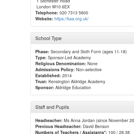
1 Silchester Road
London W10 6EX
Telephone:
020 7313 5800
Website:
https://kaa.org.uk/
School Type
Phase:
Secondary and Sixth Form (ages 11-18)
Type:
Sponsor-Led Academy
Religious Denomination:
None
Admissions Policy:
Non-selective
Established:
2014
Trust:
Kensington Aldridge Academy
Sponsor:
Aldridge Education
Staff and Pupils
Headteacher:
Ms Anna Jordan (since November 2
Previous Headteacher:
David Benson
Numbers of Teachers / Assistants*:
100 / 28.38