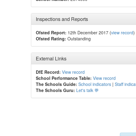
Inspections and Reports
Ofsted Report:
12th December 2017 (
view record
)
Ofsted Rating:
Outstanding
External Links
DfE Record:
View record
School Performance Table:
View record
The Schools Guide:
School indicators
|
Staff indica
The Schools Guru:
Let's talk 💬