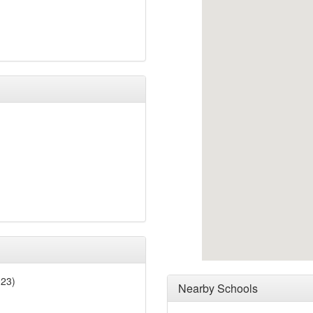
023)
Nearby Schools