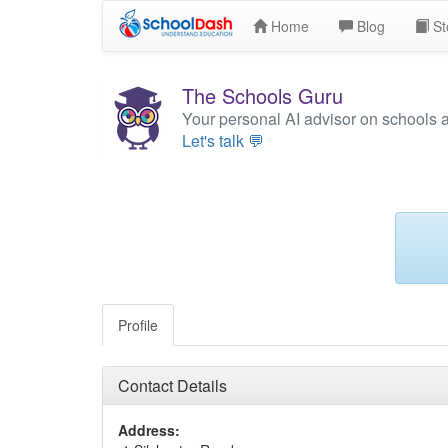
Home
Blog
St
The Schools Guru
Your personal AI advisor on schools 
Let's talk 💬
Profile
Contact Details
Address: