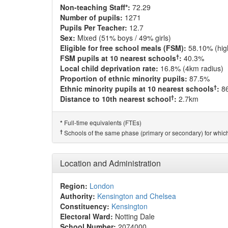
Non-teaching Staff*:
72.29
Number of pupils:
1271
Pupils Per Teacher:
12.7
Sex:
Mixed (51% boys / 49% girls)
Eligible for free school meals (FSM):
58.10% (hig
†
FSM pupils at 10 nearest schools
:
40.3%
Local child deprivation rate:
16.8% (4km radius)
Proportion of ethnic minority pupils:
87.5%
†
Ethnic minority pupils at 10 nearest schools
:
8
†
Distance to 10th nearest school
:
2.7km
Full-time equivalents (FTEs)
*
†
Schools of the same phase (primary or secondary) for which
Location and Administration
Region:
London
Authority:
Kensington and Chelsea
Constituency:
Kensington
Electoral Ward:
Notting Dale
School Number:
2074000