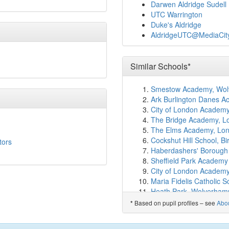
Norland Place School
(1
Darwen Aldridge Sudell
SIAL
(1.0km)
show on m
UTC Warrington
Ark White City Primary
Duke's Aldridge
Ormiston Kensington Q
AldridgeUTC@MediaCi
Barlby Primary School
(
London Vocational Balle
Woodlane High School
(
Similar Schools*
Ark Burlington Danes 
St Thomas' CofE Primar
Smestow Academy, Wol
Ark Bentworth Primary
Ark Burlington Danes 
Jack Tizard School
(1.2
City of London Academy
The Cardinal Vaughan 
The Bridge Academy, L
Randolph Beresford Ear
The Elms Academy, Lo
Saint Mary's Catholic P
Cockshut Hill School, 
tors
Southbank Internationa
Haberdashers' Borough
Ark Brunel Primary Ac
Sheffield Park Academy
St Stephen's CofE Prim
City of London Academy,
St. Mary of the Angels 
Maria Fidelis Catholic 
St John XXIII Catholic 
Heath Park, Wolverham
Q+ Queensmill College
Thomas Telford Univers
Based on pupil profiles – see
Abo
*
Wetherby School
(1.4k
E-ACT North Birmingh
Miles Coverdale Primar
Hampstead School, Lo
Holland Park School
(1.