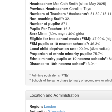
Headteacher:
Mrs Cath Smith (since May 2025)
Previous Headteacher:
Caroline Toye
Numbers of Teachers / Assistants*:
51.82 / 15.11
Non-teaching Staff*:
32.11
Number of pupils:
871
Pupils Per Teacher:
16.8
Sex:
Mixed (60% boys / 40% girls)
Eligible for free school meals (FSM):
47.90% (hig
†
FSM pupils at 10 nearest schools
:
46.3%
Local child deprivation rate:
20.9% (4km radius)
Proportion of ethnic minority pupils:
75.7%
†
Ethnic minority pupils at 10 nearest schools
:
8
†
Distance to 10th nearest school
:
3.0km
Full-time equivalents (FTEs)
*
†
Schools of the same phase (primary or secondary) for which
Location and Administration
Region:
London
Authority:
Greenwich