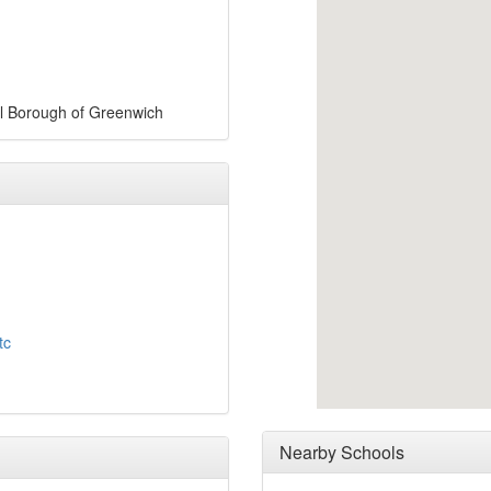
al Borough of Greenwich
tc
Nearby Schools