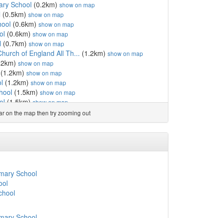
ary School
(0.2km)
show on map
l
(0.5km)
show on map
hool
(0.6km)
show on map
ol
(0.6km)
show on map
l
(0.7km)
show on map
urch of England All Th...
(1.2km)
show on map
.2km)
show on map
(1.2km)
show on map
l
(1.2km)
show on map
hool
(1.5km)
show on map
ol
(1.5km)
show on map
olic Primary School
(1.6km)
show on map
ear on the map then try zooming out
own
(1.7km)
show on map
 School
(1.7km)
show on map
show on map
y School
(1.8km)
show on map
ary School
(1.8km)
show on map
ool
(1.9km)
show on map
imary School
 School
(2.0km)
show on map
ool
imary School
(2.0km)
show on map
chool
ol
(2.1km)
show on map
ool
(2.1km)
show on map
imary School