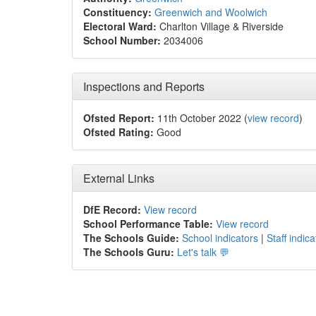
Constituency:
Greenwich and Woolwich
Electoral Ward:
Charlton Village & Riverside
School Number:
2034006
Inspections and Reports
Ofsted Report:
11th October 2022 (
view record
)
Ofsted Rating:
Good
External Links
DfE Record:
View record
School Performance Table:
View record
The Schools Guide:
School indicators
|
Staff indica
The Schools Guru:
Let's talk 💬