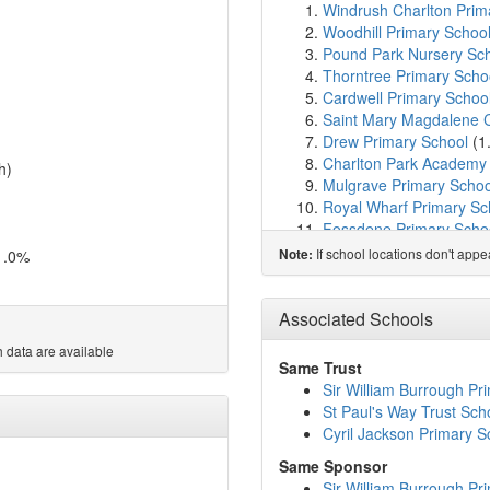
Windrush Charlton Prim
Woodhill Primary Schoo
Pound Park Nursery Sc
Thorntree Primary Scho
Cardwell Primary Schoo
Saint Mary Magdalene Ch
Drew Primary School
(1
Charlton Park Academy
h)
Mulgrave Primary Schoo
Royal Wharf Primary Sc
Fossdene Primary Scho
Our Lady of Grace Cath
If school locations don't app
1.0%
Note:
Oasis Academy Silvert
Charlton Manor Primary
New Directions
(1.7km)
Associated Schools
Britannia Village Primar
 data are available
St Peter's Catholic Prim
Same Trust
Sherington Primary Sch
Sir William Burrough Pr
Cherry Orchard Primary
St Paul's Way Trust Sch
Notre Dame Catholic Pr
Cyril Jackson Primary S
Calverton Primary Scho
Same Sponsor
Nightingale Primary Sch
Sir William Burrough Pr