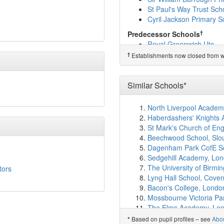
London Design and Eng
St Paul's Way Trust Sch
Eglinton Primary School
Cyril Jackson Primary S
Royal Docks Academy
(
Leigh Academy Blackhe
†
Predecessor Schools
Halstow Primary School
Royal Greenwich Utc
Invicta Primary School
(
†
Establishments now closed from wh
Scott Wilkie Primary Sc
Foxfield Primary School
Millennium Primary Sch
Similar Schools*
Winsor Primary School
(
Ark Greenwich Free Sc
North Liverpool Acade
Greenwich Waldorf Sch
Haberdashers' Knights
St Joachim's Catholic P
St Mark's Church of En
St Margaret's Church o
Beechwood School, Slo
Shooters Hill Sixth For
Dagenham Park CofE S
Kidbrooke Park Primary
Sedgehill Academy, Lo
Kingsford Community S
The University of Birm
tors
Blackheath High Schoo
Lyng Hall School, Coven
Rowan Wood School
(2
Bacon's College, Londo
Waterside School
(2.6k
Mossbourne Victoria P
Leigh Academy Halley
(
The Elms Academy, Lo
Ellen Wilkinson Primary
Harris Academy South 
Based on pupil profiles – see
Abo
*
Wildwood Montessori S