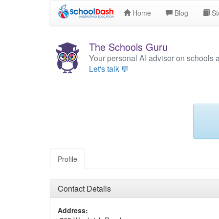
Home
Blog
St
The Schools Guru
Your personal AI advisor on schools 
Let's talk 💬
Profile
Contact Details
Address: