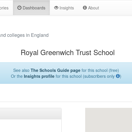
ories
Dashboards
Insights
About
and colleges in England
Royal Greenwich Trust School
See also
The Schools Guide page
for this school (free)
Or the
Insights profile
for this school (subscribers only
)