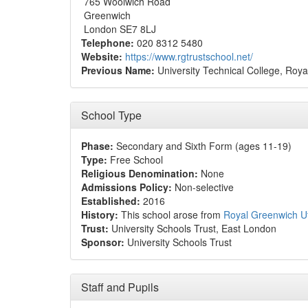
765 Woolwich Road
Greenwich
London SE7 8LJ
Telephone:
020 8312 5480
Website:
https://www.rgtrustschool.net/
Previous Name:
University Technical College, Roy
School Type
Phase:
Secondary and Sixth Form (ages 11-19)
Type:
Free School
Religious Denomination:
None
Admissions Policy:
Non-selective
Established:
2016
History:
This school arose from
Royal Greenwich U
Trust:
University Schools Trust, East London
Sponsor:
University Schools Trust
Staff and Pupils