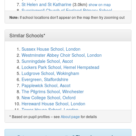
St Helen and St Katharine
(3.0km)
show on map
Sunningwell Church of England Primary School
(3.0km)
show on map
If school locations don't appear on the map then try zooming out
Note:
Abingdon and Witney College
(3.3km)
show on map
John Mason School
(3.5km)
show on map
Fitzharrys School
(3.5km)
Similar Schools*
show on map
The Unicorn School
(3.5km)
show on map
Long Furlong Primary School
(3.7km)
show on map
Sussex House School, London
Abingdon School
(3.7km)
show on map
Westminster Abbey Choir School, London
St Nicolas Church of England Primary School, ...
Sunningdale School, Ascot
(3.7km)
show on map
Lockers Park School, Hemel Hempstead
Dunmore Primary School
(3.7km)
show on map
Ludgrove School, Wokingham
Carswell Community Primary School
(3.7km)
show on
Evergreen, Staffordshire
map
Papplewick School, Ascot
Caldecott Primary School
(4.0km)
show on map
The Pilgrims School, Winchester
Thameside Primary School
(4.3km)
show on map
New College School, Oxford
Rush Common School
(4.5km)
show on map
Hereward House School, London
St Edmund's Catholic Primary School
(4.6km)
show on
Tower House School, London
map
Alternative Centre of Education, London
Based on pupil profiles – see
About page
for details
*
Cumnor Church of England School (Voluntary Co...
Rokeby School, Kingston upon Thames
(4.7km)
show on map
Keser Torah Boys' School, Gateshead
Thomas Reade Primary School
(4.7km)
show on map
Cornerstone Academy, Cheshire