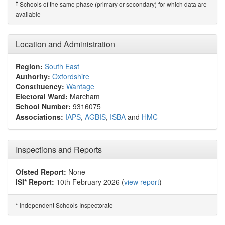
†
Schools of the same phase (primary or secondary) for which data are
available
Location and Administration
Region:
South East
Authority:
Oxfordshire
Constituency:
Wantage
Electoral Ward:
Marcham
School Number:
9316075
Associations:
IAPS
,
AGBIS
,
ISBA
and
HMC
Inspections and Reports
Ofsted Report:
None
ISI* Report:
10th February 2026 (
view report
)
Independent Schools Inspectorate
*