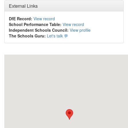
External Links
DfE Record:
View record
School Performance Table:
View record
Independent Schools Council:
View profile
The Schools Guru:
Let's talk 💬