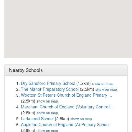
Nearby Schools
Dry Sandford Primary School
(1.2km)
show on map
The Manor Preparatory School
(2.5km)
show on map
Wootton St Peter's Church of England Primary ...
(2.5km)
show on map
Marcham Church of England (Voluntary Controll...
(2.8km)
show on map
Larkmead School
(2.8km)
show on map
Appleton Church of England (A) Primary School
(2.9km)
show on map