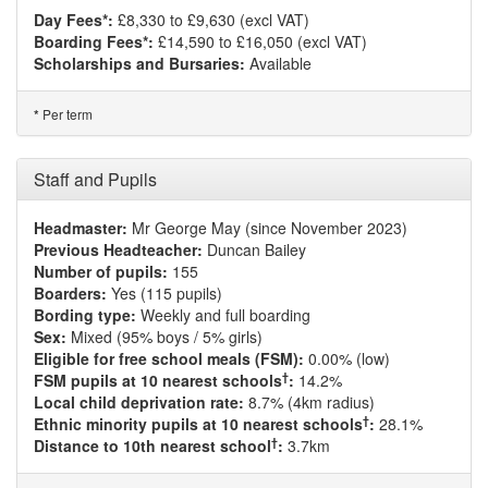
Day Fees*:
£8,330 to £9,630 (excl VAT)
Boarding Fees*:
£14,590 to £16,050 (excl VAT)
Scholarships and Bursaries:
Available
Per term
*
Staff and Pupils
Headmaster:
Mr George May (since November 2023)
Previous Headteacher:
Duncan Bailey
Number of pupils:
155
Boarders:
Yes (115 pupils)
Bording type:
Weekly and full boarding
Sex:
Mixed (95% boys / 5% girls)
Eligible for free school meals (FSM):
0.00% (low)
†
FSM pupils at 10 nearest schools
:
14.2%
Local child deprivation rate:
8.7% (4km radius)
†
Ethnic minority pupils at 10 nearest schools
:
28.1%
†
Distance to 10th nearest school
:
3.7km