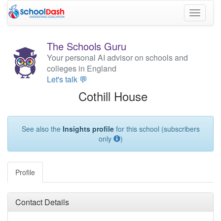
Toggle
navigati
The Schools Guru
Your personal AI advisor on schools and
colleges in England
Let's talk 💬
Cothill House
See also the
Insights profile
for this school (subscribers
only
)
Profile
Contact Details