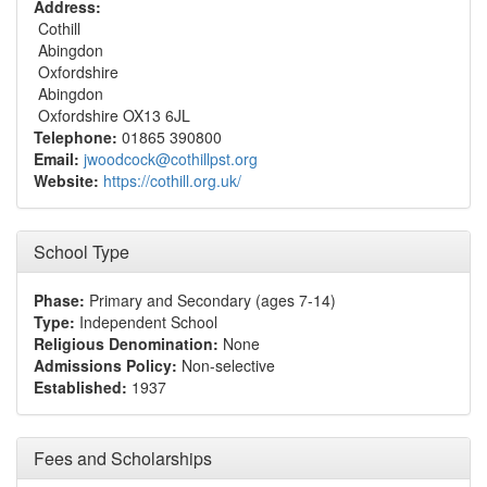
Address:
Cothill
Abingdon
Oxfordshire
Abingdon
Oxfordshire OX13 6JL
Telephone:
01865 390800
Email:
jwoodcock@cothillpst.org
Website:
https://cothill.org.uk/
School Type
Phase:
Primary and Secondary (ages 7-14)
Type:
Independent School
Religious Denomination:
None
Admissions Policy:
Non-selective
Established:
1937
Fees and Scholarships