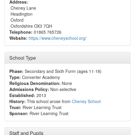
Address:
Cheney Lane
Headington
Oxford
Oxfordshire OX3 7QH
Telephone:
01865 765726
Website:
https://www.cheneyschool.org/
School Type
Phase:
Secondary and Sixth Form (ages 11-18)
Type:
Converter Academy
Religious Denomination:
None
Admissions Policy:
Non-selective
Established:
2013
History:
This school arose from
Cheney School
Trust:
River Learning Trust
Sponsor:
River Learning Trust
Staff and Pupils