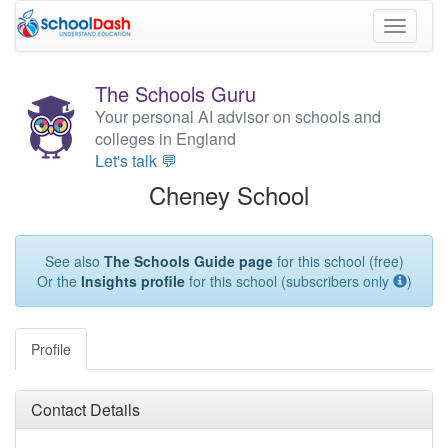
Toggle
navigati
The Schools Guru
Your personal AI advisor on schools and
colleges in England
Let's talk 💬
Cheney School
See also
The Schools Guide page
for this school (free)
Or the
Insights profile
for this school (subscribers only
)
Profile
Contact Details