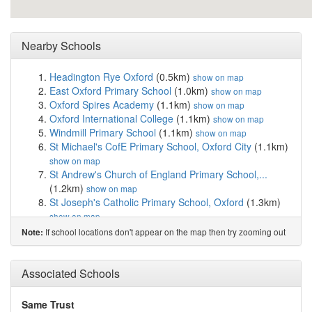
Nearby Schools
Headington Rye Oxford
(0.5km)
show on map
East Oxford Primary School
(1.0km)
show on map
Oxford Spires Academy
(1.1km)
show on map
Oxford International College
(1.1km)
show on map
Windmill Primary School
(1.1km)
show on map
St Michael's CofE Primary School, Oxford City
(1.1km)
show on map
St Andrew's Church of England Primary School,...
(1.2km)
show on map
St Joseph's Catholic Primary School, Oxford
(1.3km)
show on map
Comper Nursery School
(1.4km)
show on map
If school locations don't appear on the map then try zooming out
Note:
Slade Nursery School
(1.5km)
show on map
Wood Farm Primary School
(1.5km)
show on map
St Frideswide Church of England Primary School
Associated Schools
(1.5km)
show on map
Ruskin College
(1.5km)
show on map
Same Trust