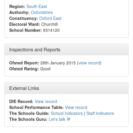
Region:
South East
Authority:
Oxfordshire
Constituency:
Oxford East
Electoral Ward:
Churchill
School Number:
9314120
Inspections and Reports
Ofsted Report:
28th January 2015 (
view record
)
Ofsted Rating:
Good
External Links
DfE Record:
View record
School Performance Table:
View record
The Schools Guide:
School indicators
|
Staff indicators
The Schools Guru:
Let's talk 💬