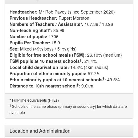
Headteacher:
Mr Rob Pavey (since September 2020)
Previous Headteacher:
Rupert Moreton
Numbers of Teachers / Assistants*:
107.36 / 18.96
Non-teaching Staff*:
85.99
Number of pupils:
1706
Pupils Per Teacher:
15.9
Sex:
Mixed (49% boys / 51% girls)
Eligible for free school meals (FSM):
26.10% (medium)
†
FSM pupils at 10 nearest schools
:
21.4%
Local child deprivation rate:
14.8% (4km radius)
Proportion of ethnic minority pupils:
57.7%
†
Ethnic minority pupils at 10 nearest schools
:
49.5%
†
Distance to 10th nearest school
:
9.6km
Full-time equivalents (FTEs)
*
†
Schools of the same phase (primary or secondary) for which data are
available
Location and Administration