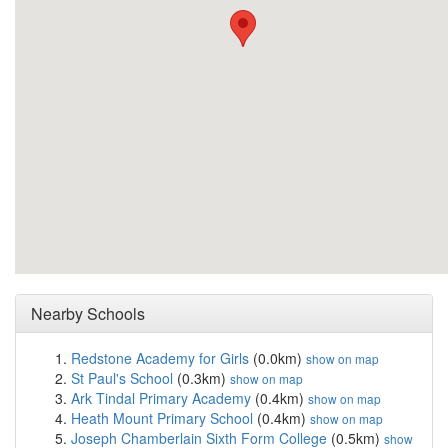
Nearby Schools
Redstone Academy for Girls
(0.0km)
show on map
St Paul's School
(0.3km)
show on map
Ark Tindal Primary Academy
(0.4km)
show on map
Heath Mount Primary School
(0.4km)
show on map
Joseph Chamberlain Sixth Form College
(0.5km)
show