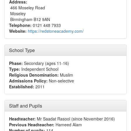
Address:
466 Moseley Road
Moseley
Birmingham B12 9AN
Telephone:
0121 448 7933
Website:
https://redstoneacademy.com/
School Type
Phase:
Secondary (ages 11-16)
Type:
Independent School
Religious Denomination:
Muslim
Admissions Policy:
Non-selective
Established:
2011
Staff and Pupils
Headteacher:
Mr Saadat Rasool (since November 2016)
Previous Headteacher:
Hameed Alam
Number of pupils:
114