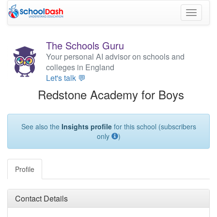
Toggle
navigati
The Schools Guru
Your personal AI advisor on schools and
colleges in England
Let's talk 💬
Redstone Academy for Boys
See also the
Insights profile
for this school (subscribers
only
)
Profile
Contact Details