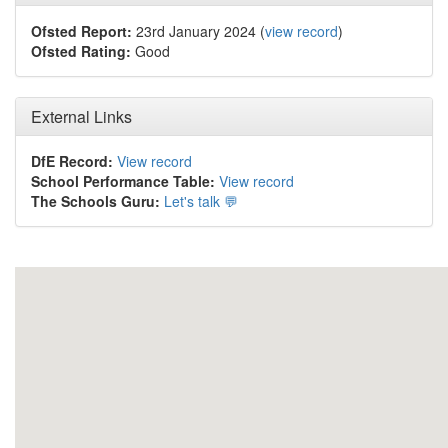
Ofsted Report:
23rd January 2024 (
view record
)
Ofsted Rating:
Good
External Links
DfE Record:
View record
School Performance Table:
View record
The Schools Guru:
Let's talk 💬