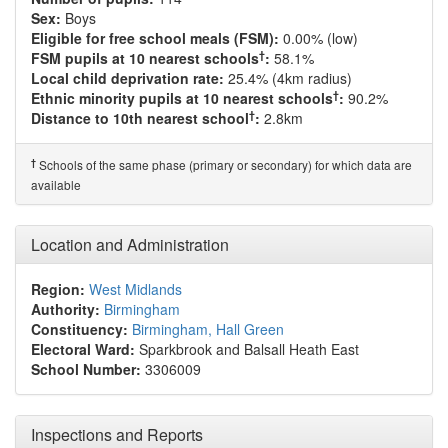
Sex:
Boys
Eligible for free school meals (FSM):
0.00% (low)
†
FSM pupils at 10 nearest schools
:
58.1%
Local child deprivation rate:
25.4% (4km radius)
†
Ethnic minority pupils at 10 nearest schools
:
90.2%
†
Distance to 10th nearest school
:
2.8km
†
Schools of the same phase (primary or secondary) for which data are
available
Location and Administration
Region:
West Midlands
Authority:
Birmingham
Constituency:
Birmingham, Hall Green
Electoral Ward:
Sparkbrook and Balsall Heath East
School Number:
3306009
Inspections and Reports