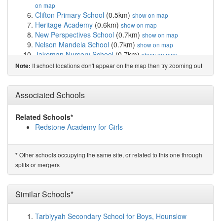
on map
Clifton Primary School
(0.5km)
show on map
Heritage Academy
(0.6km)
show on map
New Perspectives School
(0.7km)
show on map
Nelson Mandela School
(0.7km)
show on map
Jakeman Nursery School
(0.7km)
show on map
Park Hill Primary School
(0.8km)
show on map
If school locations don't appear on the map then try zooming out
Note:
Lift Percy Shurmer
(0.8km)
show on map
Ladypool Primary School
(0.8km)
show on map
Ark St Alban's Academy
(0.8km)
Associated Schools
show on map
Green Oak Academy
(0.9km)
show on map
Christ Church CofE Controlled Primary School ...
Related Schools*
(1.0km)
show on map
Redstone Academy for Girls
R.Y.A.N Education Academy
(1.0km)
show on map
SS John and Monica Catholic Primary School
(1.0km)
show on map
Other schools occupying the same site, or related to this one through
*
Anderton Park Primary School
(1.1km)
show on map
splits or mergers
Calthorpe Academy
(1.1km)
show on map
Conway Primary School
(1.2km)
show on map
Camp Hill Education
(1.2km)
Similar Schools*
show on map
St Martin de Porres Catholic Primary School
(1.2km)
show on map
Tarbiyyah Secondary School for Boys, Hounslow