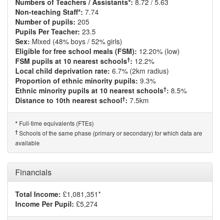
Numbers of Teachers / Assistants*:
8.72 / 5.63
Non-teaching Staff*:
7.74
Number of pupils:
205
Pupils Per Teacher:
23.5
Sex:
Mixed (48% boys / 52% girls)
Eligible for free school meals (FSM):
12.20% (low)
†
FSM pupils at 10 nearest schools
:
12.2%
Local child deprivation rate:
6.7% (2km radius)
Proportion of ethnic minority pupils:
9.3%
†
Ethnic minority pupils at 10 nearest schools
:
8.5%
†
Distance to 10th nearest school
:
7.5km
Full-time equivalents (FTEs)
*
†
Schools of the same phase (primary or secondary) for which data are
available
Financials
Total Income:
£1,081,351*
Income Per Pupil:
£5,274