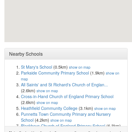
Nearby Schools
St Mary's School
(0.5km)
show on map
Parkside Community Primary School
(1.9km)
show on
map
All Saints' and St Richard's Church of Englan...
(2.6km)
show on map
Cross-in-Hand Church of England Primary School
(2.6km)
show on map
Heathfield Community College
(3.1km)
show on map
Punnetts Town Community Primary and Nursery
School
(4.2km)
show on map
Blackboys Church of England Primary School
(6.3km)
show on map