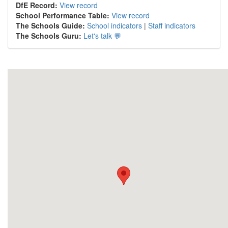
DfE Record:
View record
School Performance Table:
View record
The Schools Guide:
School indicators
|
Staff indicators
The Schools Guru:
Let's talk 💬