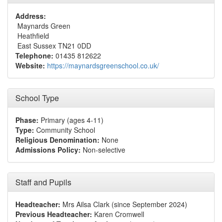
Address:
Maynards Green
Heathfield
East Sussex TN21 0DD
Telephone:
01435 812622
Website:
https://maynardsgreenschool.co.uk/
School Type
Phase:
Primary (ages 4-11)
Type:
Community School
Religious Denomination:
None
Admissions Policy:
Non-selective
Staff and Pupils
Headteacher:
Mrs Ailsa Clark (since September 2024)
Previous Headteacher:
Karen Cromwell