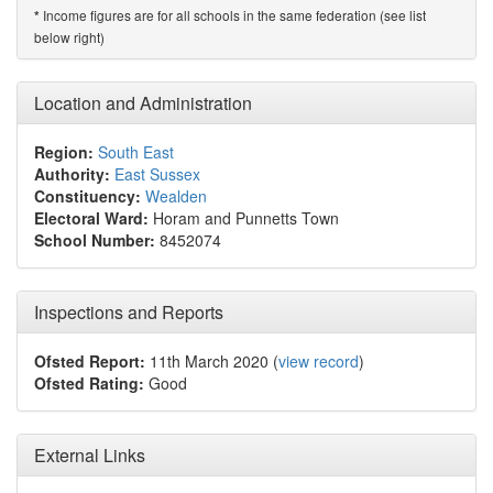
Income figures are for all schools in the same federation (see list
*
below right)
Location and Administration
Region:
South East
Authority:
East Sussex
Constituency:
Wealden
Electoral Ward:
Horam and Punnetts Town
School Number:
8452074
Inspections and Reports
Ofsted Report:
11th March 2020 (
view record
)
Ofsted Rating:
Good
External Links