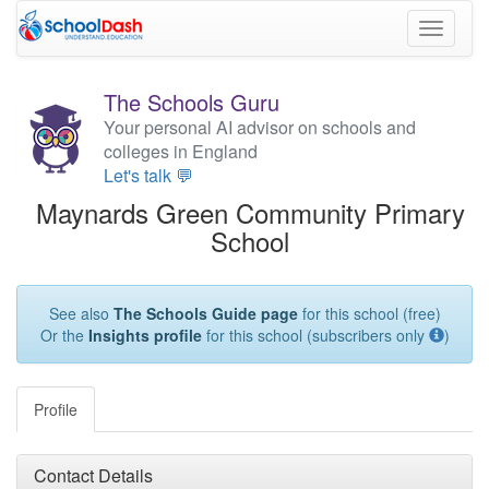
Toggle
navigati
The Schools Guru
Your personal AI advisor on schools and
colleges in England
Let's talk 💬
Maynards Green Community Primary
School
See also
The Schools Guide page
for this school (free)
Or the
Insights profile
for this school (subscribers only
)
Profile
Contact Details