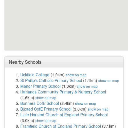
Nearby Schools
Uckfield College
(1.0km)
show on map
St Philip's Catholic Primary School
(1.1km)
show on map
Manor Primary School
(1.3km)
show on map
Harlands Community Primary & Nursery School
(1.6km)
show on map
Bonners CofE School
(2.4km)
show on map
Buxted CofE Primary School
(3.0km)
show on map
Little Horsted Church of England Primary School
(3.0km)
show on map
Framfield Church of England Primary School
(3.1km)