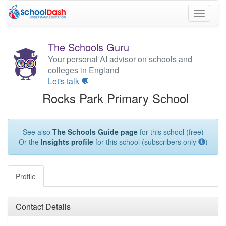
Toggle
navigati
The Schools Guru
Your personal AI advisor on schools and
colleges in England
Let's talk 💬
Rocks Park Primary School
See also
The Schools Guide page
for this school (free)
Or the
Insights profile
for this school (subscribers only
)
Profile
Contact Details