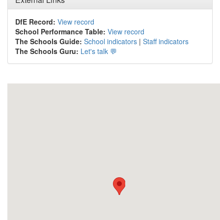
DfE Record:
View record
School Performance Table:
View record
The Schools Guide:
School indicators
|
Staff indicators
The Schools Guru:
Let's talk 💬