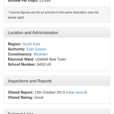
Income Per Pupil:
£5,469
Income figures are for all schools in the same federation (see list
*
below right)
Location and Administration
Region:
South East
Authority:
East Sussex
Constituency:
Wealden
Electoral Ward:
Uckfield New Town
School Number:
8452149
Inspections and Reports
Ofsted Report:
15th October 2013 (
view record
)
Ofsted Rating:
Good
External Links