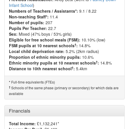
Infant School
)
Numbers of Teachers / Assistants*:
9.1 / 8.22
Non-teaching Staff*:
11.4
Number of pupils:
207
Pupils Per Teacher:
22.7
Sex:
Mixed (47% boys / 53% girls)
Eligible for free school meals (FSM):
10.10% (low)
†
FSM pupils at 10 nearest schools
:
14.8%
Local child deprivation rate:
5.2% (2km radius)
Proportion of ethnic minority pupils:
10.6%
†
Ethnic minority pupils at 10 nearest schools
:
14.8%
†
Distance to 10th nearest school
:
5.4km
Full-time equivalents (FTEs)
*
†
Schools of the same phase (primary or secondary) for which data are
available
Financials
Total Income:
£1,132,241*