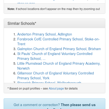
show on map
Fletching Church of England Primary School
(4.4km)
If school locations don't appear on the map then try zooming out
Note:
show on map
Newick Church of England Primary School
(5.2km)
Similar Schools*
show on map
Annan School
(5.3km)
show on map
High Hurstwood Church of England Primary School
Anderton Primary School, Adlington
(5.4km)
show on map
Forsbrook CofE Controlled Primary School, Stoke-on-
Blackboys Church of England Primary School
(5.5km)
Trent
show on map
Galmpton Church of England Primary School, Brixham
St Mark's Church of England Primary School
(6.9km)
St Pauls' Church of England Voluntary Controlled
show on map
Primary School, ...
Barcombe Church of England Primary School
(7.2km)
Little Plumstead Church of England Primary Academy,
show on map
Norwich
Nutley Church of England Primary School
(7.2km)
Gillamoor Church of England Voluntary Controlled
show on map
Primary School, York
East Hoathly CofE Primary School
(7.3km)
show on map
Stanwick Primary School, Wellingborough
Chailey St Peter's Church of England Primary ...
Killinghall Church of England Primary School,
Based on pupil profiles – see
About page
for details
*
(7.8km)
show on map
Harrogate
Chailey Heritage School
(8.4km)
show on map
West Pennard Church of England Primary School,
King's Academy Ringmer
(8.7km)
show on map
Glastonbury
Got a comment or correction?
Then please send us
Danehill Church of England Primary School
(8.9km)
Longtown Community Primary School, Hereford