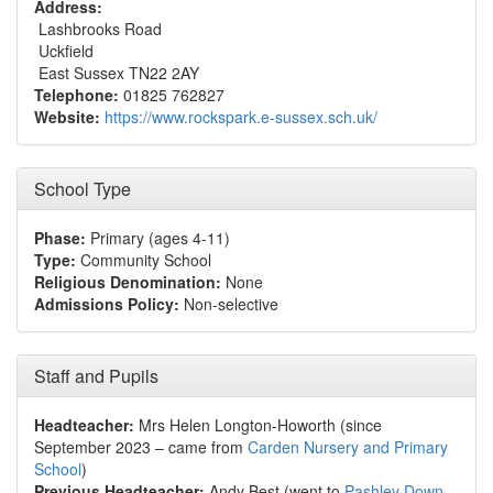
Address:
Lashbrooks Road
Uckfield
East Sussex TN22 2AY
Telephone:
01825 762827
Website:
https://www.rockspark.e-sussex.sch.uk/
School Type
Phase:
Primary (ages 4-11)
Type:
Community School
Religious Denomination:
None
Admissions Policy:
Non-selective
Staff and Pupils
Headteacher:
Mrs Helen Longton-Howorth (since
September 2023 – came from
Carden Nursery and Primary
School
)
Previous Headteacher:
Andy Best (went to
Pashley Down