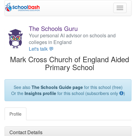
Toggle
navigati
The Schools Guru
Your personal AI advisor on schools and
colleges in England
Let's talk 💬
Mark Cross Church of England Aided
Primary School
See also
The Schools Guide page
for this school (free)
Or the
Insights profile
for this school (subscribers only
)
Profile
Contact Details