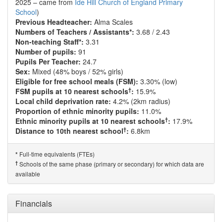
2025 – came from
Ide Hill Church of England Primary
School
)
Previous Headteacher:
Alma Scales
Numbers of Teachers / Assistants*:
3.68 / 2.43
Non-teaching Staff*:
3.31
Number of pupils:
91
Pupils Per Teacher:
24.7
Sex:
Mixed (48% boys / 52% girls)
Eligible for free school meals (FSM):
3.30% (low)
†
FSM pupils at 10 nearest schools
:
15.9%
Local child deprivation rate:
4.2% (2km radius)
Proportion of ethnic minority pupils:
11.0%
†
Ethnic minority pupils at 10 nearest schools
:
17.9%
†
Distance to 10th nearest school
:
6.8km
Full-time equivalents (FTEs)
*
†
Schools of the same phase (primary or secondary) for which data are
available
Financials