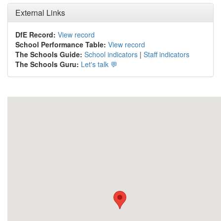
External Links
DfE Record:
View record
School Performance Table:
View record
The Schools Guide:
School indicators
|
Staff indicators
The Schools Guru:
Let's talk 💬