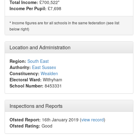
Total Income:
£700,522*
Income Per Pupil:
£7,698
Income figures are for all schools in the same federation (see list
*
below right)
Location and Administration
Region:
South East
Authority:
East Sussex
Constituency:
Wealden
Electoral Ward:
Withyham
School Number:
8453331
Inspections and Reports
Ofsted Report:
16th January 2019 (
view record
)
Ofsted Rating:
Good