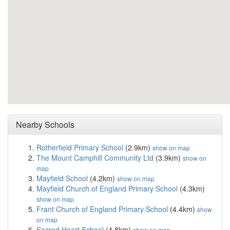
Nearby Schools
Rotherfield Primary School
(2.9km)
show on map
The Mount Camphill Community Ltd
(3.9km)
show on
map
Mayfield School
(4.2km)
show on map
Mayfield Church of England Primary School
(4.3km)
show on map
Frant Church of England Primary School
(4.4km)
show
on map
Sacred Heart School
(4.8km)
show on map