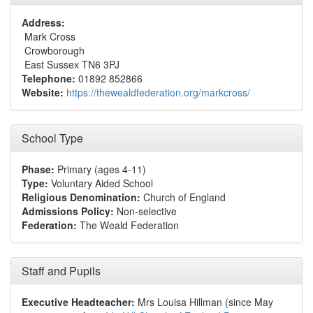
Address:
Mark Cross
Crowborough
East Sussex TN6 3PJ
Telephone:
01892 852866
Website:
https://thewealdfederation.org/markcross/
School Type
Phase:
Primary (ages 4-11)
Type:
Voluntary Aided School
Religious Denomination:
Church of England
Admissions Policy:
Non-selective
Federation:
The Weald Federation
Staff and Pupils
Executive Headteacher:
Mrs Louisa Hillman (since May