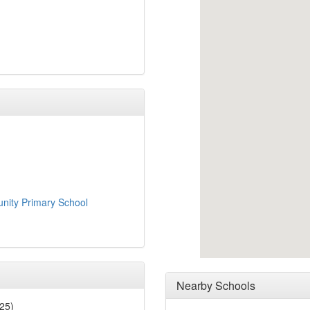
nity Primary School
Nearby Schools
25)