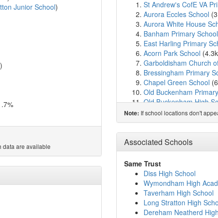
St Andrew's CofE VA Pr
tton Junior School
)
Aurora Eccles School
(3
Aurora White House Sc
Banham Primary School
East Harling Primary Sc
Acorn Park School
(4.3
Garboldisham Church o
)
Bressingham Primary S
Chapel Green School
(6
Old Buckenham Primary
Old Buckenham High Sc
1.7%
All Saints Church of Eng
If school locations don't app
Note:
Hopton Church of Engl
Rosecroft Primary Scho
Roydon Primary School
Associated Schools
 data are available
Attleborough Primary S
St Botolph's Church of E
Same Trust
Wortham Primary Schoo
Diss High School
Attleborough Academy
(
Wymondham High Aca
Diss High School
(10.2
Taverham High School
Diss Church of England
Long Stratton High Scho
Carleton Rode Church of
Dereham Neatherd High