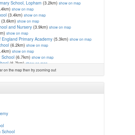
imary School, Lopham
(3.2km)
show on map
.4km)
show on map
hool
(3.4km)
show on map
(3.6km)
show on map
hool and Nursery
(3.9km)
show on map
km)
show on map
f England Primary Academy
(5.3km)
show on map
chool
(6.2km)
show on map
.4km)
show on map
 School
(6.7km)
show on map
hool
(6.7km)
show on map
land Voluntary Aided ...
(7.5km)
show on map
ear on the map then try zooming out
and Primary Academy
(8.0km)
show on map
ol
(8.3km)
show on map
(8.8km)
show on map
chool
(9.8km)
show on map
ngland Voluntary Cont...
(9.9km)
show on map
l
(10.0km)
show on map
10.0km)
show on map
demy
km)
show on map
 Junior Academy
(10.3km)
show on map
ol
 England Voluntary Aid...
(10.3km)
show on map
 School