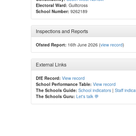
Electoral Ward:
Guiltcross
School Number:
9262189
Inspections and Reports
Ofsted Report:
16th June 2026 (
view record
)
External Links
DfE Record:
View record
School Performance Table:
View record
The Schools Guide:
School indicators
|
Staff indica
The Schools Guru:
Let's talk 💬