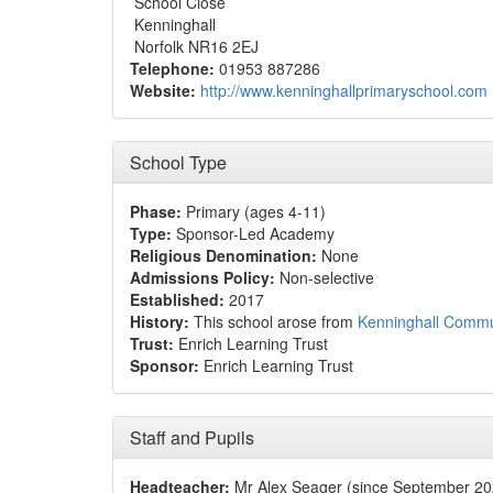
School Close
Kenninghall
Norfolk NR16 2EJ
Telephone:
01953 887286
Website:
http://www.kenninghallprimaryschool.com
School Type
Phase:
Primary (ages 4-11)
Type:
Sponsor-Led Academy
Religious Denomination:
None
Admissions Policy:
Non-selective
Established:
2017
History:
This school arose from
Kenninghall Commu
Trust:
Enrich Learning Trust
Sponsor:
Enrich Learning Trust
Staff and Pupils
Headteacher:
Mr Alex Seager (since September 20