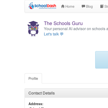
Home
Blog
St
The Schools Guru
Your personal AI advisor on schools 
Let's talk 💬
Profile
Contact Details
Address: