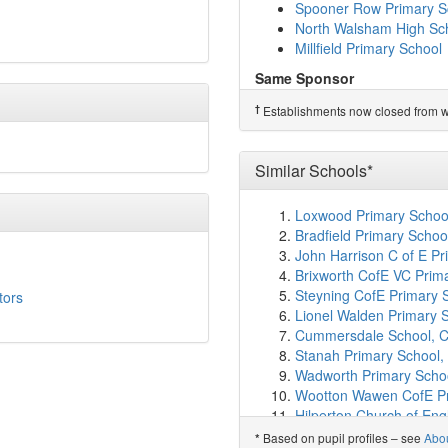
Diss Infant Academy an
Spooner Row Primary S
Burston Community Pri
North Walsham High Sc
Great Hockham Primary
Millfield Primary School
Palgrave Church of Eng
Same Sponsor
Bunwell Primary School
Diss High School
Barningham Church of E
†
Establishments now closed from wh
Wymondham High Aca
Great Ellingham Primar
Taverham High School
Rocklands Community P
Long Stratton High Scho
Spooner Row Primary S
Similar Schools*
Dereham Neatherd High
Wymondham College
(1
Spooner Row Primary S
Wymondham College Pr
Loxwood Primary School,
North Walsham High Sc
Aslacton Primary Schoo
Bradfield Primary Schoo
Millfield Primary School
Mellis Church of Englan
John Harrison C of E P
Scole Church of Engla
†
Predecessor Schools
Brixworth CofE VC Prim
Tivetshall Community P
Kenninghall Community 
Steyning CofE Primary 
tors
Dickleburgh Church of 
Lionel Walden Primary 
Morley Church of Engl
Cummersdale School, Ca
Stanton Primary School
Stanah Primary School,
Tacolneston Church of
Wadworth Primary Schoo
Caston Church of Engl
Wootton Wawen CofE Pr
Forncett St Peter Church
Hilperton Church of Engl
Walsham-le-Willows Chur
Huncote Primary School,
Based on pupil profiles – see
Abo
*
Gislingham Church of E