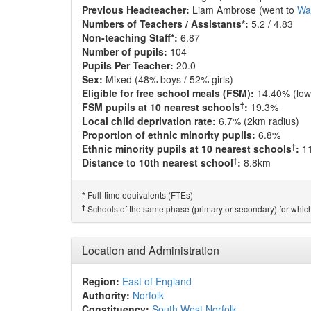
Previous Headteacher:
Liam Ambrose (went to
Wa
Numbers of Teachers / Assistants*:
5.2 / 4.83
Non-teaching Staff*:
6.87
Number of pupils:
104
Pupils Per Teacher:
20.0
Sex:
Mixed (48% boys / 52% girls)
Eligible for free school meals (FSM):
14.40% (low
†
FSM pupils at 10 nearest schools
:
19.3%
Local child deprivation rate:
6.7% (2km radius)
Proportion of ethnic minority pupils:
6.8%
†
Ethnic minority pupils at 10 nearest schools
:
1
†
Distance to 10th nearest school
:
8.8km
Full-time equivalents (FTEs)
*
†
Schools of the same phase (primary or secondary) for which
Location and Administration
Region:
East of England
Authority:
Norfolk
Constituency:
South West Norfolk