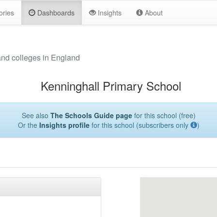
ories
Dashboards
Insights
About
and colleges in England
Kenninghall Primary School
See also
The Schools Guide page
for this school (free)
Or the
Insights profile
for this school (subscribers only
)