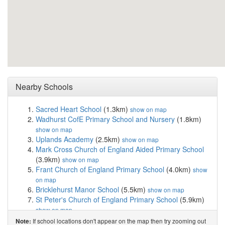
Nearby Schools
Sacred Heart School
(1.3km)
show on map
Wadhurst CofE Primary School and Nursery
(1.8km)
show on map
Uplands Academy
(2.5km)
show on map
Mark Cross Church of England Aided Primary School
(3.9km)
show on map
Frant Church of England Primary School
(4.0km)
show
on map
Bricklehurst Manor School
(5.5km)
show on map
St Peter's Church of England Primary School
(5.9km)
show on map
Stonegate Church of England Primary School
(6.4km)
If school locations don't appear on the map then try zooming out
Note: