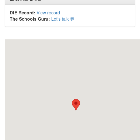
DfE Record:
View record
The Schools Guru:
Let's talk 💬