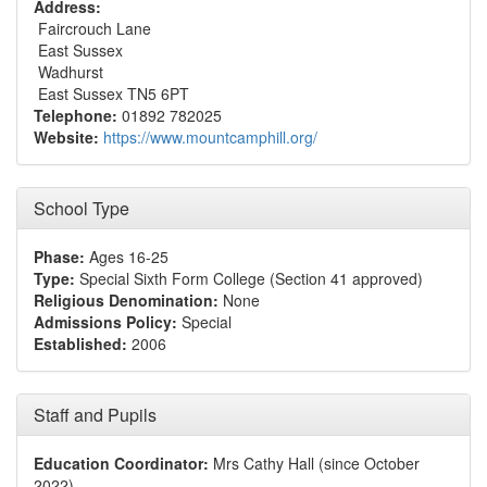
Address:
Faircrouch Lane
East Sussex
Wadhurst
East Sussex TN5 6PT
Telephone:
01892 782025
Website:
https://www.mountcamphill.org/
School Type
Phase:
Ages 16-25
Type:
Special Sixth Form College (Section 41 approved)
Religious Denomination:
None
Admissions Policy:
Special
Established:
2006
Staff and Pupils
Education Coordinator:
Mrs Cathy Hall (since October
2022)