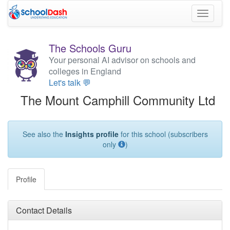
Toggle
navigati
The Schools Guru
Your personal AI advisor on schools and
colleges in England
Let's talk 💬
The Mount Camphill Community Ltd
See also the
Insights profile
for this school (subscribers
only
)
Profile
Contact Details