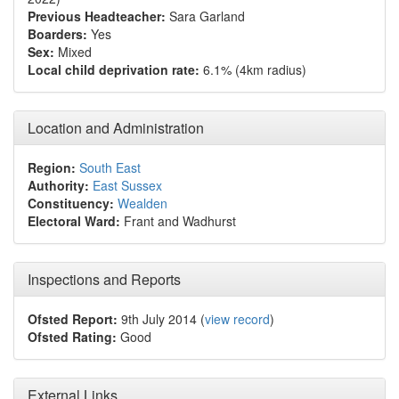
Previous Headteacher:
Sara Garland
Boarders:
Yes
Sex:
Mixed
Local child deprivation rate:
6.1% (4km radius)
Location and Administration
Region:
South East
Authority:
East Sussex
Constituency:
Wealden
Electoral Ward:
Frant and Wadhurst
Inspections and Reports
Ofsted Report:
9th July 2014 (
view record
)
Ofsted Rating:
Good
External Links