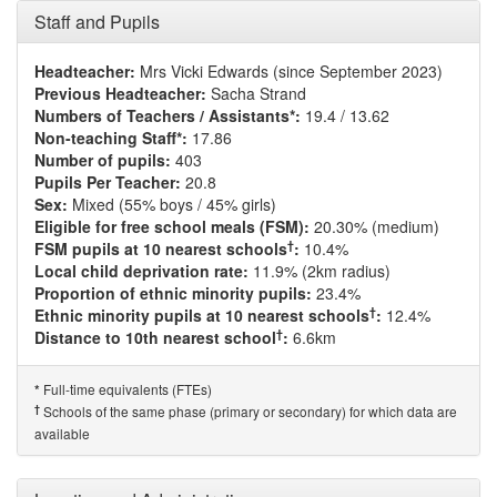
Staff and Pupils
Headteacher:
Mrs Vicki Edwards (since September 2023)
Previous Headteacher:
Sacha Strand
Numbers of Teachers / Assistants*:
19.4 / 13.62
Non-teaching Staff*:
17.86
Number of pupils:
403
Pupils Per Teacher:
20.8
Sex:
Mixed (55% boys / 45% girls)
Eligible for free school meals (FSM):
20.30% (medium)
†
FSM pupils at 10 nearest schools
:
10.4%
Local child deprivation rate:
11.9% (2km radius)
Proportion of ethnic minority pupils:
23.4%
†
Ethnic minority pupils at 10 nearest schools
:
12.4%
†
Distance to 10th nearest school
:
6.6km
Full-time equivalents (FTEs)
*
†
Schools of the same phase (primary or secondary) for which data are
available