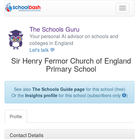
Toggle
navigati
The Schools Guru
Your personal AI advisor on schools and
colleges in England
Let's talk 💬
Sir Henry Fermor Church of England
Primary School
See also
The Schools Guide page
for this school (free)
Or the
Insights profile
for this school (subscribers only
)
Profile
Contact Details