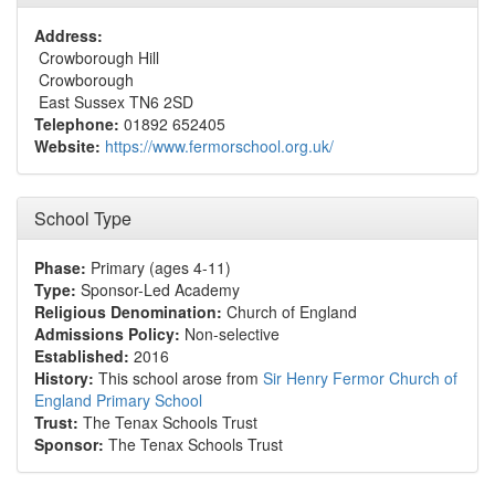
Address:
Crowborough Hill
Crowborough
East Sussex TN6 2SD
Telephone:
01892 652405
Website:
https://www.fermorschool.org.uk/
School Type
Phase:
Primary (ages 4-11)
Type:
Sponsor-Led Academy
Religious Denomination:
Church of England
Admissions Policy:
Non-selective
Established:
2016
History:
This school arose from
Sir Henry Fermor Church of
England Primary School
Trust:
The Tenax Schools Trust
Sponsor:
The Tenax Schools Trust