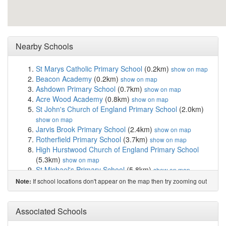
Nearby Schools
St Marys Catholic Primary School
(0.2km)
show on map
Beacon Academy
(0.2km)
show on map
Ashdown Primary School
(0.7km)
show on map
Acre Wood Academy
(0.8km)
show on map
St John's Church of England Primary School
(2.0km)
show on map
Jarvis Brook Primary School
(2.4km)
show on map
Rotherfield Primary School
(3.7km)
show on map
High Hurstwood Church of England Primary School
(5.3km)
show on map
St Michael's Primary School
(5.8km)
show on map
Groombridge St Thomas' Church of England Prim...
If school locations don't appear on the map then try zooming out
Note:
(6.1km)
show on map
Mark Cross Church of England Aided Primary School
(6.2km)
Associated Schools
show on map
Skippers Hill Manor Preparatory School
(6.3km)
show