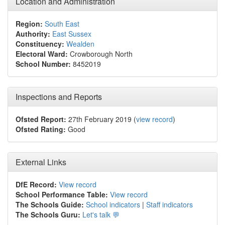
Location and Administration
Region:
South East
Authority:
East Sussex
Constituency:
Wealden
Electoral Ward:
Crowborough North
School Number:
8452019
Inspections and Reports
Ofsted Report:
27th February 2019 (
view record
)
Ofsted Rating:
Good
External Links
DfE Record:
View record
School Performance Table:
View record
The Schools Guide:
School indicators
|
Staff indicators
The Schools Guru:
Let's talk 💬