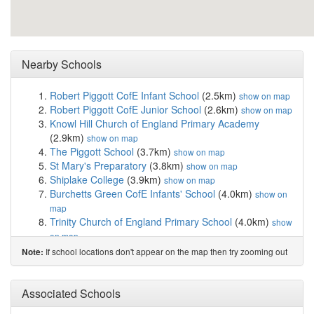
Nearby Schools
Robert Piggott CofE Infant School
(2.5km)
show on map
Robert Piggott CofE Junior School
(2.6km)
show on map
Knowl Hill Church of England Primary Academy
(2.9km)
show on map
The Piggott School
(3.7km)
show on map
St Mary's Preparatory
(3.8km)
show on map
Shiplake College
(3.9km)
show on map
Burchetts Green CofE Infants' School
(4.0km)
show on
map
Trinity Church of England Primary School
(4.0km)
show
on map
Polehampton Church of England Junior School
If school locations don't appear on the map then try zooming out
Note:
(4.2km)
show on map
Sacred Heart Catholic Primary School, Henley-...
(4.3km)
Associated Schools
show on map
Rupert House School
(4.3km)
show on map