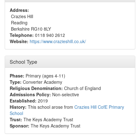
Address:
Crazies Hill
Reading
Berkshire RG10 8LY
Telephone:
0118 940 2612
Website:
https://www.crazieshill.co.uk/
School Type
Phase:
Primary (ages 4-11)
Type:
Converter Academy
Religious Denomination:
Church of England
Admissions Policy:
Non-selective
Established:
2019
History:
This school arose from
Crazies Hill CofE Primary
School
Trust:
The Keys Academy Trust
Sponsor:
The Keys Academy Trust