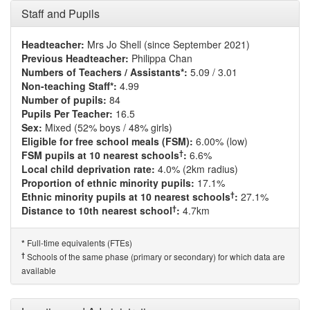
Staff and Pupils
Headteacher:
Mrs Jo Shell (since September 2021)
Previous Headteacher:
Philippa Chan
Numbers of Teachers / Assistants*:
5.09 / 3.01
Non-teaching Staff*:
4.99
Number of pupils:
84
Pupils Per Teacher:
16.5
Sex:
Mixed (52% boys / 48% girls)
Eligible for free school meals (FSM):
6.00% (low)
†
FSM pupils at 10 nearest schools
:
6.6%
Local child deprivation rate:
4.0% (2km radius)
Proportion of ethnic minority pupils:
17.1%
†
Ethnic minority pupils at 10 nearest schools
:
27.1%
†
Distance to 10th nearest school
:
4.7km
Full-time equivalents (FTEs)
*
†
Schools of the same phase (primary or secondary) for which data are
available