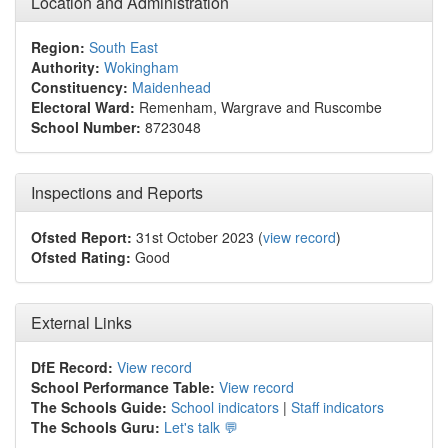
Location and Administration
Region:
South East
Authority:
Wokingham
Constituency:
Maidenhead
Electoral Ward:
Remenham, Wargrave and Ruscombe
School Number:
8723048
Inspections and Reports
Ofsted Report:
31st October 2023 (
view record
)
Ofsted Rating:
Good
External Links
DfE Record:
View record
School Performance Table:
View record
The Schools Guide:
School indicators
|
Staff indicators
The Schools Guru:
Let's talk 💬