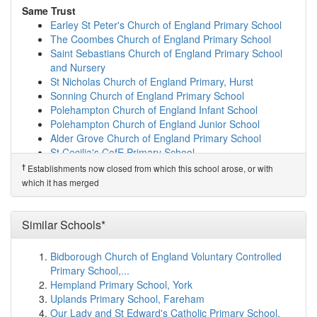
Shiplake Church of England School
(4.4km)
show on
Same Trust
map
Earley St Peter's Church of England Primary School
The Henley College
(4.4km)
show on map
The Coombes Church of England Primary School
Polehampton Church of England Infant School
(4.7km)
Saint Sebastians Church of England Primary School
show on map
and Nursery
Danesfield School
(4.8km)
show on map
St Nicholas Church of England Primary, Hurst
Badgemore Primary School
(4.8km)
show on map
Sonning Church of England Primary School
Beech Lodge School
(4.9km)
show on map
Polehampton Church of England Infant School
Valley Road School
(5.0km)
show on map
Polehampton Church of England Junior School
Gillotts School
(5.1km)
show on map
Alder Grove Church of England Primary School
The Colleton Primary School
(5.4km)
show on map
St Cecilia's CofE Primary School
Waltham St Lawrence Primary School
(6.0km)
show on
St Michael's Church of England Primary School,
†
Establishments now closed from which this school arose, or with
map
Sandhurst
which it has merged
Dolphin School
(6.1km)
show on map
Uplands Primary School and Nursery
White Waltham CofE Academy
(6.1km)
show on map
Grazeley Church of England Primary School
Newlands Girls' School
(6.2km)
show on map
Similar Schools*
Same Sponsor
Manor Green School
(6.5km)
show on map
Earley St Peter's Church of England Primary School
Woodlands Park Primary School
(6.6km)
show on map
Bidborough Church of England Voluntary Controlled
The Coombes Church of England Primary School
Cox Green School
(6.7km)
show on map
Primary School,...
Saint Sebastians Church of England Primary School
St Edmund Campion Catholic Primary School and...
Hempland Primary School, York
and Nursery
(6.7km)
show on map
Uplands Primary School, Fareham
St Nicholas Church of England Primary, Hurst
Bisham Church of England Academy
(6.7km)
show on
Our Lady and St Edward's Catholic Primary School,
Sonning Church of England Primary School