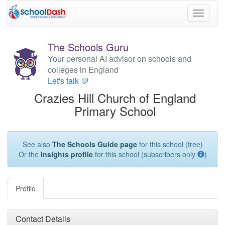
Toggle
navigati
The Schools Guru
Your personal AI advisor on schools and
colleges in England
Let's talk 💬
Crazies Hill Church of England
Primary School
See also
The Schools Guide page
for this school (free)
Or the
Insights profile
for this school (subscribers only
)
Profile
Contact Details