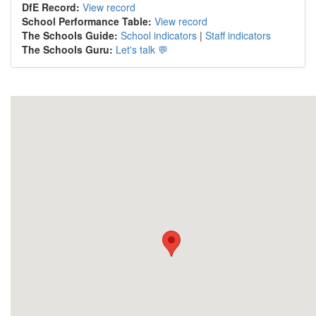
DfE Record:
View record
School Performance Table:
View record
The Schools Guide:
School indicators
|
Staff indicators
The Schools Guru:
Let's talk 💬