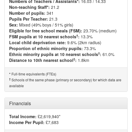
Numbers of Teachers / Assistants*:
16.03 / 14.33
Non-teaching Staff*:
21.2
Number of pupils:
341
Pupils Per Teacher:
21.3
Sex:
Mixed (49% boys / 51% girls)
Eligible for free school meals (FSM):
23.70% (medium)
†
FSM pupils at 10 nearest schools
:
13.3%
Local child deprivation rate:
9.6% (2km radius)
Proportion of ethnic minority pupils:
73.3%
†
Ethnic minority pupils at 10 nearest schools
:
61.0%
†
Distance to 10th nearest school
:
1.8km
Full-time equivalents (FTEs)
*
†
Schools of the same phase (primary or secondary) for which data are
available
Financials
Total Income:
£2,619,940*
Income Per Pupil:
£7,683