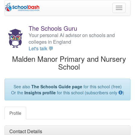
Toggle
navigati
The Schools Guru
Your personal AI advisor on schools and
colleges in England
Let's talk 💬
Malden Manor Primary and Nursery
School
See also
The Schools Guide page
for this school (free)
Or the
Insights profile
for this school (subscribers only
)
Profile
Contact Details