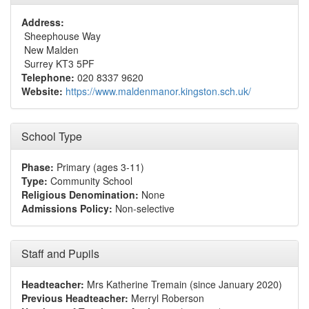
Address:
Sheephouse Way
New Malden
Surrey KT3 5PF
Telephone:
020 8337 9620
Website:
https://www.maldenmanor.kingston.sch.uk/
School Type
Phase:
Primary (ages 3-11)
Type:
Community School
Religious Denomination:
None
Admissions Policy:
Non-selective
Staff and Pupils
Headteacher:
Mrs Katherine Tremain (since January 2020)
Previous Headteacher:
Merryl Roberson