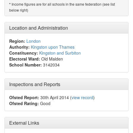
Income figures are for all schools in the same federation (see list
*
below right)
Location and Administration
Region:
London
Authority:
Kingston upon Thames
Constituency:
Kingston and Surbiton
Electoral Ward:
Old Malden
School Number:
3142034
Inspections and Reports
Ofsted Report:
30th April 2014 (
view record
)
Ofsted Rating:
Good
External Links