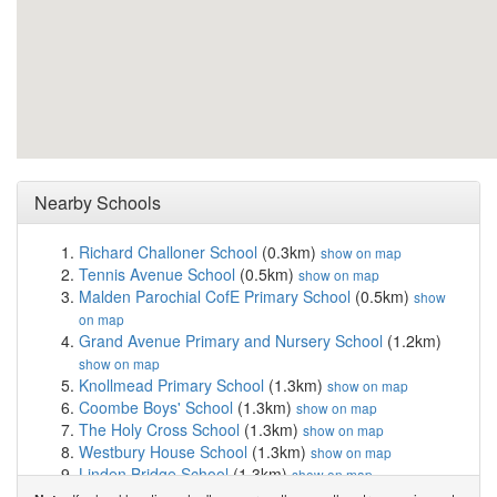
Nearby Schools
Richard Challoner School
(0.3km)
show on map
Tennis Avenue School
(0.5km)
show on map
Malden Parochial CofE Primary School
(0.5km)
show
on map
Grand Avenue Primary and Nursery School
(1.2km)
show on map
Knollmead Primary School
(1.3km)
show on map
Coombe Boys' School
(1.3km)
show on map
The Holy Cross School
(1.3km)
show on map
Westbury House School
(1.3km)
show on map
Linden Bridge School
(1.3km)
show on map
Green Lane Primary and Nursery School
(1.5km)
show