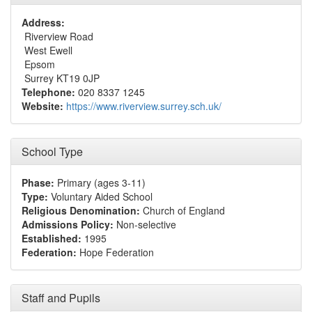
Address:
Riverview Road
West Ewell
Epsom
Surrey KT19 0JP
Telephone:
020 8337 1245
Website:
https://www.riverview.surrey.sch.uk/
School Type
Phase:
Primary (ages 3-11)
Type:
Voluntary Aided School
Religious Denomination:
Church of England
Admissions Policy:
Non-selective
Established:
1995
Federation:
Hope Federation
Staff and Pupils