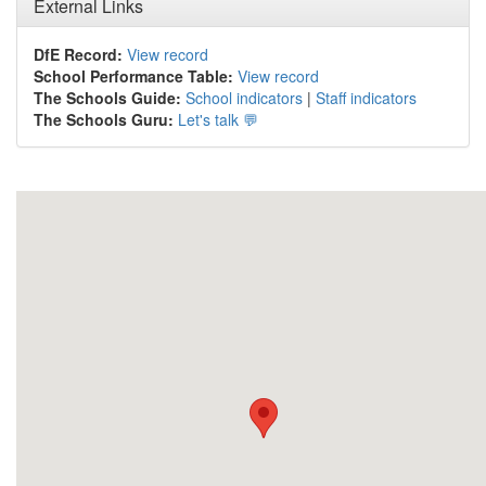
External Links
DfE Record:
View record
School Performance Table:
View record
The Schools Guide:
School indicators
|
Staff indicators
The Schools Guru:
Let's talk 💬