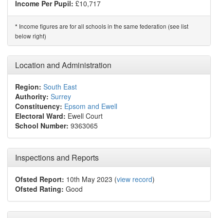
Income Per Pupil:
£10,717
Income figures are for all schools in the same federation (see list
*
below right)
Location and Administration
Region:
South East
Authority:
Surrey
Constituency:
Epsom and Ewell
Electoral Ward:
Ewell Court
School Number:
9363065
Inspections and Reports
Ofsted Report:
10th May 2023 (
view record
)
Ofsted Rating:
Good