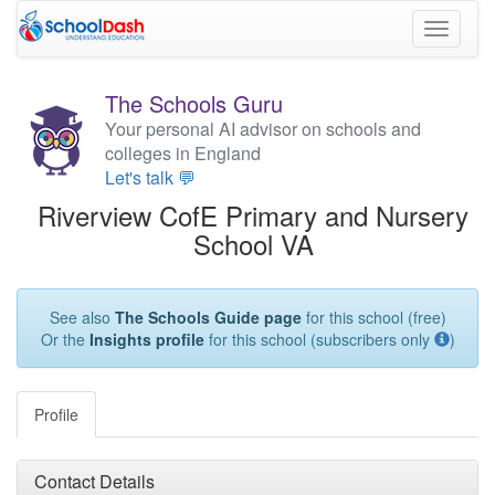
Toggle
navigati
The Schools Guru
Your personal AI advisor on schools and
colleges in England
Let's talk 💬
Riverview CofE Primary and Nursery
School VA
See also
The Schools Guide page
for this school (free)
Or the
Insights profile
for this school (subscribers only
)
Profile
Contact Details