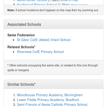
Knollmead Primary School
(1.3km)
show on map
Malden Parochial CofE Primary School
(1.7km)
show
If school locations don't appear on the map then try zooming out
Note:
on map
Tolworth Girls' School and Sixth Form
(1.9km)
show on
Associated Schools
map
Castle Hill Primary School
(2.0km)
show on map
Our Lady Immaculate Catholic Primary School
(2.0km)
Same Federation
show on map
St Giles' CofE (Aided) Infant School
Richard Challoner School
(2.0km)
show on map
Related Schools*
St Clement's Catholic Primary School
(2.1km)
show on
Riverview CofE Primary School
map
Malden Manor Primary and Nursery School
(2.2km)
show on map
Other schools occupying the same site, or related to this one through
*
Meadow Primary School
(2.2km)
show on map
splits or mergers
Nonsuch Primary School
(2.3km)
show on map
St Mary's CofE (Aided) Primary School
(2.3km)
show
on map
Similar Schools*
Cheam Common Infants' Academy
(2.3km)
show on
map
Woodhouse Primary Academy, Birmingham
Cheam Common Junior Academy
(2.3km)
show on map
Lower Fields Primary Academy, Bradford
Ewell Castle School
(2.4km)
show on map
Saint Francis of Assisi Catholic Primary School,
Ewell Grove Primary and Nursery School
(2.4km)
show