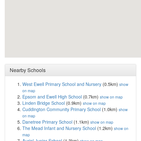
Nearby Schools
West Ewell Primary School and Nursery
(0.5km)
show
on map
Epsom and Ewell High School
(0.7km)
show on map
Linden Bridge School
(0.9km)
show on map
Cuddington Community Primary School
(1.0km)
show
on map
Danetree Primary School
(1.1km)
show on map
The Mead Infant and Nursery School
(1.2km)
show on
map
Auriol Junior School
(1.3km)
show on map