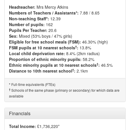
Headteacher:
Mrs Mercy Atkins
Numbers of Teachers / Assistants*:
7.88 / 8.65
Non-teaching Staff*:
12.39
Number of pupils:
162
Pupils Per Teacher:
20.6
Sex:
Mixed (53% boys / 47% girls)
Eligible for free school meals (FSM):
46.30% (high)
†
FSM pupils at 10 nearest schools
:
13.8%
Local child deprivation rate:
8.4% (2km radius)
Proportion of ethnic minority pupils:
58.2%
†
Ethnic minority pupils at 10 nearest schools
:
46.5%
†
Distance to 10th nearest school
:
2.1km
Full-time equivalents (FTEs)
*
†
Schools of the same phase (primary or secondary) for which data are
available
Financials
Total Income:
£1,736,220*