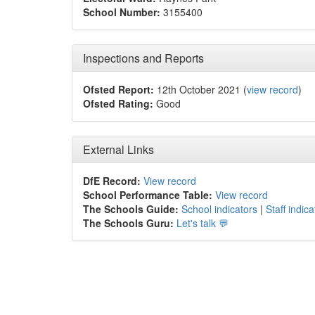
School Number:
3155400
Inspections and Reports
Ofsted Report:
12th October 2021 (
view record
)
Ofsted Rating:
Good
External Links
DfE Record:
View record
School Performance Table:
View record
The Schools Guide:
School indicators
|
Staff indica
The Schools Guru:
Let's talk 💬