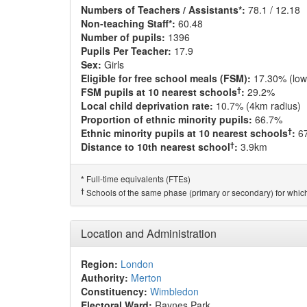
Numbers of Teachers / Assistants*:
78.1 / 12.18
Non-teaching Staff*:
60.48
Number of pupils:
1396
Pupils Per Teacher:
17.9
Sex:
Girls
Eligible for free school meals (FSM):
17.30% (low
†
FSM pupils at 10 nearest schools
:
29.2%
Local child deprivation rate:
10.7% (4km radius)
Proportion of ethnic minority pupils:
66.7%
†
Ethnic minority pupils at 10 nearest schools
:
6
†
Distance to 10th nearest school
:
3.9km
Full-time equivalents (FTEs)
*
†
Schools of the same phase (primary or secondary) for which
Location and Administration
Region:
London
Authority:
Merton
Constituency:
Wimbledon
Electoral Ward:
Raynes Park