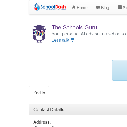
Home
Blog
St
The Schools Guru
Your personal AI advisor on schools 
Let's talk 💬
Profile
Contact Details
Address: