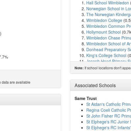
Hall School Wimbledon
Norwegian School in L
The Norwegian Kinderg
Wimbledon College
(0.
Wimbledon Common Pre
Hollymount School
(0.7
)
Wimbledon Chase Prima
Wimbledon School of Ar
Donhead Preparatory S
King's College School
(
7.7%
Joseph Hood Primary S
Dundonald Primary Sch
If school locations don't app
Note:
Rutlish School
(1.1km)
Wimbledon High Schoo
 data are available
The Rowans School
(1.
Associated Schools
West Wimbledon Primar
The Study Preparatory 
Same Trust
St Matthew's CofE Prim
St Aidan's Catholic Pri
Merton Park Primary Sc
Regina Coeli Catholic P
St Mary's Catholic Prim
St John Fisher RC Prim
Raynes Park High Scho
St Elphege's RC Junior
Willington School
(1.7k
St Elphege's RC Infants