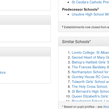
Pelham Primary School
St Cecilia's Catholic Pr
Bishop Gilpin CofE Prim
†
Predecessor Schools
St John Fisher RC Prim
Ursuline High School W
Ricards Lodge High Sch
RR6
(2.0km)
show on ma
Sacred Heart Catholic P
†
Establishments now closed from wh
Hillcross Primary School
Poplar Primary School
(
Park Academy
(2.1km)
Similar Schools*
Holy Trinity CofE Prima
Merton Abbey Primary 
Loreto College, St Alba
Harris Academy Wimbl
Sacred Heart of Mary Gi
Burlington Junior Schoo
Bishop's Hatfield Girls' 
Burlington Infant and N
The Frances Bardsley A
Blossom House School
Northampton School for 
tors
The Priory CofE School
Gumley House RC Conve
Hatfeild Primary School
Tolworth Girls' School a
Perseid School
(2.6km)
The Holy Cross School
Liberty Woodland Schoo
St Bernard's High Schoo
Coombe Boys' School
(
Queen Elizabeth's Girls'
Morden Primary School
Prendergast School, L
All Saints' CofE Primary
St Philomena's Catholic 
Based on pupil profiles – see
Abo
*
Aragon Primary School