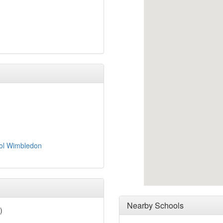
ool Wimbledon
Nearby Schools
)