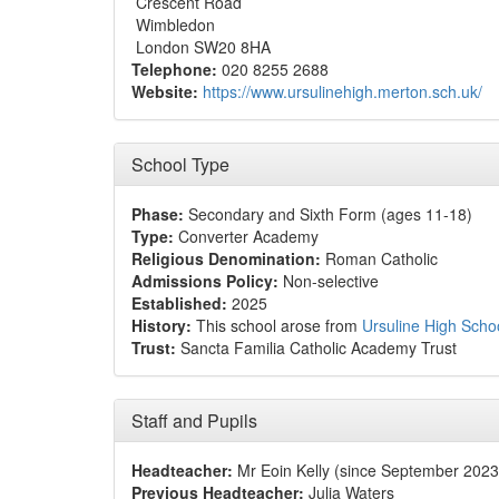
Crescent Road
Wimbledon
London SW20 8HA
Telephone:
020 8255 2688
Website:
https://www.ursulinehigh.merton.sch.uk/
School Type
Phase:
Secondary and Sixth Form (ages 11-18)
Type:
Converter Academy
Religious Denomination:
Roman Catholic
Admissions Policy:
Non-selective
Established:
2025
History:
This school arose from
Ursuline High Sch
Trust:
Sancta Familia Catholic Academy Trust
Staff and Pupils
Headteacher:
Mr Eoin Kelly (since September 2023
Previous Headteacher:
Julia Waters