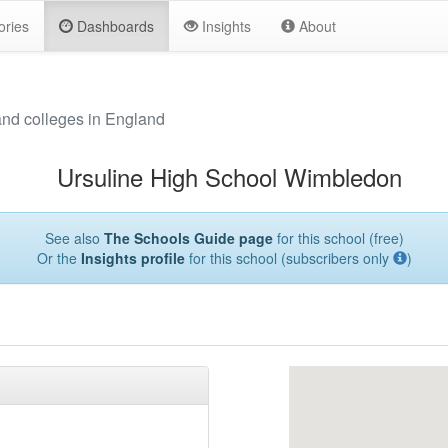
ories
Dashboards
Insights
About
and colleges in England
Ursuline High School Wimbledon
See also
The Schools Guide page
for this school (free)
Or the
Insights profile
for this school (subscribers only
)