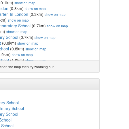
(0.1km)
show on map
ondon
(0.3km)
show on map
arten In London
(0.3km)
show on map
5km)
show on map
paratory School
(0.7km)
show on map
km)
show on map
ry School
(0.7km)
show on map
t
(0.8km)
show on map
chool
(0.8km)
show on map
0.9km)
show on map
chool
(1.0km)
show on map
ool
(1.1km)
show on map
ear on the map then try zooming out
show on map
l GDST
(1.3km)
show on map
3km)
show on map
y School
(1.3km)
show on map
School
(1.5km)
show on map
ary School
(1.6km)
show on map
mary School
hool
(1.6km)
show on map
rimary School
ary School
(1.6km)
show on map
ary School
ol
(1.7km)
show on map
 School
m)
show on map
' School