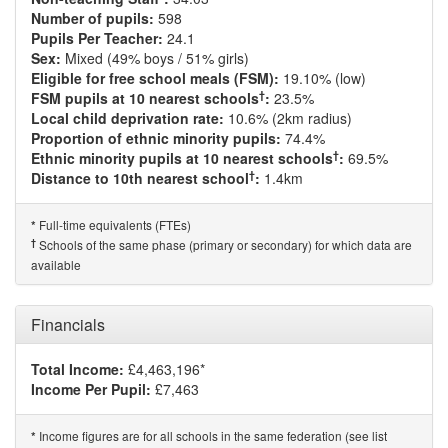
Number of pupils:
598
Pupils Per Teacher:
24.1
Sex:
Mixed (49% boys / 51% girls)
Eligible for free school meals (FSM):
19.10% (low)
†
FSM pupils at 10 nearest schools
:
23.5%
Local child deprivation rate:
10.6% (2km radius)
Proportion of ethnic minority pupils:
74.4%
†
Ethnic minority pupils at 10 nearest schools
:
69.5%
†
Distance to 10th nearest school
:
1.4km
Full-time equivalents (FTEs)
*
†
Schools of the same phase (primary or secondary) for which data are
available
Financials
Total Income:
£4,463,196*
Income Per Pupil:
£7,463
Income figures are for all schools in the same federation (see list
*