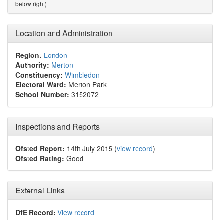
below right)
Location and Administration
Region:
London
Authority:
Merton
Constituency:
Wimbledon
Electoral Ward:
Merton Park
School Number:
3152072
Inspections and Reports
Ofsted Report:
14th July 2015 (
view record
)
Ofsted Rating:
Good
External Links
DfE Record:
View record