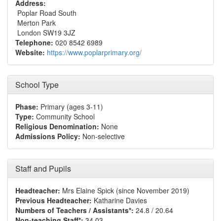
Address:
Poplar Road South
Merton Park
London SW19 3JZ
Telephone:
020 8542 6989
Website:
https://www.poplarprimary.org/
School Type
Phase:
Primary (ages 3-11)
Type:
Community School
Religious Denomination:
None
Admissions Policy:
Non-selective
Staff and Pupils
Headteacher:
Mrs Elaine Spick (since November 2019)
Previous Headteacher:
Katharine Davies
Numbers of Teachers / Assistants*:
24.8 / 20.64
Non-teaching Staff*:
34.03