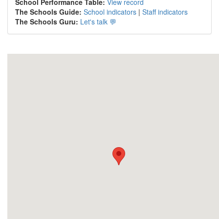
School Performance Table:
View record
The Schools Guide:
School indicators
|
Staff indicators
The Schools Guru:
Let's talk 💬