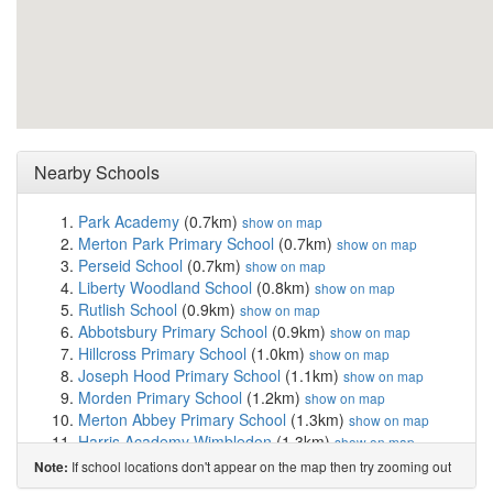
Nearby Schools
Park Academy
(0.7km)
show on map
Merton Park Primary School
(0.7km)
show on map
Perseid School
(0.7km)
show on map
Liberty Woodland School
(0.8km)
show on map
Rutlish School
(0.9km)
show on map
Abbotsbury Primary School
(0.9km)
show on map
Hillcross Primary School
(1.0km)
show on map
Joseph Hood Primary School
(1.1km)
show on map
Morden Primary School
(1.2km)
show on map
Merton Abbey Primary School
(1.3km)
show on map
Harris Academy Wimbledon
(1.3km)
show on map
Wimbledon Chase Primary School
(1.4km)
show on map
If school locations don't appear on the map then try zooming out
Note:
Haslemere Primary School
(1.4km)
show on map