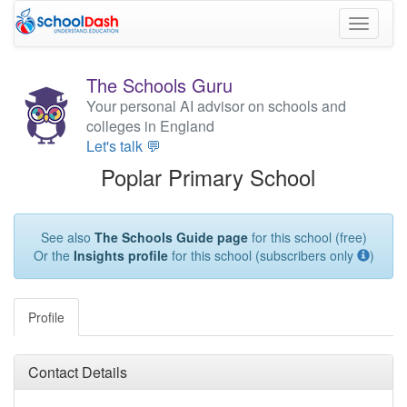
Toggle
navigati
The Schools Guru
Your personal AI advisor on schools and
colleges in England
Let's talk 💬
Poplar Primary School
See also
The Schools Guide page
for this school (free)
Or the
Insights profile
for this school (subscribers only
)
Profile
Contact Details