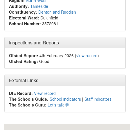
Region:
North West
Authority:
Tameside
Constituency:
Denton and Reddish
Electoral Ward:
Dukinfield
School Number:
3572081
Inspections and Reports
Ofsted Report:
4th February 2026 (
view record
)
Ofsted Rating:
Good
External Links
DfE Record:
View record
The Schools Guide:
School indicators
|
Staff indicators
The Schools Guru:
Let's talk 💬