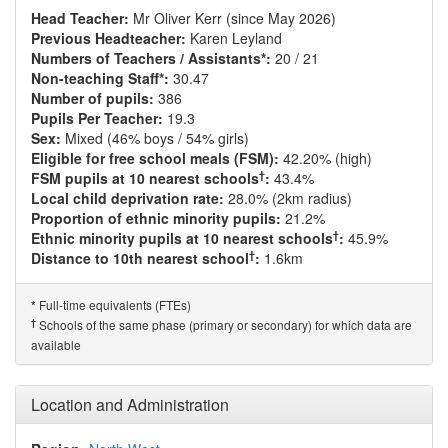
Head Teacher:
Mr Oliver Kerr (since May 2026)
Previous Headteacher:
Karen Leyland
Numbers of Teachers / Assistants*:
20 / 21
Non-teaching Staff*:
30.47
Number of pupils:
386
Pupils Per Teacher:
19.3
Sex:
Mixed (46% boys / 54% girls)
Eligible for free school meals (FSM):
42.20% (high)
†
FSM pupils at 10 nearest schools
:
43.4%
Local child deprivation rate:
28.0% (2km radius)
Proportion of ethnic minority pupils:
21.2%
†
Ethnic minority pupils at 10 nearest schools
:
45.9%
†
Distance to 10th nearest school
:
1.6km
Full-time equivalents (FTEs)
*
†
Schools of the same phase (primary or secondary) for which data are
available
Location and Administration