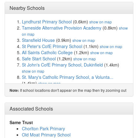
Nearby Schools
Lyndhurst Primary School
(0.6km)
show on map
Tameside Alternative Provision Academy
(0.8km)
show
on map
Stansfield House
(0.9km)
show on map
St Peter's CofE Primary School
(1.1km)
show on map
All Saints Catholic College
(1.2km)
show on map
Safe Start School
(1.2km)
show on map
St John's CofE Primary School, Dukinfield
(1.4km)
show on map
St. Mary's Catholic Primary School, a Volunta...
(1.4km)
show on map
Oakdale School
(1.5km)
show on map
If school locations don't appear on the map then try zooming out
Note:
Parochial CofE Primary and Nursery School, As...
(1.5km)
show on map
Ashton West End Primary Academy
(1.5km)
Associated Schools
show on
map
St Stephen's CofE Primary School
(1.5km)
show on map
Same Trust
Yew Tree Primary School
(1.6km)
show on map
Chorlton Park Primary
Cromwell High School
(1.6km)
show on map
Old Moat Primary School