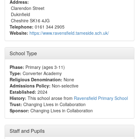
Address:
Clarendon Street
Dukinfield
Cheshire SK16 4JG
Telephone:
0161 344 2905
Website:
https://www.ravensfield.tameside.sch.uk/
School Type
Phase:
Primary (ages 3-11)
Type:
Converter Academy
Religious Denomination:
None
Admissions Policy:
Non-selective
Established:
2024
History:
This school arose from
Ravensfield Primary School
Trust:
Changing Lives in Collaboration
Sponsor:
Changing Lives in Collaboration
Staff and Pupils