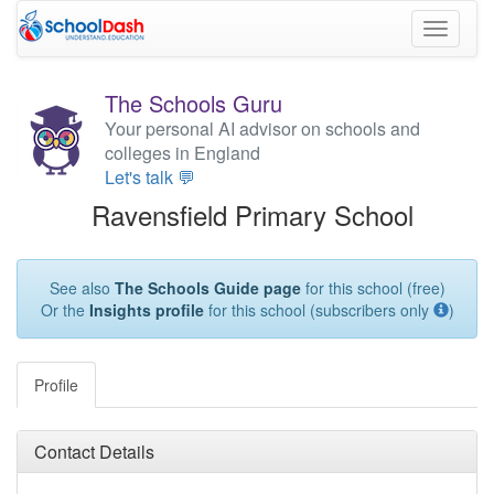
Toggle
navigati
The Schools Guru
Your personal AI advisor on schools and
colleges in England
Let's talk 💬
Ravensfield Primary School
See also
The Schools Guide page
for this school (free)
Or the
Insights profile
for this school (subscribers only
)
Profile
Contact Details