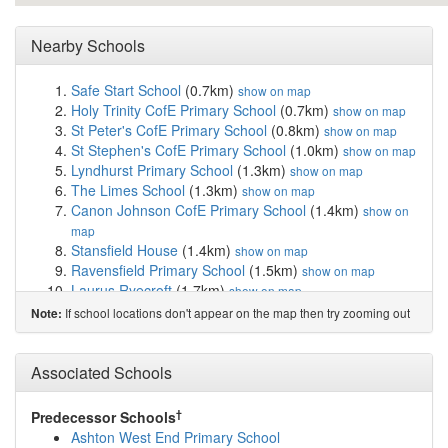
Nearby Schools
Safe Start School
(0.7km)
show on map
Holy Trinity CofE Primary School
(0.7km)
show on map
St Peter's CofE Primary School
(0.8km)
show on map
St Stephen's CofE Primary School
(1.0km)
show on map
Lyndhurst Primary School
(1.3km)
show on map
The Limes School
(1.3km)
show on map
Canon Johnson CofE Primary School
(1.4km)
show on
map
Stansfield House
(1.4km)
show on map
Ravensfield Primary School
(1.5km)
show on map
Laurus Ryecroft
(1.7km)
show on map
Audenshaw Primary School
(1.7km)
show on map
If school locations don't appear on the map then try zooming out
Note:
Waterloo Primary School
(1.7km)
show on map
St James' Church of England Primary School
(1.8km)
Associated Schools
show on map
Poplar Street Primary School
(1.8km)
show on map
Parochial CofE Primary and Nursery School, As...
†
Predecessor Schools
(1.8km)
show on map
Ashton West End Primary School