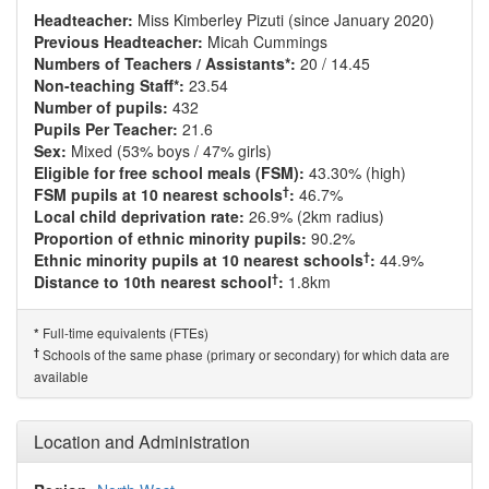
Headteacher:
Miss Kimberley Pizuti (since January 2020)
Previous Headteacher:
Micah Cummings
Numbers of Teachers / Assistants*:
20 / 14.45
Non-teaching Staff*:
23.54
Number of pupils:
432
Pupils Per Teacher:
21.6
Sex:
Mixed (53% boys / 47% girls)
Eligible for free school meals (FSM):
43.30% (high)
†
FSM pupils at 10 nearest schools
:
46.7%
Local child deprivation rate:
26.9% (2km radius)
Proportion of ethnic minority pupils:
90.2%
†
Ethnic minority pupils at 10 nearest schools
:
44.9%
†
Distance to 10th nearest school
:
1.8km
Full-time equivalents (FTEs)
*
†
Schools of the same phase (primary or secondary) for which data are
available
Location and Administration