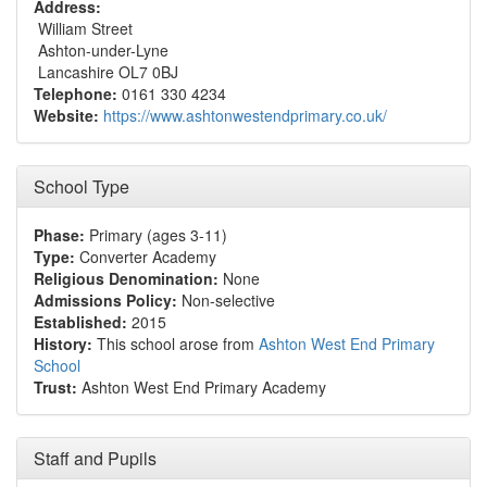
Address:
William Street
Ashton-under-Lyne
Lancashire OL7 0BJ
Telephone:
0161 330 4234
Website:
https://www.ashtonwestendprimary.co.uk/
School Type
Phase:
Primary (ages 3-11)
Type:
Converter Academy
Religious Denomination:
None
Admissions Policy:
Non-selective
Established:
2015
History:
This school arose from
Ashton West End Primary
School
Trust:
Ashton West End Primary Academy
Staff and Pupils