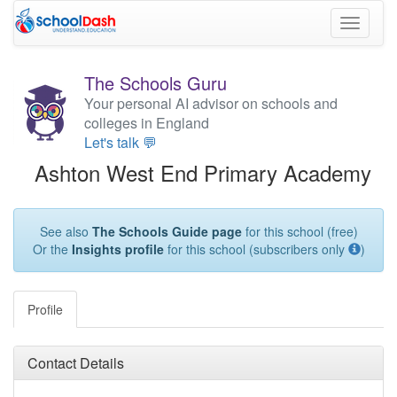
Toggle
navigati
The Schools Guru
Your personal AI advisor on schools and
colleges in England
Let's talk 💬
Ashton West End Primary Academy
See also
The Schools Guide page
for this school (free)
Or the
Insights profile
for this school (subscribers only
)
Profile
Contact Details