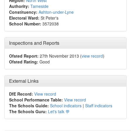
Region:
North West
Authority:
Tameside
Constituency:
Ashton-under-Lyne
Electoral Ward:
St Peter's
School Number:
3572038
Inspections and Reports
Ofsted Report:
27th November 2013 (
view record
)
Ofsted Rating:
Good
External Links
DfE Record:
View record
School Performance Table:
View record
The Schools Guide:
School indicators
|
Staff indicators
The Schools Guru:
Let's talk 💬