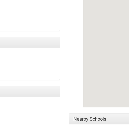
Nearby Schools