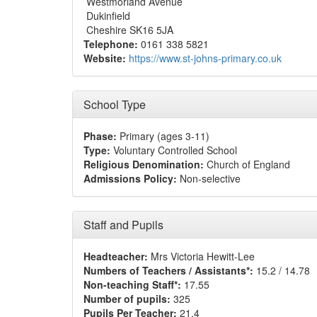
Westmorland Avenue
Dukinfield
Cheshire SK16 5JA
Telephone:
0161 338 5821
Website:
https://www.st-johns-primary.co.uk
School Type
Phase:
Primary (ages 3-11)
Type:
Voluntary Controlled School
Religious Denomination:
Church of England
Admissions Policy:
Non-selective
Staff and Pupils
Headteacher:
Mrs Victoria Hewitt-Lee
Numbers of Teachers / Assistants*:
15.2 / 14.78
Non-teaching Staff*:
17.55
Number of pupils:
325
Pupils Per Teacher:
21.4