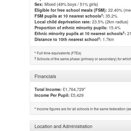
Sex:
Mixed (49% boys / 51% girls)
Eligible for free school meals (FSM):
22.40% (me
†
FSM pupils at 10 nearest schools
:
35.2%
Local child deprivation rate:
23.5% (2km radius)
Proportion of ethnic minority pupils:
15.4%
†
Ethnic minority pupils at 10 nearest schools
:
2
†
Distance to 10th nearest school
:
1.7km
Full-time equivalents (FTEs)
*
†
Schools of the same phase (primary or secondary) for which
Financials
Total Income:
£1,764,729*
Income Per Pupil:
£5,429
Income figures are for all schools in the same federation (see
*
Location and Administration