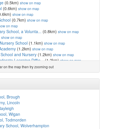
ge
(0.5km)
show on map
l
(0.6km)
show on map
0.6km)
show on map
School
(0.7km)
show on map
how on map
ary School, a Volunta...
(0.8km)
show on map
)
show on map
 Nursery School
(1.1km)
show on map
 Academy
(1.2km)
show on map
 School and Nursery
(1.2km)
show on map
erate Learning Diffic...
(1.2km)
show on map
ary School, a Volunt...
(1.3km)
show on map
ear on the map then try zooming out
w on map
)
show on map
hool
(1.4km)
show on map
ol
(1.5km)
show on map
m)
show on map
ool, Brough
km)
show on map
y, Lincoln
rovision Academy
(1.6km)
show on map
Rayleigh
and Nursery School, As...
(1.7km)
show on map
hool, Wigan
(1.7km)
show on map
ool, Todmorden
km)
show on map
ary School, Wolverhampton