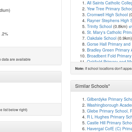
All Saints Catholic Colle
Yew Tree Primary Schoo
dium)
Cromwell High School
(
Rayner Stephens High 
Trinity School
(0.8km)
s
St. Mary's Catholic Prim
1.2%
Oakdale School
(0.9km
Gorse Hall Primary and
Bradley Green Primary
Broadbent Fold Primary
 data are available
Oakfield Primary and Mod
St. Peter's Catholic Prim
If school locations don't app
Note:
Tame Bank
(1.3km)
sho
West Hill School
(1.3km
Ravensfield Primary Sc
Similar Schools*
Lyndhurst Primary Scho
Stansfield House
(1.5k
Gilberdyke Primary Sch
Tameside College
(1.5
Washingborough Academ
Tameside Alternative P
 list below right)
Glebe Primary School, 
Parochial CofE Primary 
R L Hughes Primary Sc
Thomas Ashton School
Castle Hill Primary Sch
Hyde High School
(1.7
Havergal CofE (C) Prim