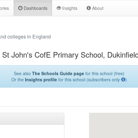
ories
Dashboards
Insights
About
and colleges in England
St John's CofE Primary School, Dukinfiel
See also
The Schools Guide page
for this school (free)
Or the
Insights profile
for this school (subscribers only
)