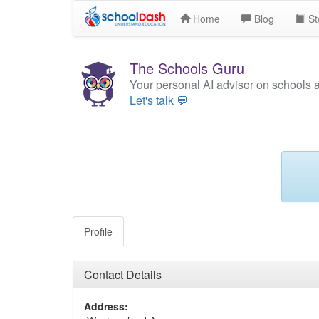
Home
Blog
St
The Schools Guru
Your personal AI advisor on schools 
Let's talk 💬
Profile
Contact Details
Address: