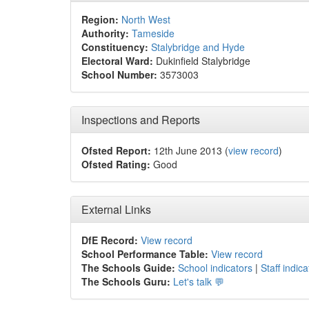
Region:
North West
Authority:
Tameside
Constituency:
Stalybridge and Hyde
Electoral Ward:
Dukinfield Stalybridge
School Number:
3573003
Inspections and Reports
Ofsted Report:
12th June 2013 (
view record
)
Ofsted Rating:
Good
External Links
DfE Record:
View record
School Performance Table:
View record
The Schools Guide:
School indicators
|
Staff indica
The Schools Guru:
Let's talk 💬