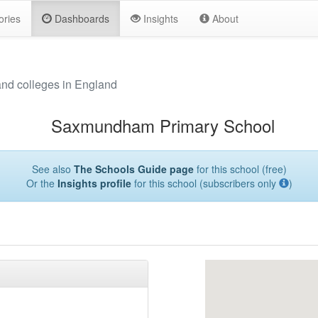
ories
Dashboards
Insights
About
and colleges in England
Saxmundham Primary School
See also
The Schools Guide page
for this school (free)
Or the
Insights profile
for this school (subscribers only
)