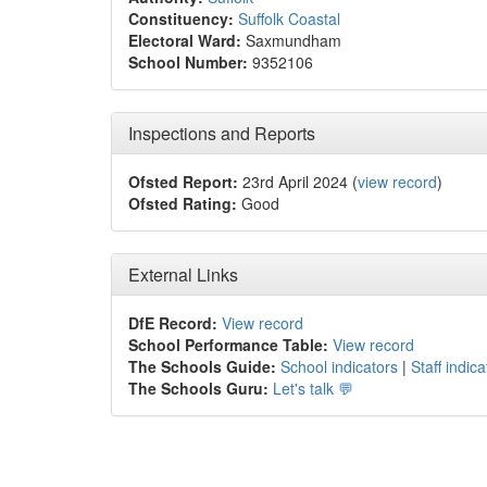
Constituency:
Suffolk Coastal
Electoral Ward:
Saxmundham
School Number:
9352106
Inspections and Reports
Ofsted Report:
23rd April 2024 (
view record
)
Ofsted Rating:
Good
External Links
DfE Record:
View record
School Performance Table:
View record
The Schools Guide:
School indicators
|
Staff indica
The Schools Guru:
Let's talk 💬