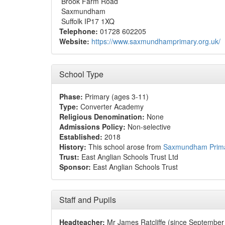
Brook Farm Road
Saxmundham
Suffolk IP17 1XQ
Telephone:
01728 602205
Website:
https://www.saxmundhamprimary.org.uk/
School Type
Phase:
Primary (ages 3-11)
Type:
Converter Academy
Religious Denomination:
None
Admissions Policy:
Non-selective
Established:
2018
History:
This school arose from
Saxmundham Prima
Trust:
East Anglian Schools Trust Ltd
Sponsor:
East Anglian Schools Trust
Staff and Pupils
Headteacher:
Mr James Ratcliffe (since Septembe