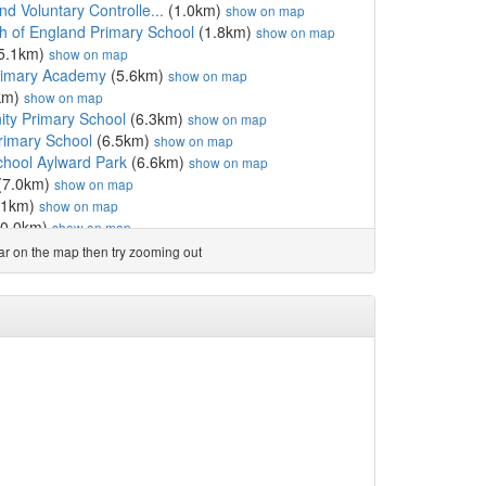
d Voluntary Controlle...
(1.0km)
show on map
h of England Primary School
(1.8km)
show on map
5.1km)
show on map
Primary Academy
(5.6km)
show on map
km)
show on map
ty Primary School
(6.3km)
show on map
rimary School
(6.5km)
show on map
hool Aylward Park
(6.6km)
show on map
(7.0km)
show on map
.1km)
show on map
0.0km)
show on map
Hitcham's Church of En...
(10.0km)
show on map
ear on the map then try zooming out
(10.2km)
show on map
gland Primary School
(10.4km)
show on map
ol & Sixth Form
(10.6km)
show on map
ngland Primary School
(10.6km)
show on map
10.8km)
show on map
ol
(10.9km)
show on map
hool
(11.0km)
show on map
y School
(11.2km)
show on map
land Primary School, ...
(12.5km)
show on map
ool
(12.5km)
show on map