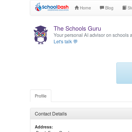
Home
Blog
St
The Schools Guru
Your personal AI advisor on schools 
Let's talk 💬
Profile
Contact Details
Address: