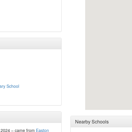
ry School
Nearby Schools
r 2024 – came from
Easton