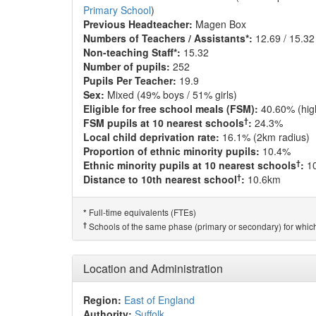
Primary School
)
Previous Headteacher:
Magen Box
Numbers of Teachers / Assistants*:
12.69 / 15.32
Non-teaching Staff*:
15.32
Number of pupils:
252
Pupils Per Teacher:
19.9
Sex:
Mixed (49% boys / 51% girls)
Eligible for free school meals (FSM):
40.60% (hig
†
FSM pupils at 10 nearest schools
:
24.3%
Local child deprivation rate:
16.1% (2km radius)
Proportion of ethnic minority pupils:
10.4%
†
Ethnic minority pupils at 10 nearest schools
:
1
†
Distance to 10th nearest school
:
10.6km
Full-time equivalents (FTEs)
*
†
Schools of the same phase (primary or secondary) for which
Location and Administration
Region:
East of England
Authority:
Suffolk