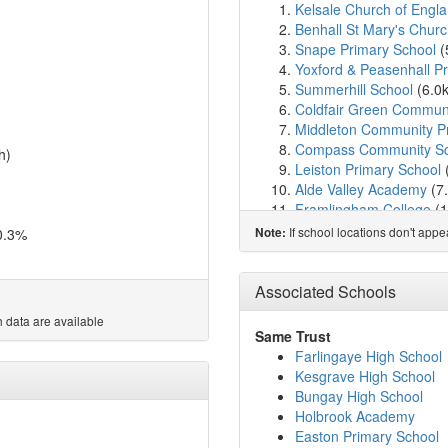
Kelsale Church of Englan
Benhall St Mary's Churc
Snape Primary School
(
Yoxford & Peasenhall 
Summerhill School
(6.0
Coldfair Green Communi
Middleton Community P
Compass Community Sc
h)
Leiston Primary School
Alde Valley Academy
(7
Framlingham College
(1
Framlingham Sir Robert 
If school locations don't app
0.3%
Note:
Bramfield House School
Bramfield Church of En
Thomas Mills High Scho
Associated Schools
Dennington Church of E
 data are available
Easton Primary School
(
Same Trust
Aldeburgh Primary Scho
Farlingaye High School
Rendlesham Primary Sc
Kesgrave High School
Wickham Market Primar
Bungay High School
All Saints Church of Eng
Holbrook Academy
Wenhaston Primary Sch
Easton Primary School