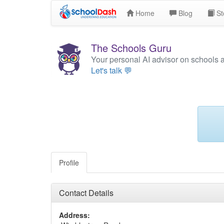
Home
Blog
St
The Schools Guru
Your personal AI advisor on schools 
Let's talk 💬
Profile
Contact Details
Address: