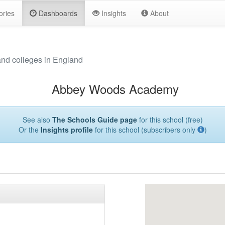
ories
Dashboards
Insights
About
and colleges in England
Abbey Woods Academy
See also
The Schools Guide page
for this school (free)
Or the
Insights profile
for this school (subscribers only
)