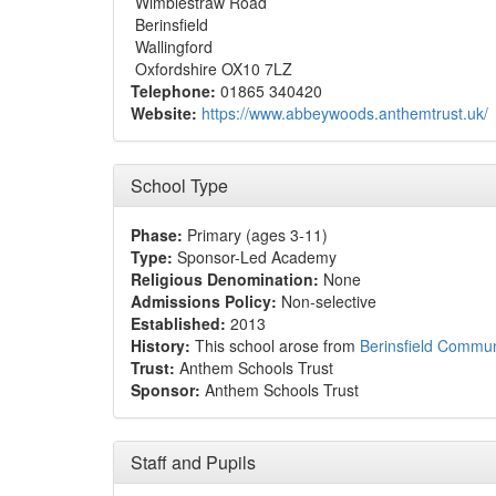
Wimblestraw Road
Berinsfield
Wallingford
Oxfordshire OX10 7LZ
Telephone:
01865 340420
Website:
https://www.abbeywoods.anthemtrust.uk/
School Type
Phase:
Primary (ages 3-11)
Type:
Sponsor-Led Academy
Religious Denomination:
None
Admissions Policy:
Non-selective
Established:
2013
History:
This school arose from
Berinsfield Commun
Trust:
Anthem Schools Trust
Sponsor:
Anthem Schools Trust
Staff and Pupils