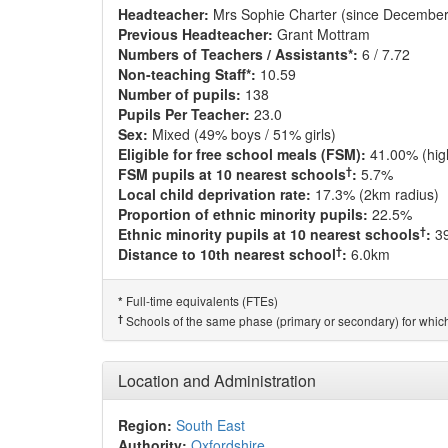
Headteacher:
Mrs Sophie Charter (since December
Previous Headteacher:
Grant Mottram
Numbers of Teachers / Assistants*:
6 / 7.72
Non-teaching Staff*:
10.59
Number of pupils:
138
Pupils Per Teacher:
23.0
Sex:
Mixed (49% boys / 51% girls)
Eligible for free school meals (FSM):
41.00% (hig
†
FSM pupils at 10 nearest schools
:
5.7%
Local child deprivation rate:
17.3% (2km radius)
Proportion of ethnic minority pupils:
22.5%
†
Ethnic minority pupils at 10 nearest schools
:
3
†
Distance to 10th nearest school
:
6.0km
Full-time equivalents (FTEs)
*
†
Schools of the same phase (primary or secondary) for which
Location and Administration
Region:
South East
Authority:
Oxfordshire