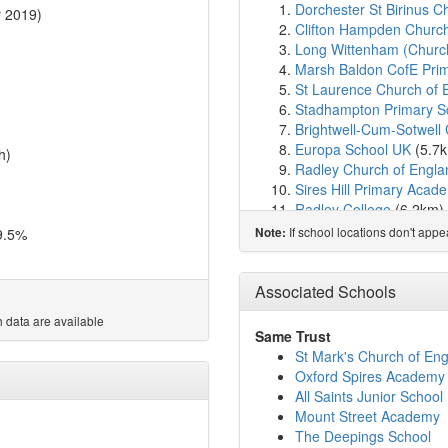
Dorchester St Birinus C
 2019)
Clifton Hampden Church
Long Wittenham (Church
Marsh Baldon CofE Pri
St Laurence Church of 
Stadhampton Primary S
Brightwell-Cum-Sotwell 
Europa School UK
(5.7
h)
Radley Church of Engla
Sires Hill Primary Acad
Radley College
(6.2km)
Benson Church of Engla
If school locations don't app
9.5%
Note:
Garsington Church of E
Little Milton Church of
Windale Primary School
Associated Schools
Thomas Reade Primary
 data are available
Kingfisher School
(6.6k
Same Trust
Orion Academy
(6.7km
St Mark's Church of E
St Edmund's Catholic P
Oxford Spires Academy
Rush Common School
(
All Saints Junior School
Pegasus School
(6.7km
Mount Street Academy
Chalgrove Community P
The Deepings School