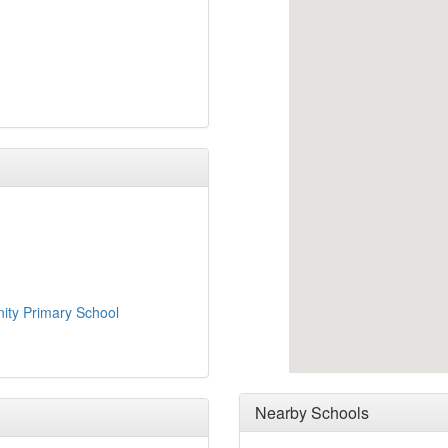
ity Primary School
Nearby Schools