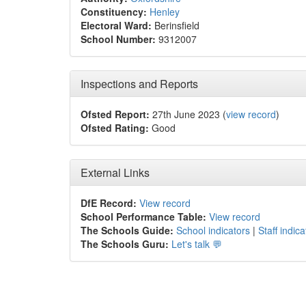
Constituency:
Henley
Electoral Ward:
Berinsfield
School Number:
9312007
Inspections and Reports
Ofsted Report:
27th June 2023 (
view record
)
Ofsted Rating:
Good
External Links
DfE Record:
View record
School Performance Table:
View record
The Schools Guide:
School indicators
|
Staff indica
The Schools Guru:
Let's talk 💬