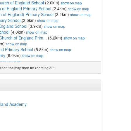
hurch of England School
(2.0km)
show on map
 of England Primary School
(2.4km)
show on map
 of England) Primary School
(3.1km)
show on map
mary School
(3.5km)
show on map
England School
(3.9km)
show on map
chool
(4.0km)
show on map
Church of England Prim...
(5.2km)
show on map
km)
show on map
nd Primary School
(5.8km)
show on map
emy
(6.0km)
show on map
show on map
nd Primary School
(6.2km)
show on map
ear on the map then try zooming out
ngland Primary School
(6.4km)
show on map
 England Primary School
(6.4km)
show on map
(6.5km)
show on map
 School
(6.6km)
show on map
m)
show on map
)
show on map
ngland Academy
rimary School
(6.7km)
show on map
6.7km)
show on map
)
show on map
rimary School
(6.8km)
show on map