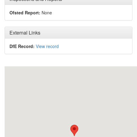
Ofsted Report:
None
External Links
DfE Record:
View record