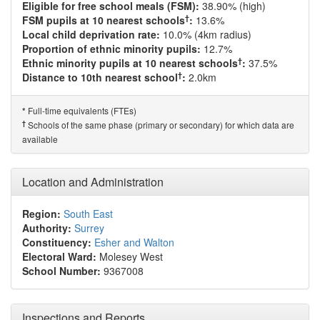
Eligible for free school meals (FSM):
38.90% (high)
†
FSM pupils at 10 nearest schools
:
13.6%
Local child deprivation rate:
10.0% (4km radius)
Proportion of ethnic minority pupils:
12.7%
†
Ethnic minority pupils at 10 nearest schools
:
37.5%
†
Distance to 10th nearest school
:
2.0km
Full-time equivalents (FTEs)
*
†
Schools of the same phase (primary or secondary) for which data are
available
Location and Administration
Region:
South East
Authority:
Surrey
Constituency:
Esher and Walton
Electoral Ward:
Molesey West
School Number:
9367008
Inspections and Reports