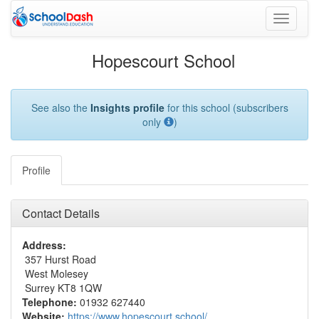
Toggle
navigati
Hopescourt School
See also the
Insights profile
for this school (subscribers
only
)
Profile
Contact Details
Address:
357 Hurst Road
West Molesey
Surrey KT8 1QW
Telephone:
01932 627440
Website:
https://www.hopescourt.school/