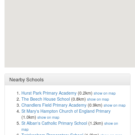
Nearby Schools
Hurst Park Primary Academy
(0.2km)
show on map
The Beech House School
(0.8km)
show on map
Chandlers Field Primary Academy
(0.9km)
show on map
St Mary's Hampton Church of England Primary
(1.0km)
show on map
St Alban's Catholic Primary School
(1.2km)
show on
map