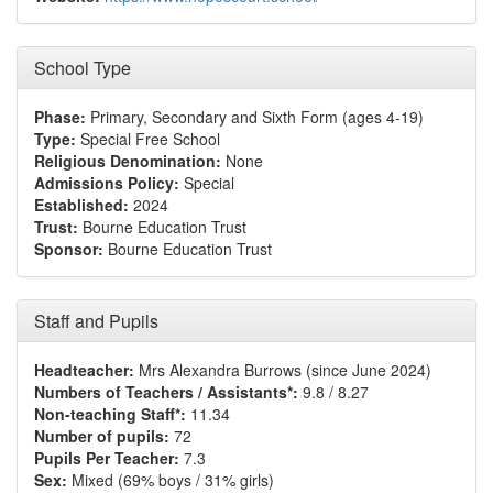
School Type
Phase:
Primary, Secondary and Sixth Form (ages 4-19)
Type:
Special Free School
Religious Denomination:
None
Admissions Policy:
Special
Established:
2024
Trust:
Bourne Education Trust
Sponsor:
Bourne Education Trust
Staff and Pupils
Headteacher:
Mrs Alexandra Burrows (since June 2024)
Numbers of Teachers / Assistants*:
9.8 / 8.27
Non-teaching Staff*:
11.34
Number of pupils:
72
Pupils Per Teacher:
7.3
Sex:
Mixed (69% boys / 31% girls)