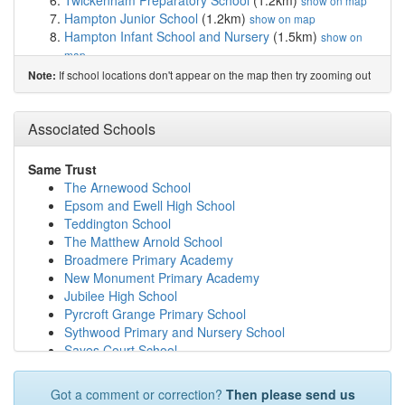
Twickenham Preparatory School
(1.2km)
show on map
Hampton Junior School
(1.2km)
show on map
Hampton Infant School and Nursery
(1.5km)
show on
map
St Lawrence CofE Aided Junior School, East Molesey
If school locations don't appear on the map then try zooming out
Note:
(1.5km)
show on map
Beauclerc Infant and Nursery School
(1.9km)
show on
Associated Schools
map
The Orchard Infant School
(1.9km)
show on map
Carlisle Infant School
(2.0km)
show on map
Same Trust
Jack and Jill School
(2.1km)
show on map
The Arnewood School
Chennestone Primary School
(2.3km)
show on map
Epsom and Ewell High School
Hampton Court House
(2.3km)
show on map
Teddington School
Lady Eleanor Holles School
(2.4km)
show on map
The Matthew Arnold School
Buckingham Primary School
(2.4km)
show on map
Broadmere Primary Academy
Hampton School
(2.5km)
show on map
New Monument Primary Academy
Hampton High
(2.5km)
show on map
Jubilee High School
Hampton Hill Junior School
(2.6km)
show on map
Pyrcroft Grange Primary School
St Richard's Church of England Primary School
Sythwood Primary and Nursery School
(2.6km)
show on map
Sayes Court School
Grovelands Primary School
(2.6km)
show on map
Brookwood Primary School
St Paul's Catholic Primary School, Thames Ditton
The Eaglewood School
Got a comment or correction?
Then please send us
(2.7km)
show on map
Hampton High