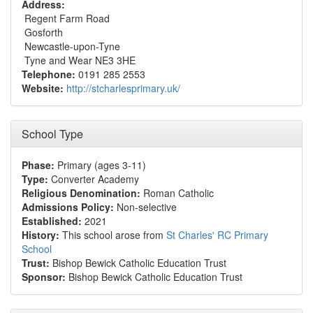
Address:
Regent Farm Road
Gosforth
Newcastle-upon-Tyne
Tyne and Wear NE3 3HE
Telephone:
0191 285 2553
Website:
http://stcharlesprimary.uk/
School Type
Phase:
Primary (ages 3-11)
Type:
Converter Academy
Religious Denomination:
Roman Catholic
Admissions Policy:
Non-selective
Established:
2021
History:
This school arose from
St Charles' RC Primary
School
Trust:
Bishop Bewick Catholic Education Trust
Sponsor:
Bishop Bewick Catholic Education Trust