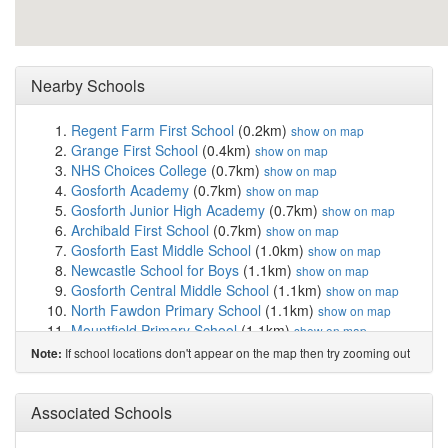
Nearby Schools
Regent Farm First School
(0.2km)
show on map
Grange First School
(0.4km)
show on map
NHS Choices College
(0.7km)
show on map
Gosforth Academy
(0.7km)
show on map
Gosforth Junior High Academy
(0.7km)
show on map
Archibald First School
(0.7km)
show on map
Gosforth East Middle School
(1.0km)
show on map
Newcastle School for Boys
(1.1km)
show on map
Gosforth Central Middle School
(1.1km)
show on map
North Fawdon Primary School
(1.1km)
show on map
Mountfield Primary School
(1.1km)
show on map
Gosforth Park First School
(1.1km)
show on map
If school locations don't appear on the map then try zooming out
Note:
St Oswald's Catholic Primary School, Gosforth
(1.2km)
show on map
Wyndham Primary School
(1.5km)
Associated Schools
show on map
Westfield School
(1.5km)
show on map