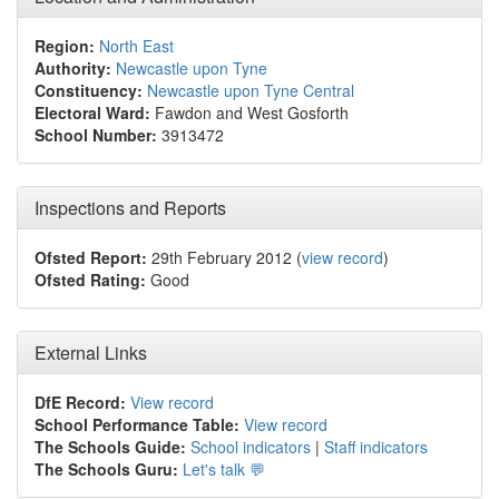
Region:
North East
Authority:
Newcastle upon Tyne
Constituency:
Newcastle upon Tyne Central
Electoral Ward:
Fawdon and West Gosforth
School Number:
3913472
Inspections and Reports
Ofsted Report:
29th February 2012 (
view record
)
Ofsted Rating:
Good
External Links
DfE Record:
View record
School Performance Table:
View record
The Schools Guide:
School indicators
|
Staff indicators
The Schools Guru:
Let's talk 💬