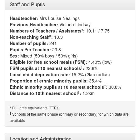
Staff and Pupils
Headteacher:
Mrs Louise Nealings
Previous Headteacher:
Victoria Lindsay
Numbers of Teachers / Assistants*:
10.11 / 7.75
Non-teaching Staff*:
10.3
Number of pupils:
241
Pupils Per Teacher:
23.8
Sex:
Mixed (50% boys / 50% girls)
Eligible for free school meals (FSM):
4.40% (low)
†
FSM pupils at 10 nearest schools
:
22.6%
Local child deprivation rate:
15.2% (2km radius)
Proportion of ethnic minority pupils:
35.4%
†
Ethnic minority pupils at 10 nearest schools
:
30.8%
†
Distance to 10th nearest school
:
1.2km
Full-time equivalents (FTEs)
*
†
Schools of the same phase (primary or secondary) for which data are
available
Location and Administration