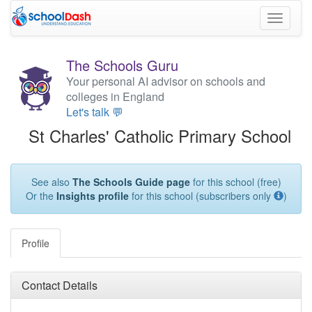
Toggle
navigati
The Schools Guru
Your personal AI advisor on schools and
colleges in England
Let's talk 💬
St Charles' Catholic Primary School
See also
The Schools Guide page
for this school (free)
Or the
Insights profile
for this school (subscribers only
)
Profile
Contact Details