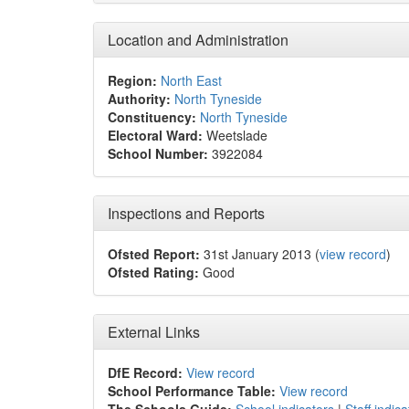
Location and Administration
Region:
North East
Authority:
North Tyneside
Constituency:
North Tyneside
Electoral Ward:
Weetslade
School Number:
3922084
Inspections and Reports
Ofsted Report:
31st January 2013 (
view record
)
Ofsted Rating:
Good
External Links
DfE Record:
View record
School Performance Table:
View record