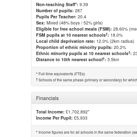
Non-teaching Staff*:
9.39
Number of pupils:
287
Pupils Per Teacher:
20.4
Sex:
Mixed (48% boys / 52% girls)
Eligible for free school meals (FSM):
28.60% (me
†
FSM pupils at 10 nearest schools
:
18.0%
Local child deprivation rate:
12.0% (2km radius)
Proportion of ethnic minority pupils:
20.2%
†
Ethnic minority pupils at 10 nearest schools
:
2
†
Distance to 10th nearest school
:
3.5km
Full-time equivalents (FTEs)
*
†
Schools of the same phase (primary or secondary) for which
Financials
Total Income:
£1,702,892*
Income Per Pupil:
£5,933
Income figures are for all schools in the same federation (see
*