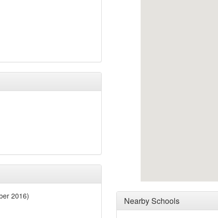
ber 2016)
Nearby Schools