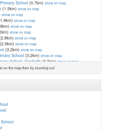
Primary School
(0.7km)
show on map
y
(1.5km)
show on map
)
show on map
1.9km)
show on map
.9km)
show on map
.2km)
show on map
(2.8km)
show on map
(2.9km)
show on map
ool
(3.2km)
show on map
imary School
(3.2km)
show on map
imary School, Gosforth
(3.3km)
show on map
School
(3.5km)
show on map
ear on the map then try zooming out
6km)
show on map
chool
(3.6km)
show on map
chool
(3.6km)
show on map
7km)
show on map
km)
show on map
ol
(3.8km)
show on map
hool
imary School
(3.9km)
show on map
ool
.9km)
show on map
 School
(4.0km)
show on map
 School
ol
(4.1km)
show on map
ol