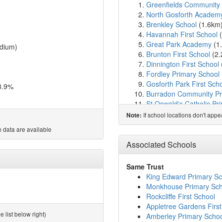
Greenfields Community 
North Gosforth Academ
Brenkley School
(1.6km
Havannah First School
(
Great Park Academy
(1
dium)
Brunton First School
(2
Dinnington First School
Fordley Primary School
Gosforth Park First Sch
3.9%
Burradon Community Pr
St Oswald's Catholic Pr
North Fawdon Primary 
If school locations don't app
Note:
Grasmere Academy
(3.
 data are available
Gosforth East Middle S
Bailey Green Primary S
Associated Schools
Grange First School
(3.
Gosforth Academy
(3.7
Same Trust
Regent Farm First Scho
King Edward Primary Sc
St Charles' Catholic Pr
Monkhouse Primary Sch
NHS Choices College
(3
Rockcliffe First School
Gosforth Central Middle
Appletree Gardens First
Westmoor Primary Scho
 list below right)
Amberley Primary Scho