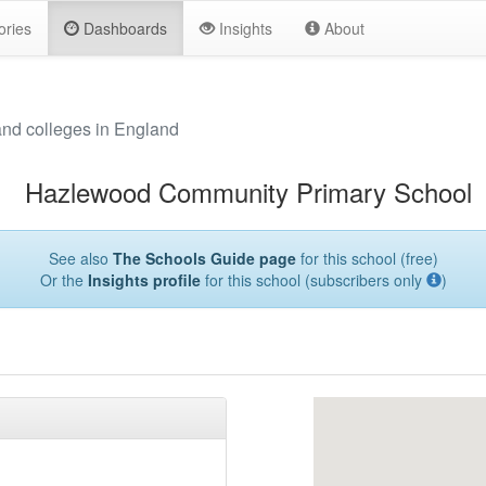
ories
Dashboards
Insights
About
and colleges in England
Hazlewood Community Primary School
See also
The Schools Guide page
for this school (free)
Or the
Insights profile
for this school (subscribers only
)