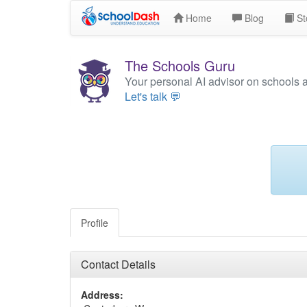
Home
Blog
St
The Schools Guru
Your personal AI advisor on schools 
Let's talk 💬
Profile
Contact Details
Address: