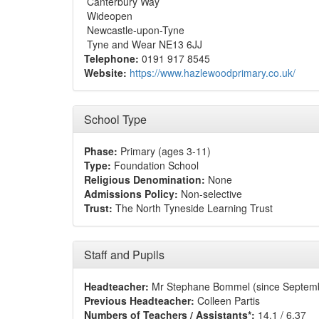
Canterbury Way
Wideopen
Newcastle-upon-Tyne
Tyne and Wear NE13 6JJ
Telephone:
0191 917 8545
Website:
https://www.hazlewoodprimary.co.uk/
School Type
Phase:
Primary (ages 3-11)
Type:
Foundation School
Religious Denomination:
None
Admissions Policy:
Non-selective
Trust:
The North Tyneside Learning Trust
Staff and Pupils
Headteacher:
Mr Stephane Bommel (since Septem
Previous Headteacher:
Colleen Partis
Numbers of Teachers / Assistants*:
14.1 / 6.37