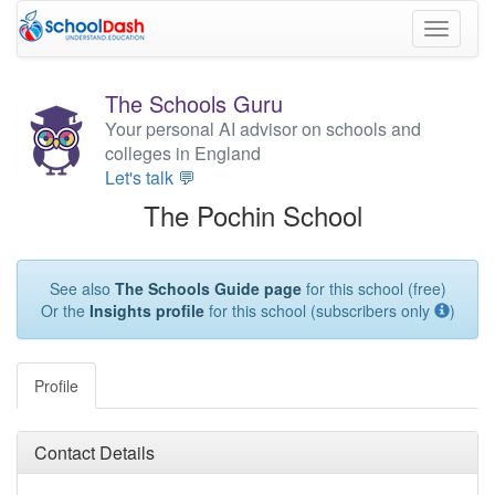
Toggle
navigati
The Schools Guru
Your personal AI advisor on schools and
colleges in England
Let's talk 💬
The Pochin School
See also
The Schools Guide page
for this school (free)
Or the
Insights profile
for this school (subscribers only
)
Profile
Contact Details