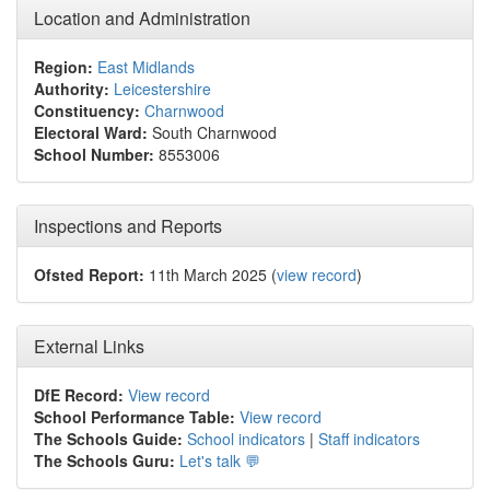
Location and Administration
Region:
East Midlands
Authority:
Leicestershire
Constituency:
Charnwood
Electoral Ward:
South Charnwood
School Number:
8553006
Inspections and Reports
Ofsted Report:
11th March 2025 (
view record
)
External Links
DfE Record:
View record
School Performance Table:
View record
The Schools Guide:
School indicators
|
Staff indicators
The Schools Guru:
Let's talk 💬