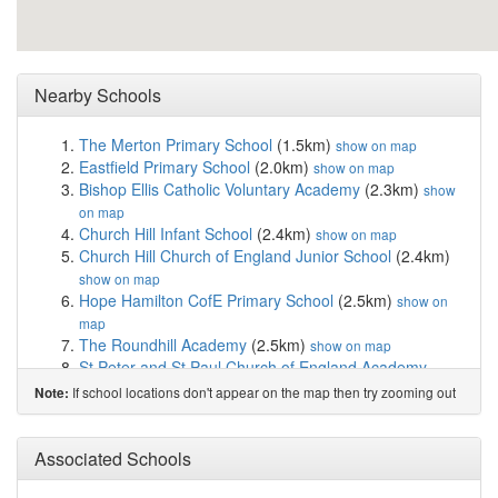
Nearby Schools
The Merton Primary School
(1.5km)
show on map
Eastfield Primary School
(2.0km)
show on map
Bishop Ellis Catholic Voluntary Academy
(2.3km)
show
on map
Church Hill Infant School
(2.4km)
show on map
Church Hill Church of England Junior School
(2.4km)
show on map
Hope Hamilton CofE Primary School
(2.5km)
show on
map
The Roundhill Academy
(2.5km)
show on map
St Peter and St Paul Church of England Academy
(2.6km)
show on map
If school locations don't appear on the map then try zooming out
Note:
Wreake Valley Academy
(2.6km)
show on map
Queniborough Church of England Primary School
(2.9km)
Associated Schools
show on map
Kestrel Mead Primary Academy
(3.0km)
show on map