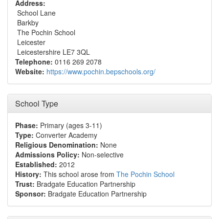
Address:
School Lane
Barkby
The Pochin School
Leicester
Leicestershire LE7 3QL
Telephone:
0116 269 2078
Website:
https://www.pochin.bepschools.org/
School Type
Phase:
Primary (ages 3-11)
Type:
Converter Academy
Religious Denomination:
None
Admissions Policy:
Non-selective
Established:
2012
History:
This school arose from
The Pochin School
Trust:
Bradgate Education Partnership
Sponsor:
Bradgate Education Partnership