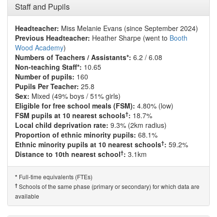
Staff and Pupils
Headteacher:
Miss Melanie Evans (since September 2024)
Previous Headteacher:
Heather Sharpe (went to
Booth
Wood Academy
)
Numbers of Teachers / Assistants*:
6.2 / 6.08
Non-teaching Staff*:
10.65
Number of pupils:
160
Pupils Per Teacher:
25.8
Sex:
Mixed (49% boys / 51% girls)
Eligible for free school meals (FSM):
4.80% (low)
†
FSM pupils at 10 nearest schools
:
18.7%
Local child deprivation rate:
9.3% (2km radius)
Proportion of ethnic minority pupils:
68.1%
†
Ethnic minority pupils at 10 nearest schools
:
59.2%
†
Distance to 10th nearest school
:
3.1km
Full-time equivalents (FTEs)
*
†
Schools of the same phase (primary or secondary) for which data are
available