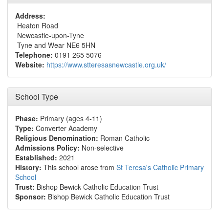
Address:
Heaton Road
Newcastle-upon-Tyne
Tyne and Wear NE6 5HN
Telephone:
0191 265 5076
Website:
https://www.stteresasnewcastle.org.uk/
School Type
Phase:
Primary (ages 4-11)
Type:
Converter Academy
Religious Denomination:
Roman Catholic
Admissions Policy:
Non-selective
Established:
2021
History:
This school arose from
St Teresa's Catholic Primary
School
Trust:
Bishop Bewick Catholic Education Trust
Sponsor:
Bishop Bewick Catholic Education Trust