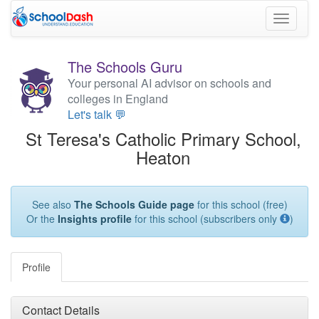
Toggle
navigati
The Schools Guru
Your personal AI advisor on schools and
colleges in England
Let's talk 💬
St Teresa's Catholic Primary School,
Heaton
See also
The Schools Guide page
for this school (free)
Or the
Insights profile
for this school (subscribers only
)
Profile
Contact Details