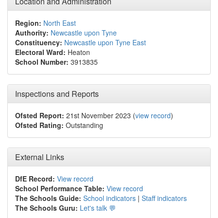
Location and Administration
Region:
North East
Authority:
Newcastle upon Tyne
Constituency:
Newcastle upon Tyne East
Electoral Ward:
Heaton
School Number:
3913835
Inspections and Reports
Ofsted Report:
21st November 2023 (
view record
)
Ofsted Rating:
Outstanding
External Links
DfE Record:
View record
School Performance Table:
View record
The Schools Guide:
School indicators
|
Staff indicators
The Schools Guru:
Let's talk 💬