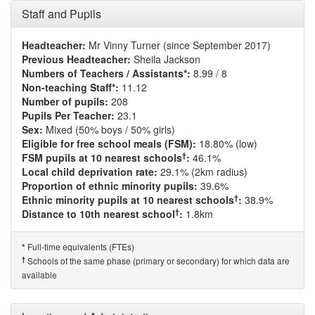
Staff and Pupils
Headteacher:
Mr Vinny Turner (since September 2017)
Previous Headteacher:
Sheila Jackson
Numbers of Teachers / Assistants*:
8.99 / 8
Non-teaching Staff*:
11.12
Number of pupils:
208
Pupils Per Teacher:
23.1
Sex:
Mixed (50% boys / 50% girls)
Eligible for free school meals (FSM):
18.80% (low)
†
FSM pupils at 10 nearest schools
:
46.1%
Local child deprivation rate:
29.1% (2km radius)
Proportion of ethnic minority pupils:
39.6%
†
Ethnic minority pupils at 10 nearest schools
:
38.9%
†
Distance to 10th nearest school
:
1.8km
Full-time equivalents (FTEs)
*
†
Schools of the same phase (primary or secondary) for which data are
available