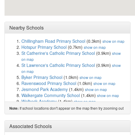
Nearby Schools
Chillingham Road Primary School
(0.3km)
show on map
Hotspur Primary School
(0.7km)
show on map
St Catherine's Catholic Primary School
(0.9km)
show
on map
St Lawrence's Catholic Primary School
(0.9km)
show
on map
Byker Primary School
(1.0km)
show on map
Ravenswood Primary School
(1.0km)
show on map
Jesmond Park Academy
(1.4km)
show on map
Walkergate Community School
(1.4km)
show on map
Welbeck Academy
(1.4km)
show on map
Christ Church CofE Primary School
(1.5km)
show on
If school locations don't appear on the map then try zooming out
Note:
map
Newcastle Preparatory School
(1.6km)
show on map
Benfield School
(1.7km)
Associated Schools
show on map
Royal Grammar School
(1.7km)
show on map