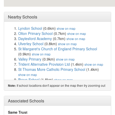
Nearby Schools
Lyndon School
(0.6km)
show on map
Olton Primary School
(0.7km)
show on map
Daylesford Academy
(0.7km)
show on map
Ulverley School
(0.8km)
show on map
St Margaret's Church of England Primary School
(0.9km)
show on map
Valley Primary
(0.9km)
show on map
Trident Alternative Provision Ltd
(1.4km)
show on map
St Thomas More Catholic Primary School
(1.4km)
show on map
Brays School
(1.8km)
show on map
Kineton Green Primary School
(1.8km)
show on map
If school locations don't appear on the map then try zooming out
Note:
Gilbertstone Primary School
(1.9km)
show on map
Lyndon Green Infant School
(1.9km)
show on map
Lyndon Green Junior School
(2.1km)
Associated Schools
show on map
Our Lady of Compassion Catholic Primary School
(2.1km)
show on map
Same Trust