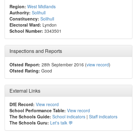
Region:
West Midlands
Authority:
Solihull
Constituency:
Solihull
Electoral Ward:
Lyndon
School Number:
3343501
Inspections and Reports
Ofsted Report:
28th September 2016 (
view record
)
Ofsted Rating:
Good
External Links
DfE Record:
View record
School Performance Table:
View record
The Schools Guide:
School indicators
|
Staff indicators
The Schools Guru:
Let's talk 💬