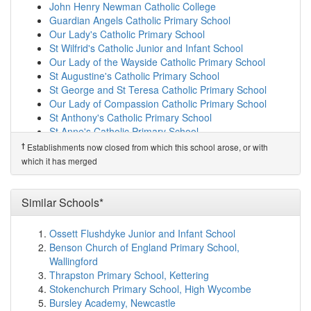
Damson Wood Nursery and Infant School
(2.1km)
John Henry Newman Catholic College
show on map
Guardian Angels Catholic Primary School
Triple Crown Centre
(2.1km)
show on map
Our Lady's Catholic Primary School
Lode Heath School
(2.1km)
show on map
St Wilfrid's Catholic Junior and Infant School
The Oaklands Primary School
(2.1km)
show on map
Our Lady of the Wayside Catholic Primary School
Holy Souls Catholic Primary School
(2.2km)
show on
St Augustine's Catholic Primary School
map
St George and St Teresa Catholic Primary School
Oak Cottage Primary School
(2.2km)
show on map
Our Lady of Compassion Catholic Primary School
Cottesbrooke Infant and Nursery School
(2.2km)
show
St Anthony's Catholic Primary School
on map
St Anne's Catholic Primary School
Stanville Primary School
(2.2km)
show on map
St John the Baptist Catholic Primary School
†
Establishments now closed from which this school arose, or with
Greswold Primary School
(2.2km)
show on map
St Peter's Catholic School
which it has merged
Kimichi School
(2.2km)
show on map
St Edward's Catholic Primary School
Archbishop Ilsley Catholic School
(2.2km)
show on map
†
Predecessor Schools
Reynalds Cross School
(2.3km)
show on map
Similar Schools*
St Andrew's Catholic Primary School
Langley School
(2.3km)
show on map
Mapledene Primary School
(2.3km)
show on map
Ossett Flushdyke Junior and Infant School
Coppice Academy
(2.3km)
show on map
Benson Church of England Primary School,
Cedars Academy
(2.4km)
show on map
Wallingford
Elms Farm Community Primary School
(2.5km)
show
Thrapston Primary School, Kettering
on map
Stokenchurch Primary School, High Wycombe
Severne Junior Infant and Nursery School
(2.5km)
Bursley Academy, Newcastle
show on map