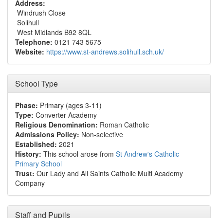
Address:
Windrush Close
Solihull
West Midlands B92 8QL
Telephone:
0121 743 5675
Website:
https://www.st-andrews.solihull.sch.uk/
School Type
Phase:
Primary (ages 3-11)
Type:
Converter Academy
Religious Denomination:
Roman Catholic
Admissions Policy:
Non-selective
Established:
2021
History:
This school arose from
St Andrew's Catholic
Primary School
Trust:
Our Lady and All Saints Catholic Multi Academy
Company
Staff and Pupils