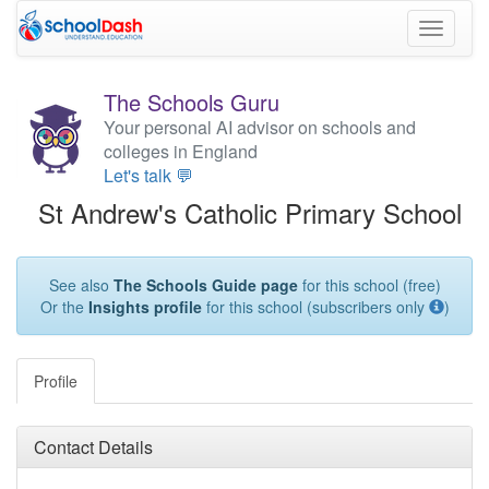
Toggle
navigati
The Schools Guru
Your personal AI advisor on schools and
colleges in England
Let's talk 💬
St Andrew's Catholic Primary School
See also
The Schools Guide page
for this school (free)
Or the
Insights profile
for this school (subscribers only
)
Profile
Contact Details