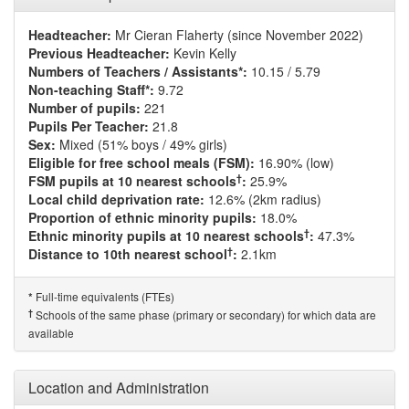
Headteacher:
Mr Cieran Flaherty (since November 2022)
Previous Headteacher:
Kevin Kelly
Numbers of Teachers / Assistants*:
10.15 / 5.79
Non-teaching Staff*:
9.72
Number of pupils:
221
Pupils Per Teacher:
21.8
Sex:
Mixed (51% boys / 49% girls)
Eligible for free school meals (FSM):
16.90% (low)
†
FSM pupils at 10 nearest schools
:
25.9%
Local child deprivation rate:
12.6% (2km radius)
Proportion of ethnic minority pupils:
18.0%
†
Ethnic minority pupils at 10 nearest schools
:
47.3%
†
Distance to 10th nearest school
:
2.1km
Full-time equivalents (FTEs)
*
†
Schools of the same phase (primary or secondary) for which data are
available
Location and Administration