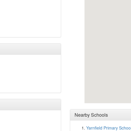
Nearby Schools
Yarnfield Primary Schoo