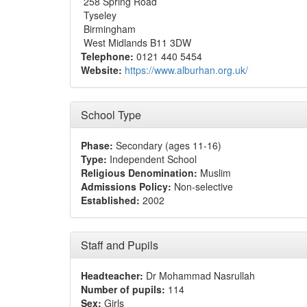
258 Spring Road
Tyseley
Birmingham
West Midlands B11 3DW
Telephone:
0121 440 5454
Website:
https://www.alburhan.org.uk/
School Type
Phase:
Secondary (ages 11-16)
Type:
Independent School
Religious Denomination:
Muslim
Admissions Policy:
Non-selective
Established:
2002
Staff and Pupils
Headteacher:
Dr Mohammad Nasrullah
Number of pupils:
114
Sex:
Girls