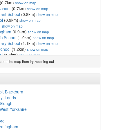
(0.7km)
show on map
School
(0.7km)
show on map
fant School
(0.8km)
show on map
ol
(0.9km)
show on map
)
show on map
ingham
(0.9km)
show on map
ic School
(1.0km)
show on map
mary School
(1.1km)
show on map
School
(1.2km)
show on map
ol
(1.4km)
show on map
m)
show on map
ear on the map then try zooming out
show on map
d Nursery School
(1.5km)
show on map
km)
show on map
nd Nursery School
(1.6km)
show on map
ademy
(1.6km)
show on map
ool, Blackburn
hool
(1.6km)
show on map
my, Leeds
l
(1.7km)
show on map
 Slough
l
(1.7km)
show on map
 West Yorkshire
.7km)
show on map
sion Ltd
(1.8km)
show on map
ord
1.8km)
show on map
irmingham