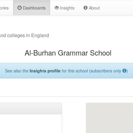
ories
Dashboards
Insights
About
and colleges in England
Al-Burhan Grammar School
See also the
Insights profile
for this school (subscribers only
)