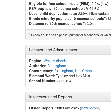
Eligible for free school meals (FSM):
0.0% (low)
†
FSM pupils at 10 nearest schools
:
54.6%
Local child deprivation rate:
23.9% (4km radius)
†
Ethnic minority pupils at 10 nearest schools
:
8
†
Distance to 10th nearest school
:
3.0km
†
Schools of the same phase (primary or secondary) for which
Location and Administration
Region:
West Midlands
Authority:
Birmingham
Constituency:
Birmingham, Hall Green
Electoral Ward:
Tyseley and Hay Mills
School Number:
3306104
Inspections and Reports
Ofsted Report:
20th May 2025 (
view record
)