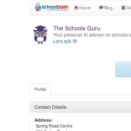
Home
Blog
St
The Schools Guru
Your personal AI advisor on schools 
Let's talk 💬
Profile
Contact Details
Address:
Spring Road Centre