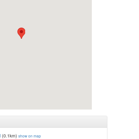
l
(0.1km)
show on map