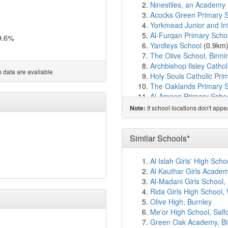
Ninestiles, an Academy
Acocks Green Primary 
Yorkmead Junior and In
Al-Furqan Primary Scho
9.6%
Yardleys School
(0.9km
The Olive School, Birm
Archbishop Ilsley Cathol
 data are available
Holy Souls Catholic Pri
The Oaklands Primary 
Al-Ameen Primary Scho
Cedars Academy
(1.4k
If school locations don't app
Note:
Kimichi School
(1.4km)
Cottesbrooke Infant an
Hall Green School
(1.5
Similar Schools*
Severne Junior Infant a
Springfield Primary Ac
Al Islah Girls' High Sch
Lakey Lane Primary Sc
Al Kauthar Girls Acade
Hall Green Junior Schoo
Al-Madani Girls School,
Hall Green Infant Schoo
Rida Girls High School,
Greet Primary School
(1
Olive High, Burnley
Trident Alternative Provi
Me'or High School, Salf
Redhill Primary School
(
Green Oak Academy, B