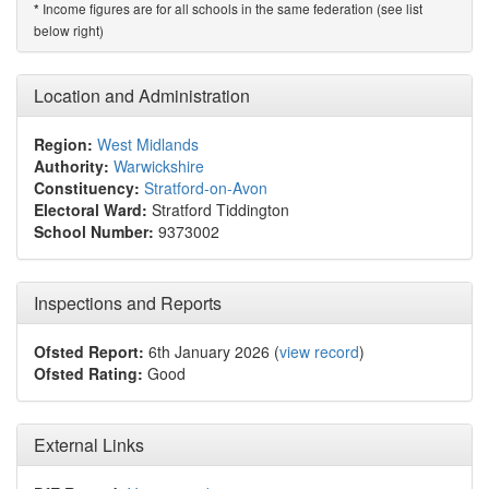
Income figures are for all schools in the same federation (see list
*
below right)
Location and Administration
Region:
West Midlands
Authority:
Warwickshire
Constituency:
Stratford-on-Avon
Electoral Ward:
Stratford Tiddington
School Number:
9373002
Inspections and Reports
Ofsted Report:
6th January 2026 (
view record
)
Ofsted Rating:
Good
External Links