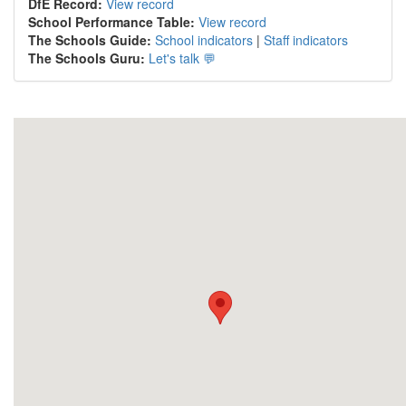
DfE Record:
View record
School Performance Table:
View record
The Schools Guide:
School indicators
|
Staff indicators
The Schools Guru:
Let's talk 💬