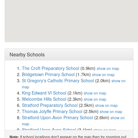
Nearby Schools
The Croft Preparatory School
(0.9km)
show on map
Bridgetown Primary School
(1.7km)
show on map
St Gregory's Catholic Primary School
(2.0km)
show on
map
King Edward VI School
(2.1km)
show on map
Welcombe Hills School
(2.3km)
show on map
Stratford Preparatory School
(2.5km)
show on map
Thomas Jolyffe Primary School
(2.5km)
show on map
Stratford-Upon-Avon Primary School
(2.6km)
show on
map
Stratford Upon Avon School
(3.1km)
show on map
Holy Trinity CofE Primary School
(3.1km)
show on map
If school locations don't appear on the map then try zooming out
Note: