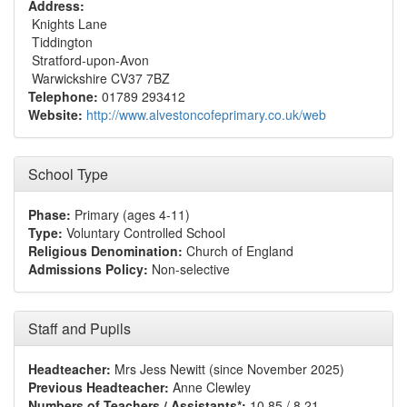
Address:
Knights Lane
Tiddington
Stratford-upon-Avon
Warwickshire CV37 7BZ
Telephone:
01789 293412
Website:
http://www.alvestoncofeprimary.co.uk/web
School Type
Phase:
Primary (ages 4-11)
Type:
Voluntary Controlled School
Religious Denomination:
Church of England
Admissions Policy:
Non-selective
Staff and Pupils
Headteacher:
Mrs Jess Newitt (since November 2025)
Previous Headteacher:
Anne Clewley
Numbers of Teachers / Assistants*:
10.85 / 8.21