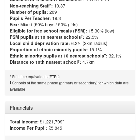
Non-teaching Staff*:
10.37
Number of pupils:
209
Pupils Per Teacher:
19.3
Sex:
Mixed (50% boys / 50% girls)
Eligible for free school meals (FSM):
15.30% (low)
†
FSM pupils at 10 nearest schools
:
22.5%
Local child deprivation rate:
6.2% (2km radius)
Proportion of ethnic minority pupils:
15.1%
†
Ethnic minority pupils at 10 nearest schools
:
32.1%
†
Distance to 10th nearest school
:
4.7km
Full-time equivalents (FTEs)
*
†
Schools of the same phase (primary or secondary) for which data are
available
Financials
Total Income:
£1,221,709*
Income Per Pupil:
£5,845