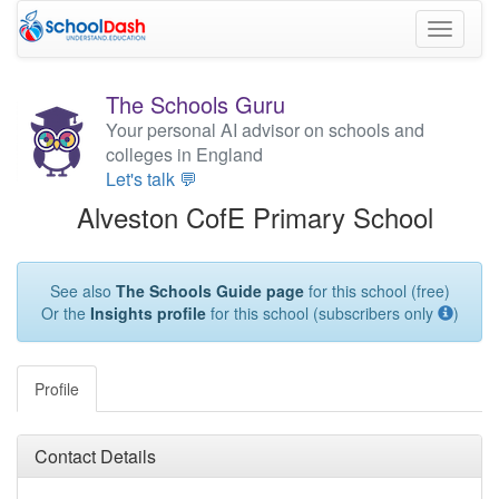
Toggle
navigati
The Schools Guru
Your personal AI advisor on schools and
colleges in England
Let's talk 💬
Alveston CofE Primary School
See also
The Schools Guide page
for this school (free)
Or the
Insights profile
for this school (subscribers only
)
Profile
Contact Details