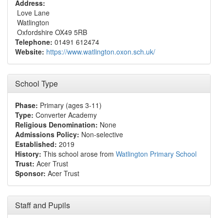
Address:
Love Lane
Watlington
Oxfordshire OX49 5RB
Telephone:
01491 612474
Website:
https://www.watlington.oxon.sch.uk/
School Type
Phase:
Primary (ages 3-11)
Type:
Converter Academy
Religious Denomination:
None
Admissions Policy:
Non-selective
Established:
2019
History:
This school arose from
Watlington Primary School
Trust:
Acer Trust
Sponsor:
Acer Trust
Staff and Pupils