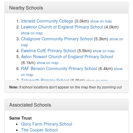
Nearby Schools
Icknield Community College
(0.0km)
show on map
Lewknor Church of England Primary School
(4.0km)
show on map
Chalgrove Community Primary School
(5.3km)
show on
map
Ewelme CofE Primary School
(5.5km)
show on map
Aston Rowant Church of England Primary School
(6.1km)
show on map
RAF Benson Community Primary School
(6.4km)
show
on map
Tetsworth Primary School
(6.9km)
show on map
Ibstone CofE Primary School
(7.0km)
show on map
If school locations don't appear on the map then try zooming out
Note:
Stokenchurch Primary School
(7.7km)
show on map
Benson Church of England Primary School
(7.9km)
Associated Schools
show on map
Nettlebed Community School
(8.2km)
show on map
Mill Lane Community Primary School
(8.7km)
show on
Same Trust
map
Glory Farm Primary School
Little Milton Church of England Primary School
The Cooper School