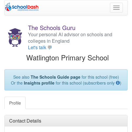
Toggle
navigati
The Schools Guru
Your personal AI advisor on schools and
colleges in England
Let's talk 💬
Watlington Primary School
See also
The Schools Guide page
for this school (free)
Or the
Insights profile
for this school (subscribers only
)
Profile
Contact Details