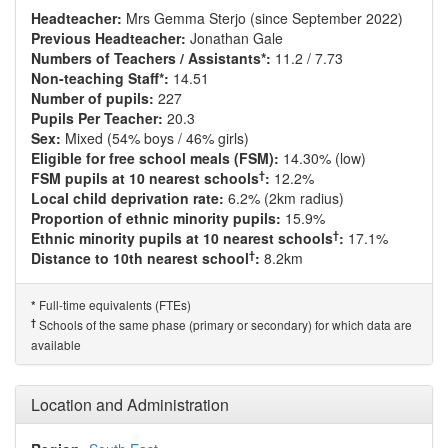
Headteacher:
Mrs Gemma Sterjo (since September 2022)
Previous Headteacher:
Jonathan Gale
Numbers of Teachers / Assistants*:
11.2 / 7.73
Non-teaching Staff*:
14.51
Number of pupils:
227
Pupils Per Teacher:
20.3
Sex:
Mixed (54% boys / 46% girls)
Eligible for free school meals (FSM):
14.30% (low)
†
FSM pupils at 10 nearest schools
:
12.2%
Local child deprivation rate:
6.2% (2km radius)
Proportion of ethnic minority pupils:
15.9%
†
Ethnic minority pupils at 10 nearest schools
:
17.1%
†
Distance to 10th nearest school
:
8.2km
Full-time equivalents (FTEs)
*
†
Schools of the same phase (primary or secondary) for which data are
available
Location and Administration