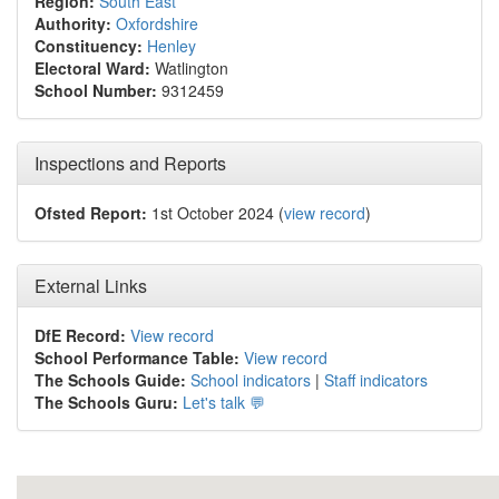
Region:
South East
Authority:
Oxfordshire
Constituency:
Henley
Electoral Ward:
Watlington
School Number:
9312459
Inspections and Reports
Ofsted Report:
1st October 2024 (
view record
)
External Links
DfE Record:
View record
School Performance Table:
View record
The Schools Guide:
School indicators
|
Staff indicators
The Schools Guru:
Let's talk 💬