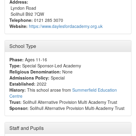
Address:
Lyndon Road
Solihull B92 7QW
Telephone:
0121 285 3070
Website:
https://www.daylesfordacademy.org.uk
School Type
Phase:
Ages 11-16
Type:
Special Sponsor-Led Academy
Religious Denomination:
None
Admissions Policy:
Special
Established:
2022
History:
This school arose from
Summerfield Education
Centre
Trust:
Solihull Alternative Provision Multi Academy Trust
Sponsor:
Solihull Alternative Provision Multi-Academy Trust
Staff and Pupils