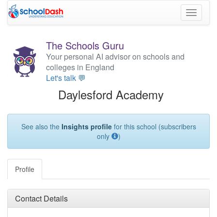
Toggle
navigati
The Schools Guru
Your personal AI advisor on schools and
colleges in England
Let's talk 💬
Daylesford Academy
See also the
Insights profile
for this school (subscribers
only
)
Profile
Contact Details