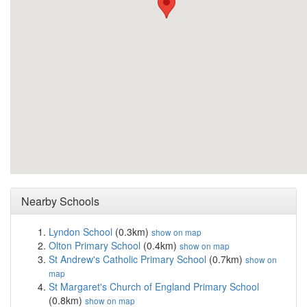
Nearby Schools
Lyndon School
(0.3km)
show on map
Olton Primary School
(0.4km)
show on map
St Andrew's Catholic Primary School
(0.7km)
show on
map
St Margaret's Church of England Primary School
(0.8km)
show on map