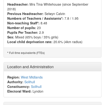
Headteacher:
Mrs Tina Whitehouse (since September
2018)
Previous Headteacher:
Selwyn Calvin
Numbers of Teachers / Assistants*:
7.8 / 1.95
Non-teaching Staff*:
8.48
Number of pupils:
23
Pupils Per Teacher:
2.9
Sex:
Mixed (65% boys / 35% girls)
Local child deprivation rate:
20.6% (4km radius)
Full-time equivalents (FTEs)
*
Location and Administration
Region:
West Midlands
Authority:
Solihull
Constituency:
Solihull
Electoral Ward:
Lyndon