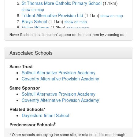
St Thomas More Catholic Primary School
(1.1km)
show on map
Trident Alternative Provision Ltd
(1.1km)
show on map
Brays School
(1.1km)
show on map
Valley Primary
(1.2km)
show on map
Gilbertstone Primary School
(1.2km)
show on map
If school locations don't appear on the map then try zooming out
Note:
Lyndon Green Infant School
(1.3km)
show on map
Lyndon Green Junior School
(1.4km)
show on map
Ulverley School
(1.5km)
Associated Schools
show on map
Cottesbrooke Infant and Nursery School
(1.6km)
show
on map
Same Trust
Kimichi School
(1.7km)
show on map
Solihull Alternative Provision Academy
Holy Souls Catholic Primary School
(1.7km)
show on
Coventry Alternative Provision Academy
map
Same Sponsor
Stanville Primary School
(1.8km)
show on map
Solihull Alternative Provision Academy
Cedars Academy
(1.8km)
show on map
Coventry Alternative Provision Academy
East Birmingham Network Academy
(1.9km)
show on
map
Related Schools*
Kineton Green Primary School
(1.9km)
show on map
Daylesford Infant School
Archbishop Ilsley Catholic School
(1.9km)
show on map
†
Predecessor Schools
The Oaklands Primary School
(2.0km)
show on map
Summerfield Education Centre
Garretts Green Nursery School
(2.0km)
show on map
Other schools occupying the same site, or related to this one through
*