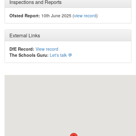
Inspections and Reports
Ofsted Report:
10th June 2025 (
view record
)
External Links
DfE Record:
View record
The Schools Guru:
Let's talk 💬